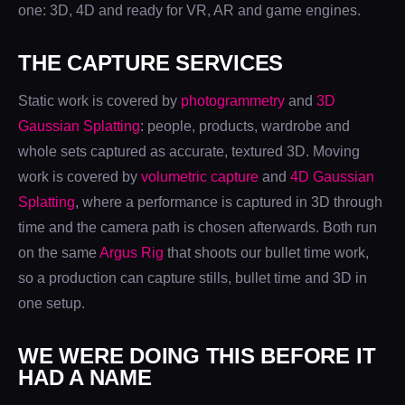
one: 3D, 4D and ready for VR, AR and game engines.
THE CAPTURE SERVICES
Static work is covered by
photogrammetry
and
3D
Gaussian Splatting
: people, products, wardrobe and
whole sets captured as accurate, textured 3D. Moving
work is covered by
volumetric capture
and
4D Gaussian
Splatting
, where a performance is captured in 3D through
time and the camera path is chosen afterwards. Both run
on the same
Argus Rig
that shoots our bullet time work,
so a production can capture stills, bullet time and 3D in
one setup.
WE WERE DOING THIS BEFORE IT
HAD A NAME