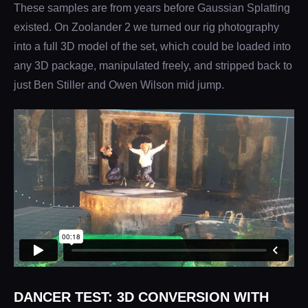
These samples are from years before Gaussian Splatting
existed. On Zoolander 2 we turned our rig photography
into a full 3D model of the set, which could be loaded into
any 3D package, manipulated freely, and stripped back to
just Ben Stiller and Owen Wilson mid jump.
DANCER TEST: 3D CONVERSION WITH