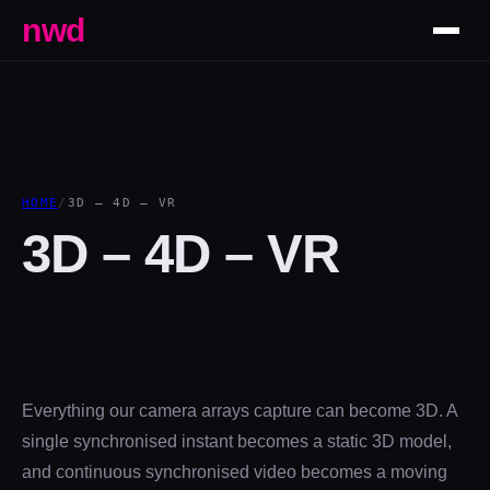
nwd
HOME
/
3D – 4D – VR
3D – 4D – VR
Everything our camera arrays capture can become 3D. A
single synchronised instant becomes a static 3D model,
and continuous synchronised video becomes a moving