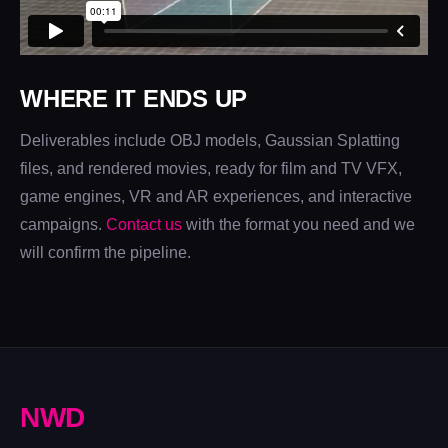
WHERE IT ENDS UP
Deliverables include OBJ models, Gaussian Splatting
files, and rendered movies, ready for film and TV VFX,
game engines, VR and AR experiences, and interactive
campaigns.
Contact us
with the format you need and we
will confirm the pipeline.
N
W
D