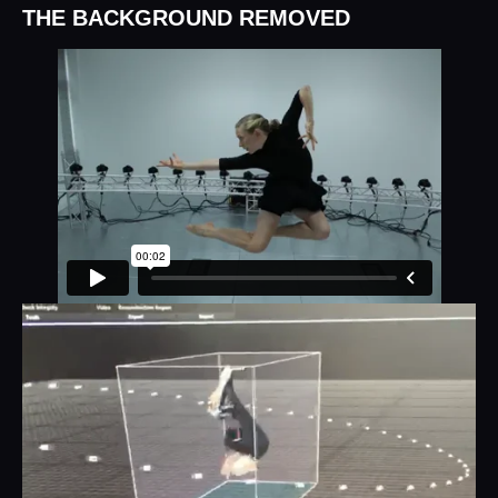
THE BACKGROUND REMOVED