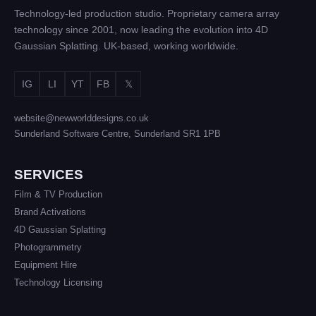
Technology-led production studio. Proprietary camera array
technology since 2001, now leading the evolution into 4D
Gaussian Splatting. UK-based, working worldwide.
IG
LI
YT
FB
𝕏
website@newworlddesigns.co.uk
Sunderland Software Centre, Sunderland SR1 1PB
SERVICES
Film & TV Production
Brand Activations
4D Gaussian Splatting
Photogrammetry
Equipment Hire
Technology Licensing