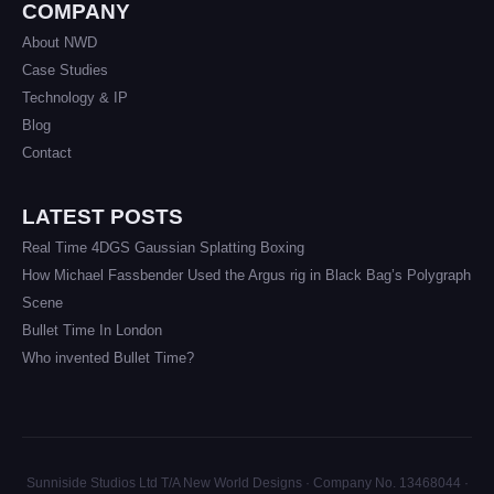
COMPANY
About NWD
Case Studies
Technology & IP
Blog
Contact
LATEST POSTS
Real Time 4DGS Gaussian Splatting Boxing
How Michael Fassbender Used the Argus rig in Black Bag’s Polygraph
Scene
Bullet Time In London
Who invented Bullet Time?
Sunniside Studios Ltd T/A New World Designs · Company No. 13468044 ·