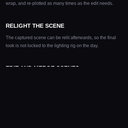
wrap, and re-plotted as many times as the edit needs.
RELIGHT THE SCENE
The captured scene can be relit afterwards, so the final
look is not locked to the lighting rig on the day.
EDIT AND MERGE SCENES
Scenes can be edited and combined. For
Foot Locker
we
captured the scene four times and merged the results,
joining two locations shot hours apart into one spatially
correct scene.
SLOW MOTION PAST THE FRAME RATE