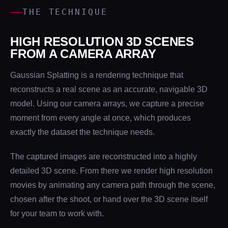
THE TECHNIQUE
HIGH RESOLUTION 3D SCENES
FROM A CAMERA ARRAY
Gaussian Splatting is a rendering technique that
reconstructs a real scene as an accurate, navigable 3D
model. Using our camera arrays, we capture a precise
moment from every angle at once, which produces
exactly the dataset the technique needs.
The captured images are reconstructed into a highly
detailed 3D scene. From there we render high resolution
movies by animating any camera path through the scene,
chosen after the shoot, or hand over the 3D scene itself
for your team to work with.