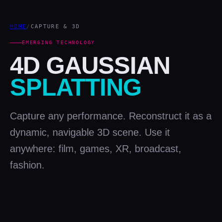
HOME
/
CAPTURE & 3D
EMERGING TECHNOLOGY
4D GAUSSIAN
SPLATTING
Capture any performance. Reconstruct it as a
dynamic, navigable 3D scene. Use it
anywhere: film, games, XR, broadcast,
fashion.