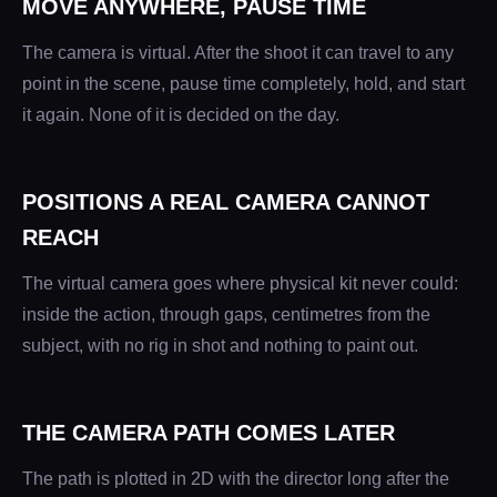
MOVE ANYWHERE, PAUSE TIME
The camera is virtual. After the shoot it can travel to any
point in the scene, pause time completely, hold, and start
it again. None of it is decided on the day.
POSITIONS A REAL CAMERA CANNOT
REACH
The virtual camera goes where physical kit never could:
inside the action, through gaps, centimetres from the
subject, with no rig in shot and nothing to paint out.
THE CAMERA PATH COMES LATER
The path is plotted in 2D with the director long after the