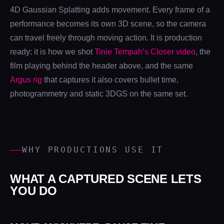
4D Gaussian Splatting adds movement. Every frame of a
performance becomes its own 3D scene, so the camera
can travel freely through moving action. It is production
ready: it is how we shot
Tinie Tempah’s Closer video
, the
film playing behind the header above, and the same
Argus rig
that captures it also covers bullet time,
photogrammetry and static 3DGS on the same set.
WHY PRODUCTIONS USE IT
WHAT A CAPTURED SCENE LETS
YOU DO