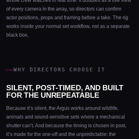
whole crew watches in real time. It doubles as a live view
of every camera in the array, so directors can confirm
actor positions, props and framing before a take. The rig
works inside your normal set workflow, not as a separate
black box.
WHY DIRECTORS CHOOSE IT
SILENT, POST-TIMED, AND BUILT
FOR THE UNREPEATABLE
Because it’s silent, the Argus works around wildlife,
animals and sound-sensitive sets where a mechanical
shutter can’t. And because the timing is chosen in post,
it’s made for the one-off and the unpredictable: the