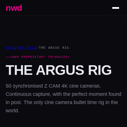
nwd
HOME
/
THE RIGS
/
THE ARGUS RIG
NWD PROPRIETARY TECHNOLOGY
THE ARGUS RIG
50 synchronised Z CAM 4K cine cameras.
Continuous capture, with the perfect moment found
in post. The only cine camera bullet time rig in the
world.