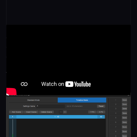
SEQUENTIAL
Cameras step through time as the view moves along the
array, with increments as fine as 1/240th of a second
between neighbours. The subject keeps moving while the
viewpoint sweeps around them, like a dolly move with
nothing moving on set.