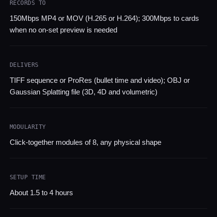
RECORDS TO
150Mbps MP4 or MOV (H.265 or H.264); 300Mbps to cards
when no on-set preview is needed
DELIVERS
TIFF sequence or ProRes (bullet time and video); OBJ or
Gaussian Splatting file (3D, 4D and volumetric)
MODULARITY
Click-together modules of 8, any physical shape
SETUP TIME
About 1.5 to 4 hours