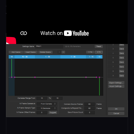
continuously, running around the ring and looping with no
visible join. The spin can be static, sequential or custom,
moving forwards and backwards through time as it goes.