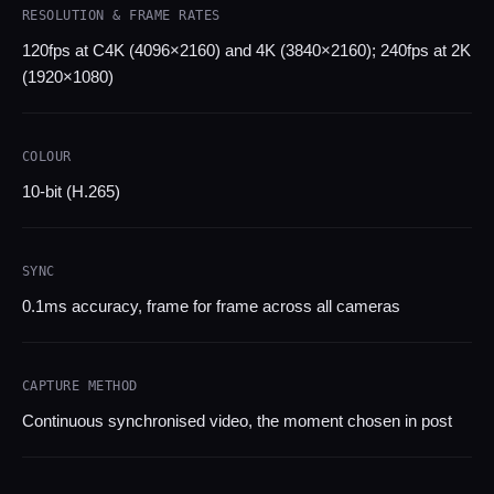
RESOLUTION & FRAME RATES
120fps at C4K (4096×2160) and 4K (3840×2160); 240fps at 2K
(1920×1080)
COLOUR
10-bit (H.265)
SYNC
0.1ms accuracy, frame for frame across all cameras
CAPTURE METHOD
Continuous synchronised video, the moment chosen in post