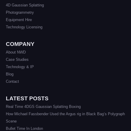
4D Gaussian Splatting
Photogrammetry
Equipment Hire
Technology Licensing
COMPANY
About NWD
Case Studies
Technology & IP
Blog
Contact
LATEST POSTS
Real Time 4DGS Gaussian Splatting Boxing
How Michael Fassbender Used the Argus rig in Black Bag’s Polygraph
Scene
Bullet Time In London