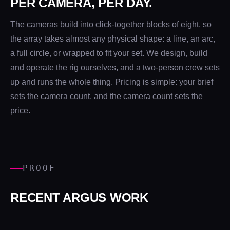
PER CAMERA, PER DAY.
The cameras build into click-together blocks of eight, so
the array takes almost any physical shape: a line, an arc,
a full circle, or wrapped to fit your set. We design, build
and operate the rig ourselves, and a two-person crew sets
up and runs the whole thing. Pricing is simple: your brief
sets the camera count, and the camera count sets the
price.
PROOF
RECENT ARGUS WORK