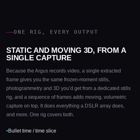
ONE RIG, EVERY OUTPUT
STATIC AND MOVING 3D, FROM A
SINGLE CAPTURE
Because the Argus records video, a single extracted
frame gives you the same frozen-moment stills,
photogrammetry and 3D you’d get from a dedicated stills
rig, and a sequence of frames adds moving, volumetric
capture on top. It does everything a DSLR array does,
and more. One rig covers both.
•
Bullet time / time slice