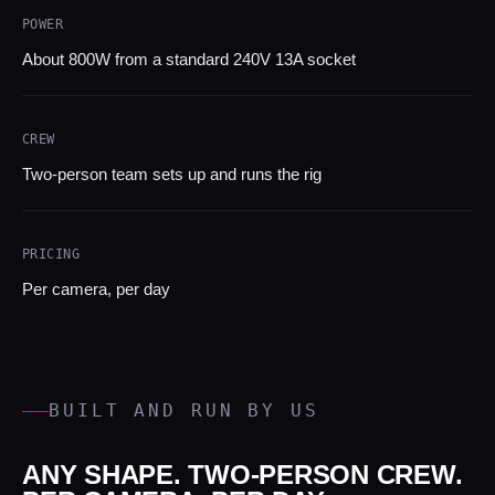
POWER
About 800W from a standard 240V 13A socket
CREW
Two-person team sets up and runs the rig
PRICING
Per camera, per day
BUILT AND RUN BY US
ANY SHAPE. TWO-PERSON CREW.