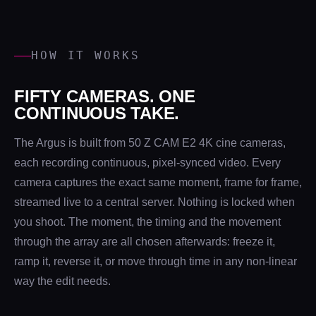
HOW IT WORKS
FIFTY CAMERAS. ONE
CONTINUOUS TAKE.
The Argus is built from 50 Z CAM E2 4K cine cameras,
each recording continuous, pixel-synced video. Every
camera captures the exact same moment, frame for frame,
streamed live to a central server. Nothing is locked when
you shoot. The moment, the timing and the movement
through the array are all chosen afterwards: freeze it,
ramp it, reverse it, or move through time in any non-linear
way the edit needs.