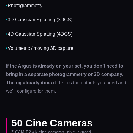
•
Photogrammetry
•
3D Gaussian Splatting (3DGS)
•
4D Gaussian Splatting (4DGS)
•
Volumetric / moving 3D capture
If the Argus is already on your set, you don’t need to
bring in a separate photogrammetry or 3D company.
The rig already does it.
Tell us the outputs you need and
we’ll configure for them.
50 Cine Cameras
Z CAM E2 4K cine cameras, pixel-synced