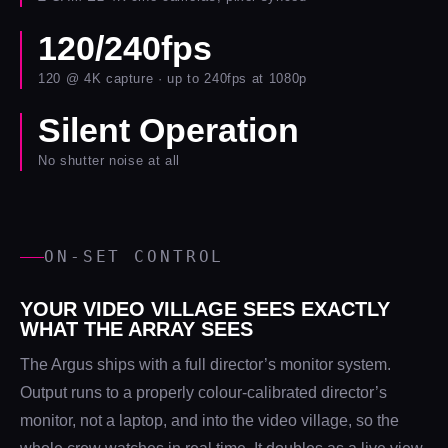
120/240fps
120 @ 4K capture · up to 240fps at 1080p
Silent Operation
No shutter noise at all
ON-SET CONTROL
YOUR VIDEO VILLAGE SEES EXACTLY
WHAT THE ARRAY SEES
The Argus ships with a full director’s monitor system.
Output runs to a properly colour-calibrated director’s
monitor, not a laptop, and into the video village, so the