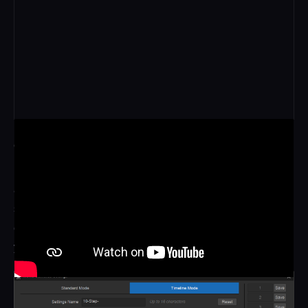
CUSTOM
Frames can be programmed to jump, pause or reverse at
any point in time and anywhere on the array, building
stuttering rhythms or carefully placed accents that pull the
eye to a gesture or an impact. We build the pattern with
you around the action.