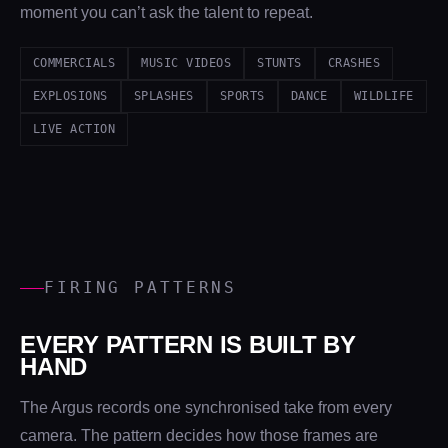
moment you can’t ask the talent to repeat.
COMMERCIALS
MUSIC VIDEOS
STUNTS
CRASHES
EXPLOSIONS
SPLASHES
SPORTS
DANCE
WILDLIFE
LIVE ACTION
FIRING PATTERNS
EVERY PATTERN IS BUILT BY
HAND
The Argus records one synchronised take from every
camera. The pattern decides how those frames are