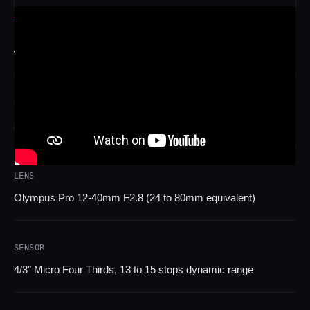
TECH SPECS
TECHNICAL SPECIFICATIONS
CAMERAS
50 Z CAM E2 cine cameras (Micro Four Thirds)
LENS
Olympus Pro 12-40mm F2.8 (24 to 80mm equivalent)
SENSOR
4/3″ Micro Four Thirds, 13 to 15 stops dynamic range