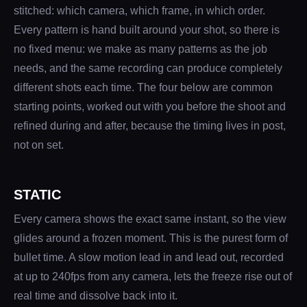
stitched: which camera, which frame, in which order.
Every pattern is hand built around your shot, so there is
no fixed menu: we make as many patterns as the job
needs, and the same recording can produce completely
different shots each time. The four below are common
starting points, worked out with you before the shoot and
refined during and after, because the timing lives in post,
not on set.
STATIC
Every camera shows the exact same instant, so the view
glides around a frozen moment. This is the purest form of
bullet time. A slow motion lead in and lead out, recorded
at up to 240fps from any camera, lets the freeze rise out of
real time and dissolve back into it.