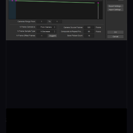
360 SPIN
Built as a full circle, all 50 cameras orbit the subject