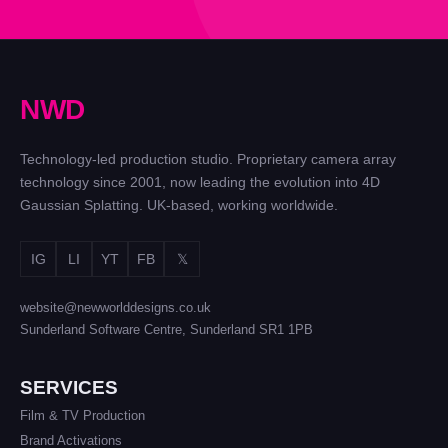
N
W
D
Technology-led production studio. Proprietary camera array
technology since 2001, now leading the evolution into 4D
Gaussian Splatting. UK-based, working worldwide.
IG
LI
YT
FB
𝕏
website@newworlddesigns.co.uk
Sunderland Software Centre, Sunderland SR1 1PB
SERVICES
Film & TV Production
Brand Activations