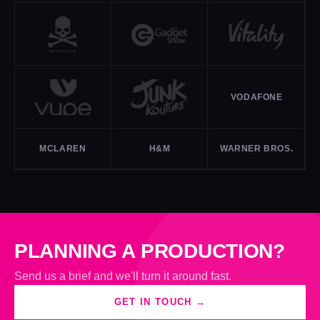
VODAFONE
MCLAREN
H&M
WARNER BROS.
PLANNING A PRODUCTION?
Send us a brief and we'll turn it around fast.
GET IN TOUCH →