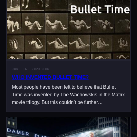
JUNE 16, 2023
BLOG
WHO INVENTED BULLET TIME?
Most people have been left to believe that Bullet
Time was invented by The Wachowskis in the Matrix
movie trilogy. But this couldn’t be further…