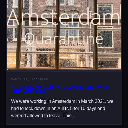
MARCH 13, 2021
BLOG
AMSTERDAM DURING QUARANTINE ON AN
IPHONE11 PRO
We were working in Amsterdam in March 2021, we
had to lock down in an AirBNB for 10 days and
weren’t allowed to leave. This…