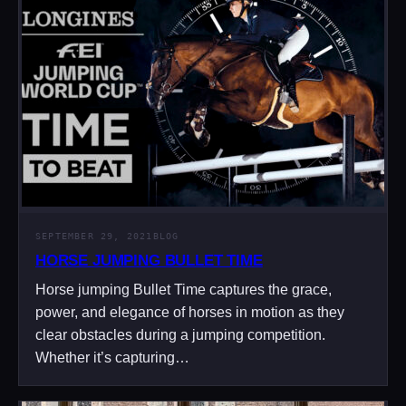
SEPTEMBER 29, 2021
BLOG
HORSE JUMPING BULLET TIME
Horse jumping Bullet Time captures the grace,
power, and elegance of horses in motion as they
clear obstacles during a jumping competition.
Whether it’s capturing…