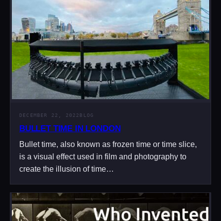
DECEMBER 22, 2022
BLOG
BULLET TIME IN LONDON
Bullet time, also known as frozen time or time slice,
is a visual effect used in film and photography to
create the illusion of time…