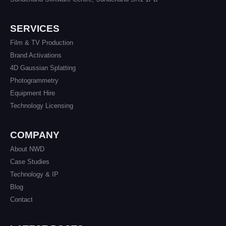
SERVICES
Film & TV Production
Brand Activations
4D Gaussian Splatting
Photogrammetry
Equipment Hire
Technology Licensing
COMPANY
About NWD
Case Studies
Technology & IP
Blog
Contact