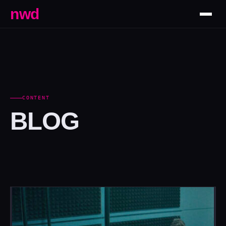
nwd
CONTENT
BLOG