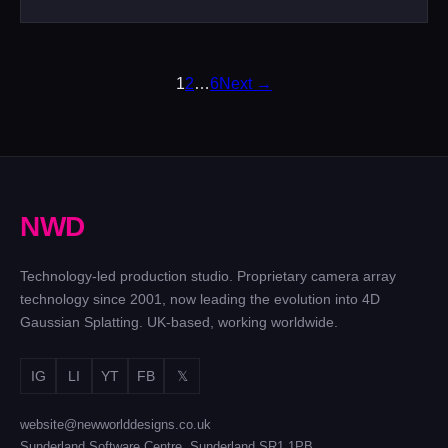
POSTS
1
2
…
6
Next →
PAGINATION
N
W
D
Technology-led production studio. Proprietary camera array
technology since 2001, now leading the evolution into 4D
Gaussian Splatting. UK-based, working worldwide.
IG
LI
YT
FB
𝕏
website@newworlddesigns.co.uk
Sunderland Software Centre, Sunderland SR1 1PB