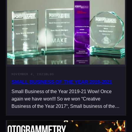
NOVEMBER 4, 2021
BLOG
SMALL BUSINESS OF THE YEAR 2019-2021
Small Business of the Year 2019-21 Wow! Once
again we have won!!! So we won “Creative
Business of the Year 2017“, Small business of the…