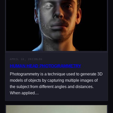
APRIL 10, 2022
BLOG
HUMAN HEAD PHOTOGRAMMETRY
Photogrammetry is a technique used to generate 3D
models of objects by capturing multiple images of
the subject from different angles and distances.
When applied…