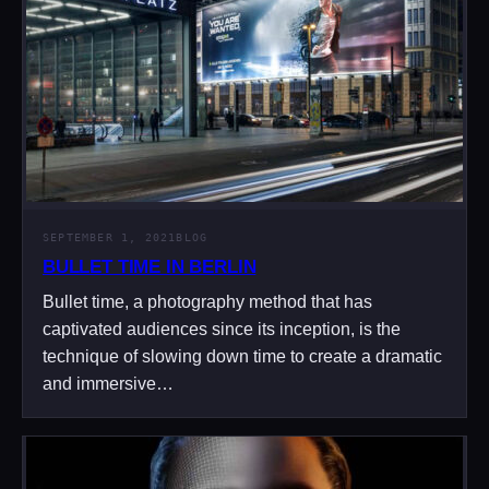
SEPTEMBER 1, 2021
BLOG
BULLET TIME IN BERLIN
Bullet time, a photography method that has
captivated audiences since its inception, is the
technique of slowing down time to create a dramatic
and immersive…