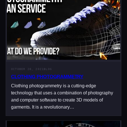
OCTOBER 28, 2021
BLOG
CLOTHING PHOTOGRAMMETRY
Clothing photogrammetry is a cutting-edge
technology that uses a combination of photography
and computer software to create 3D models of
garments. It is a revolutionary…