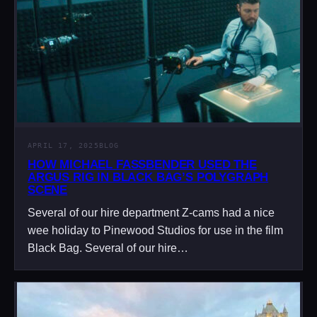
APRIL 17, 2025
BLOG
HOW MICHAEL FASSBENDER USED THE
ARGUS RIG IN BLACK BAG’S POLYGRAPH
SCENE
Several of our hire department Z-cams had a nice
wee holiday to Pinewood Studios for use in the film
Black Bag. Several of our hire…