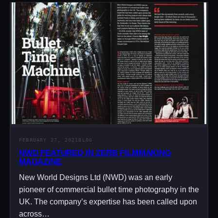
FEBRUARY 27, 2021
BLOG
NWD FEATURED IN ZERB FILMMAKING
MAGAZINE
New World Designs Ltd (NWD) was an early
pioneer of commercial bullet time photography in the
UK. The company’s expertise has been called upon
across…