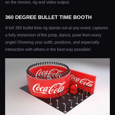
on the movies, rig and video output.
360 DEGREE BULLET TIME BOOTH
A full 360 bullet time rig stands out at any event, captures
a fully immersion of the jump, dance, pose from every
angle! Showing your outfit, positions, and especially
interaction with others in the best way possible!