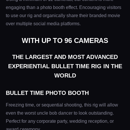
engaging than a photo booth effect. Encouraging visitors
to use our rig and organically share their branded movie
over multiple social media platforms.
WITH UP TO 96 CAMERAS
THE LARGEST AND MOST ADVANCED
EXPERIENTIAL BULLET TIME RIG IN THE
WORLD
BULLET TIME PHOTO BOOTH
Freezing time, or sequential shooting, this rig will allow
even the worst uncle bob dancer to look outstanding.
Perfect for any corporate party, wedding reception, or
award ceremony.