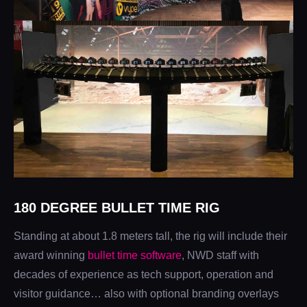
180 DEGREE BULLET TIME RIG
Standing at about 1.8 meters tall, the rig will include their
award winning
bullet time software
, NWD staff with
decades of experience as tech support, operation and
visitor guidance… also with optional branding overlays