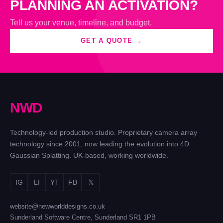
PLANNING AN ACTIVATION?
Tell us your venue, timeline, and budget.
GET A QUOTE →
N
W
D
Technology-led production studio. Proprietary camera array
technology since 2001, now leading the evolution into 4D
Gaussian Splatting. UK-based, working worldwide.
IG
LI
YT
FB
𝕏
website@newworlddesigns.co.uk
Sunderland Software Centre, Sunderland SR1 1PB