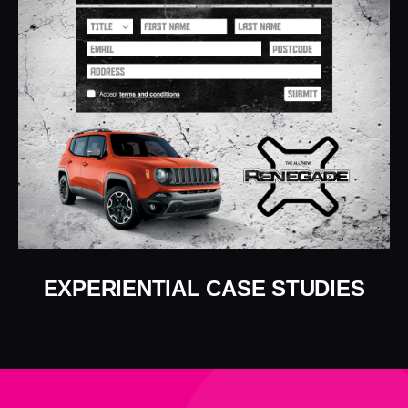
EXPERIENTIAL CASE STUDIES