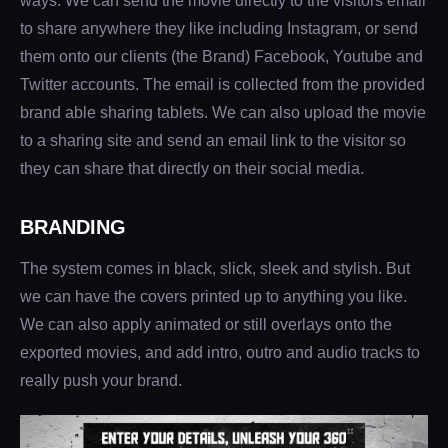
ways. We can send the movie directly to the visitors email
to share anywhere they like including Instagram, or send
them onto our clients (the Brand) Facebook, Youtube and
Twitter accounts. The email is collected from the provided
brand able sharing tablets. We can also upload the movie
to a sharing site and send an email link to the visitor so
they can share that directly on their social media.
BRANDING
The system comes in black, slick, sleek and stylish. But
we can have the covers printed up to anything you like.
We can also apply animated or still overlays onto the
exported movies, and add intro, outro and audio tracks to
really push your brand.