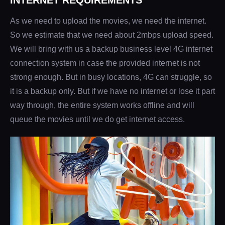
INTERNET REQUIREMENTS
As we need to upload the movies, we need the internet.
So we estimate that we need about 2mbps upload speed.
We will bring with us a backup business level 4G internet
connection system in case the provided internet is not
strong enough. But in busy locations, 4G can struggle, so
it is a backup only. But if we have no internet or lose it part
way through, the entire system works offline and will
queue the movies until we do get internet access.