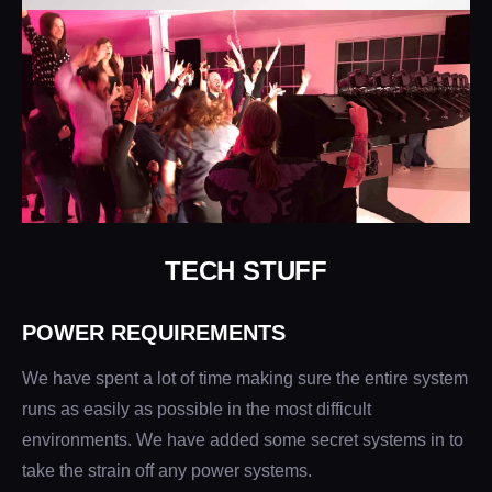
TECH STUFF
POWER REQUIREMENTS
We have spent a lot of time making sure the entire system
runs as easily as possible in the most difficult
environments. We have added some secret systems in to
take the strain off any power systems.