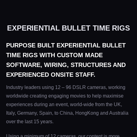
EXPERIENTIAL BULLET TIME RIGS
PURPOSE BUILT EXPERIENTIAL BULLET
TIME RIGS WITH CUSTOM MADE
SOFTWARE, WIRING, STRUCTURES AND
EXPERIENCED ONSITE STAFF.
Industry leaders using 12 – 96 DSLR cameras, working
worldwide creating engaging movies to help maximise
experiences during an event, world-wide from the UK,
Italy, Germany, Spain, to China, HongKong and Australia
over the last 15 years.
Using a minimum of 12 cameras, our content is more