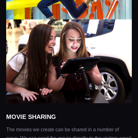
MOVIE SHARING
The movies we create can be shared in a number of