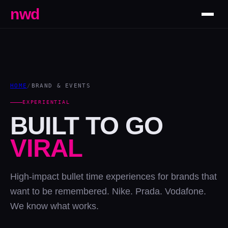
nwd
HOME
/
BRAND & EVENTS
EXPERIENTIAL
BUILT TO GO
VIRAL
High-impact bullet time experiences for brands that
want to be remembered. Nike. Prada. Vodafone.
We know what works.