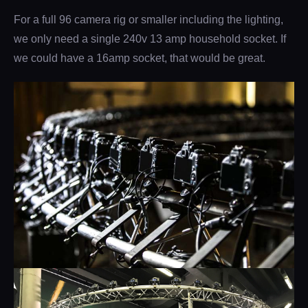
For a full 96 camera rig or smaller including the lighting,
we only need a single 240v 13 amp household socket. If
we could have a 16amp socket, that would be great.