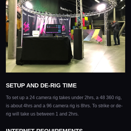
SETUP AND DE-RIG TIME
To set up a 24 camera rig takes under 2hrs, a 48 360 rig,
is about 4hrs and a 96 camera rig is 8hrs. To strike or de-
rig will take us between 1 and 2hrs.