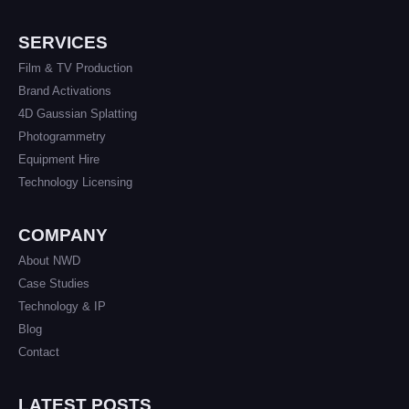
SERVICES
Film & TV Production
Brand Activations
4D Gaussian Splatting
Photogrammetry
Equipment Hire
Technology Licensing
COMPANY
About NWD
Case Studies
Technology & IP
Blog
Contact
LATEST POSTS