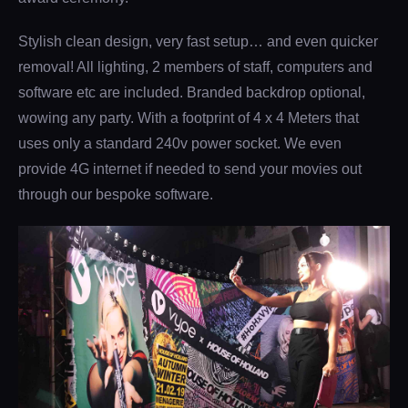
Stylish clean design, very fast setup… and even quicker
removal! All lighting, 2 members of staff, computers and
software etc are included. Branded backdrop optional,
wowing any party. With a footprint of 4 x 4 Meters that
uses only a standard 240v power socket. We even
provide 4G internet if needed to send your movies out
through our bespoke software.