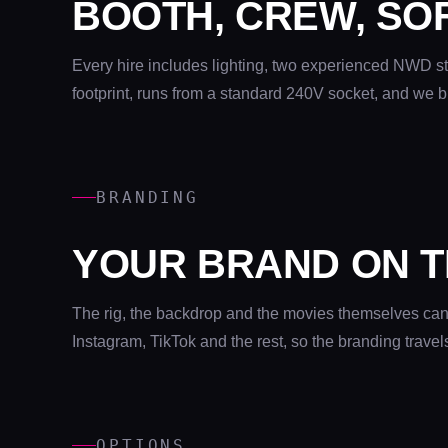
BOOTH, CREW, SO
Every hire includes lighting, two experienced NWD st
footprint, runs from a standard 240V socket, and we b
BRANDING
YOUR BRAND ON T
The rig, the backdrop and the movies themselves can a
Instagram, TikTok and the rest, so the branding travel
OPTIONS