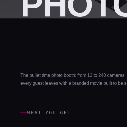
PHOTO
The bullet time photo booth: from 12 to 240 cameras,
every guest leaves with a branded movie built to be 
WHAT YOU GET