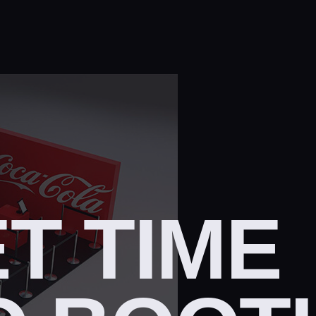
T TIME