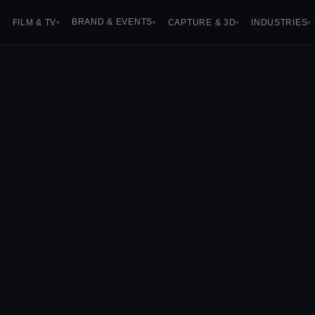
BRAND & EVENTS
FILM & TV
CAPTURE & 3D
INDUSTRIES
▾
▾
▾
▾
▾