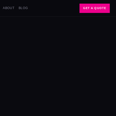
ABOUT
BLOG
GET A QUOTE