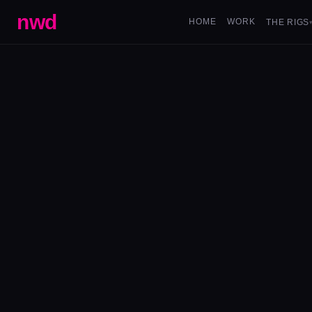
nwd
HOME
WORK
THE RIGS