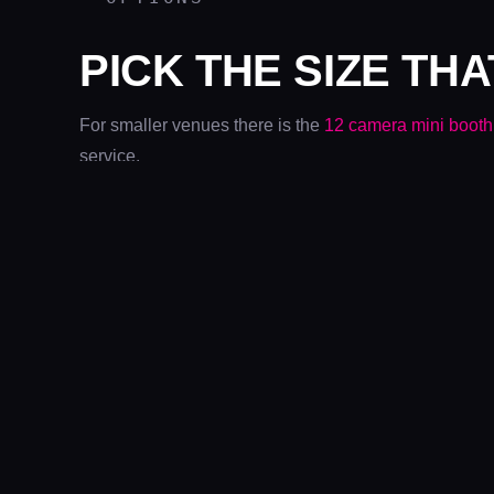
PICK THE SIZE THA
For smaller venues there is the
12 camera mini booth
service.
PROOF
BOOTHS AT WORK
METRO
CENTRE
COMIC