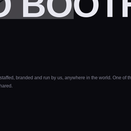
 BOOTH
 staffed, branded and run by us, anywhere in the world. One of 
shared.