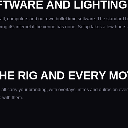
FTWARE AND LIGHTING
aff, computers and our own bullet time software. The standard b
ring 4G internet if the venue has none. Setup takes a few hours 
HE RIG AND EVERY MO
ll carry your branding, with overlays, intros and outros on ever
s with them.