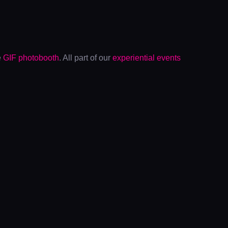
e
GIF photobooth
. All part of our
experiential events
ADIDAS X
FRASERFEST
The Euro 2022 trophy at