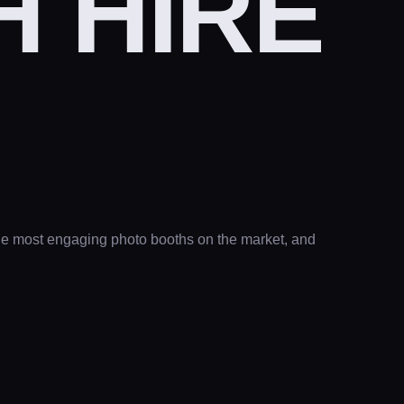
 HIRE
the most engaging photo booths on the market, and