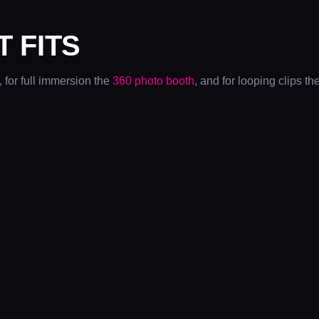
T FITS
, for full immersion the
360 photo booth
, and for looping clips th
DYSON
CHRISTMAS
PARTIES