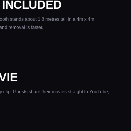
 INCLUDED
ooth stands about 1.8 metres tall in a 4m x 4m
and removal is faster.
VIE
y clip. Guests share their movies straight to YouTube,