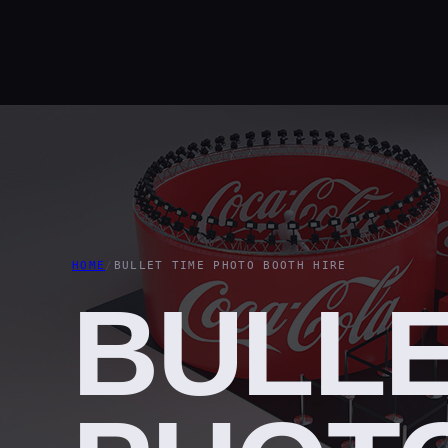
HOME
/
BULLET TIME PHOTO BOOTH HIRE
BULLE