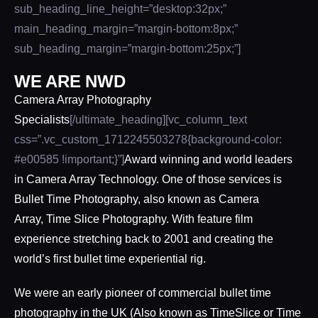
sub_heading_line_height=”desktop:32px;”
main_heading_margin=”margin-bottom:8px;”
sub_heading_margin=”margin-bottom:25px;”]
WE ARE NWD
Camera Array Photography
Specialists
[/ultimate_heading][vc_column_text
css=”.vc_custom_1712245503278{background-color:
#e00585 !important;}”]
Award winning and world leaders
in Camera Array Technology. One of those services is
Bullet Time Photography, also known as
Camera
Array
,
Time Slice
Photography. With feature film
experience stretching back to 2001 and creating the
world’s first
bullet time experiential
rig.
We were an early pioneer of commercial bullet time
photography in the UK (Also known as TimeSlice or Time