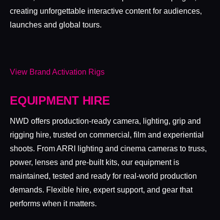
creating unforgettable interactive content for audiences,
launches and global tours.
View Brand Activation Rigs
EQUIPMENT HIRE
NWD offers production-ready camera, lighting, grip and
rigging hire, trusted on commercial, film and experiential
shoots. From ARRI lighting and cinema cameras to truss,
power, lenses and pre-built kits, our equipment is
maintained, tested and ready for real-world production
demands. Flexible hire, expert support, and gear that
performs when it matters.