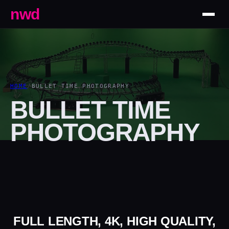
nwd
HOME
/
BULLET TIME PHOTOGRAPHY
BULLET TIME
PHOTOGRAPHY
FULL LENGTH, 4K, HIGH QUALITY,