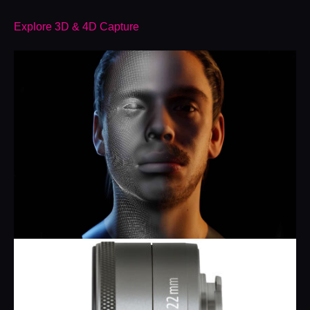
Explore 3D & 4D Capture