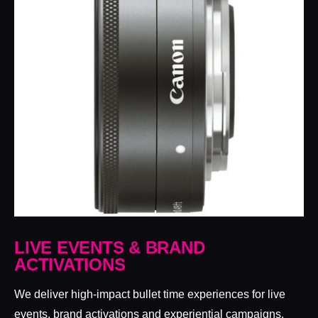
LIVE EVENTS & BRAND
ACTIVATIONS
We deliver high-impact bullet time experiences for live
events, brand activations and experiential campaigns,