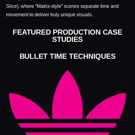
Slice), where “Matrix-style” scenes separate time and
movement to deliver truly unique visuals.
FEATURED PRODUCTION CASE
STUDIES
BULLET TIME TECHNIQUES