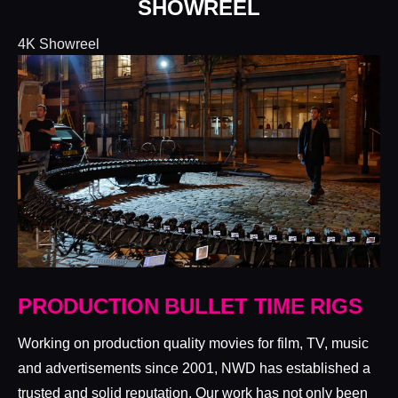
SHOWREEL
4K Showreel
PRODUCTION BULLET TIME RIGS
Working on production quality movies for film, TV, music
and advertisements since 2001, NWD has established a
trusted and solid reputation. Our work has not only been