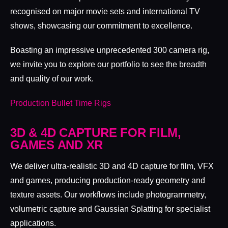
recognised on major movie sets and international TV
shows, showcasing our commitment to excellence.
Boasting an impressive unprecedented 300 camera rig,
we invite you to explore our portfolio to see the breadth
and quality of our work.
Production Bullet Time Rigs
3D & 4D CAPTURE FOR FILM,
GAMES AND XR
We deliver ultra-realistic 3D and 4D capture for film, VFX
and games, producing production-ready geometry and
texture assets. Our workflows include photogrammetry,
volumetric capture and Gaussian Splatting for specialist
applications.