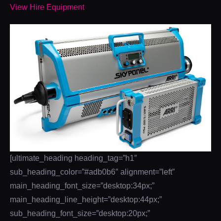
View Hire Equipment
[ultimate_heading heading_tag=”h1″
sub_heading_color=”#adb0b6″ alignment=”left”
main_heading_font_size=”desktop:34px;”
main_heading_line_height=”desktop:44px;”
sub_heading_font_size=”desktop:20px;”