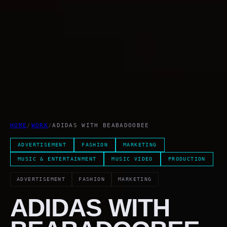
HOME
/
WORK
/
ADIDAS WITH BEABADOOBEE
ADVERTISEMENT
FASHION
MARKETING
MUSIC & ENTERTAINMENT
MUSIC VIDEO
PRODUCTION
ADVERTISEMENT
FASHION
MARKETING
ADIDAS WITH