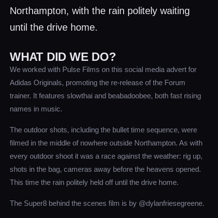
Northampton, with the rain politely waiting
until the drive home.
WHAT DID WE DO?
We worked with Pulse Films on this social media advert for
Adidas Originals, promoting the re-release of the Forum
trainer. It features slowthai and beabadoobee, both fast rising
names in music.
The outdoor shots, including the bullet time sequence, were
filmed in the middle of nowhere outside Northampton. As with
every outdoor shoot it was a race against the weather: rig up,
shots in the bag, cameras away before the heavens opened.
This time the rain politely held off until the drive home.
The Super8 behind the scenes film is by @dylanfriesegreene.