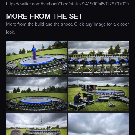
https://twitter.com/beabad00bee/status/1419309450129707009
MORE FROM THE SET
More from the build and the shoot. Click any image for a closer
look.