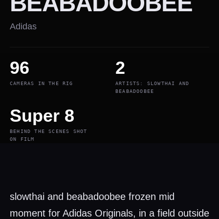
BEABADOOBEE
Adidas
96
2
CAMERAS IN THE RIG
ARTISTS: SLOWTHAI AND
BEABADOOBEE
Super 8
BEHIND THE SCENES SHOT
ON FILM
slowthai and beabadoobee frozen mid
moment for Adidas Originals, in a field outside