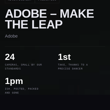
ADOBE – MAKE
THE LEAP
Adobe
24
1st
CAMERAS, SMALL BY OUR
TAKE, THANKS TO A
STANDARDS
PRECISE DANCER
1pm
ISH. POSTED, PACKED
AND GONE