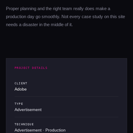
Proper planning and the right team really does make a
production day go smoothly. Not every case study on this site
needs a disaster in the middle of it.
PROJECT DETAILS
CLIENT
Adobe
TYPE
Advertisement
TECHNIQUE
Advertisement · Production