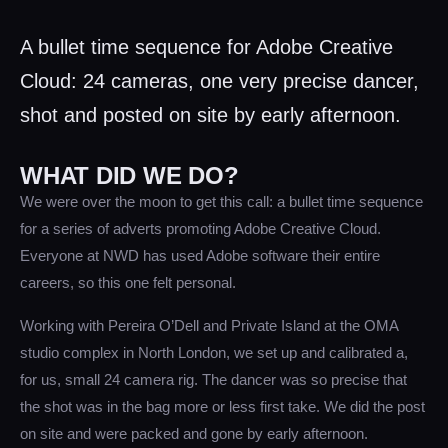
A bullet time sequence for Adobe Creative
Cloud: 24 cameras, one very precise dancer,
shot and posted on site by early afternoon.
WHAT DID WE DO?
We were over the moon to get this call: a bullet time sequence
for a series of adverts promoting Adobe Creative Cloud.
Everyone at NWD has used Adobe software their entire
careers, so this one felt personal.
Working with Pereira O’Dell and Private Island at the OMA
studio complex in North London, we set up and calibrated a,
for us, small 24 camera rig. The dancer was so precise that
the shot was in the bag more or less first take. We did the post
on site and were packed and gone by early afternoon.