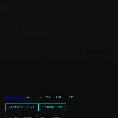
HOME
/
WORK
/
ADOBE – MAKE THE LEAP
ADVERTISEMENT
PRODUCTION
ADVERTISEMENT
PRODUCTION