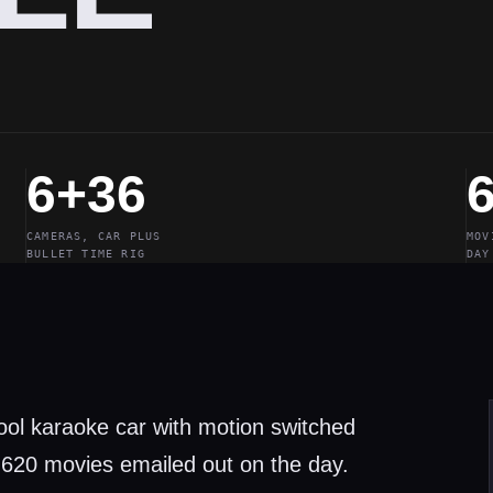
6+36
CAMERAS, CAR PLUS
MOV
BULLET TIME RIG
DAY
pool karaoke car with motion switched
 620 movies emailed out on the day.