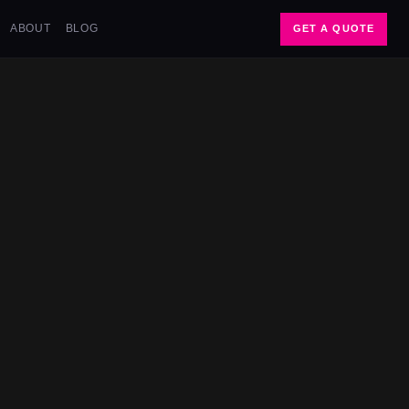
ABOUT
BLOG
GET A QUOTE