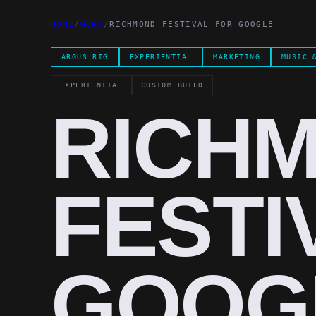
HOME
/
WORK
/
RICHMOND FESTIVAL FOR GOOGLE
ARGUS RIG
EXPERIENTIAL
MARKETING
MUSIC 
EXPERIENTIAL
CUSTOM BUILD
RICH
FESTI
GOOG