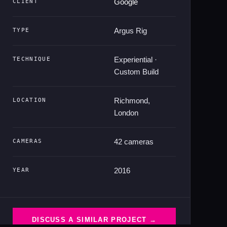
Google
CLIENT
Argus Rig
TYPE
Experiential ·
TECHNIQUE
Custom Build
Richmond,
LOCATION
London
42 cameras
CAMERAS
2016
YEAR
DISCUSS A SIMILAR PROJECT →