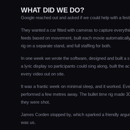
WHAT DID WE DO?
Google reached out and asked if we could help with a fest
They wanted a car fitted with cameras to capture everythi
feeds based on movement, built each movie automatically a
rig on a separate stand, and full staffing for both.
In one week we wrote the software, designed and built a 
a lyric display so participants could sing along, built the 
every video out on site.
It was a frantic week on minimal sleep, and it worked. Eve
performed a few metres away. The bullet time rig made 3
they were shot.
James Corden stopped by, which sparked a friendly argum
was us.