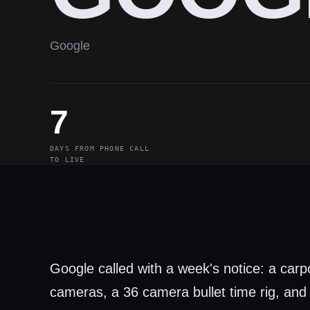
Google
7
DAYS FROM PHONE CALL
TO LIVE
Google called with a week's notice: a car
cameras, a 36 camera bullet time rig, and