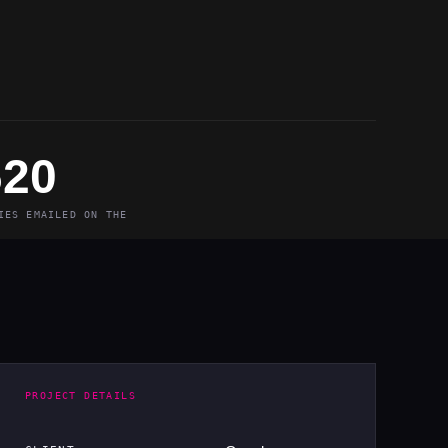
620
IES EMAILED ON THE
PROJECT DETAILS