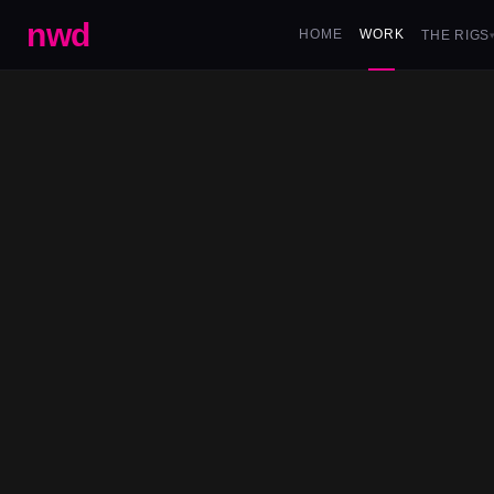
nwd
HOME
WORK
THE RIGS