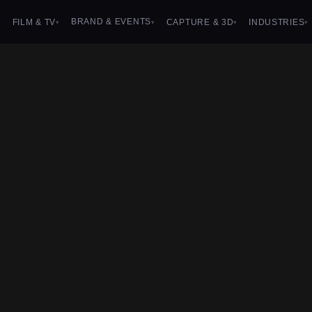
BRAND & EVENTS
FILM & TV
CAPTURE & 3D
INDUSTRIES
▾
▾
▾
▾
▾