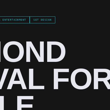
& ENTERTAINMENT
SET DESIGN
MOND
VAL FO
LE