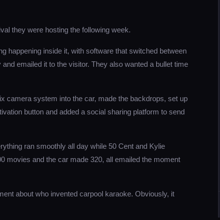
ival they were hosting the following week.
ng happening inside it, with software that switched between
nd emailed it to the visitor. They also wanted a bullet time
six camera system into the car, made the backdrops, set up
activation button and added a social sharing platform to send
rything ran smoothly all day while 50 Cent and Kylie
00 movies and the car made 320, all emailed the moment
ent about who invented carpool karaoke. Obviously, it