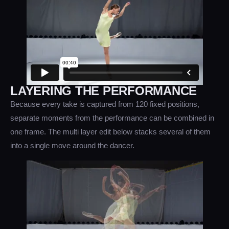
LAYERING THE PERFORMANCE
Because every take is captured from 120 fixed positions,
separate moments from the performance can be combined in
one frame. The multi layer edit below stacks several of them
into a single move around the dancer.