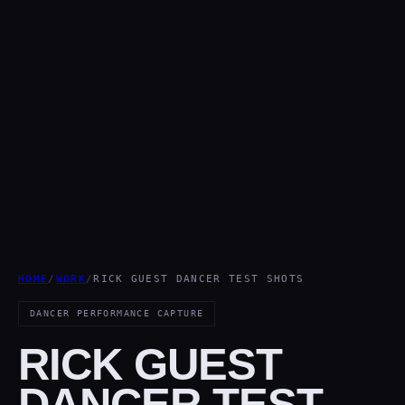
HOME
/
WORK
/
RICK GUEST DANCER TEST SHOTS
DANCER PERFORMANCE CAPTURE
RICK GUEST
DANCER TEST