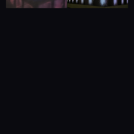
PROJECT DETAILS
CLIENT
Sophie Clements