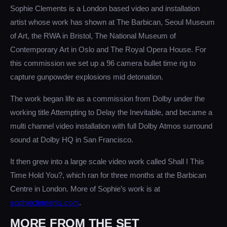
Sophie Clements is a London based video and installation
artist whose work has shown at The Barbican, Seoul Museum
of Art, the RWA in Bristol, The National Museum of
Contemporary Art in Oslo and The Royal Opera House. For
this commission we set up a 96 camera bullet time rig to
capture gunpowder explosions mid detonation.
The work began life as a commission from Dolby under the
working title Attempting to Delay the Inevitable, and became a
multi channel video installation with full Dolby Atmos surround
sound at Dolby HQ in San Francisco.
It then grew into a large scale video work called Shall I This
Time Hold You?, which ran for three months at the Barbican
Centre in London. More of Sophie’s work is at
sophieclements.com
.
MORE FROM THE SET