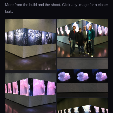
More from the build and the shoot. Click any image for a closer
look.