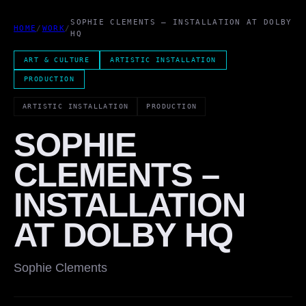
SOPHIE CLEMENTS – INSTALLATION AT DOLBY
HOME
/
WORK
/
HQ
ART & CULTURE
ARTISTIC INSTALLATION
PRODUCTION
ARTISTIC INSTALLATION
PRODUCTION
SOPHIE
CLEMENTS –
INSTALLATION
AT DOLBY HQ
Sophie Clements