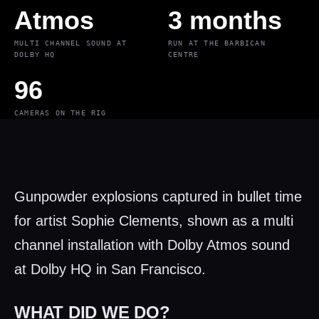
Atmos
3 months
MULTI CHANNEL SOUND AT
RUN AT THE BARBICAN
DOLBY HQ
CENTRE
96
CAMERAS ON THE RIG
Gunpowder explosions captured in bullet time
for artist Sophie Clements, shown as a multi
channel installation with Dolby Atmos sound
at Dolby HQ in San Francisco.
WHAT DID WE DO?