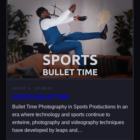
AUGUST 4, 2023
BLOG
SPORTS BULLET TIME
Bullet Time Photography in Sports Productions In an
era where technology and sports continue to
entwine, photography and videography techniques
have developed by leaps and…