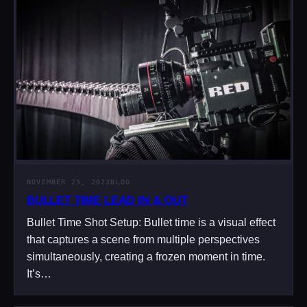
NOVEMBER 25, 2023
BLOG
BULLET TIME LEAD IN & OUT
Bullet Time Shot Setup: Bullet time is a visual effect
that captures a scene from multiple perspectives
simultaneously, creating a frozen moment in time.
It’s…