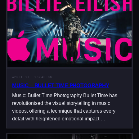
APRIL 21, 2024
BLOG
MUSIC – BULLET TIME PHOTOGRAPHY
Music: Bullet Time Photography Bullet Time has
revolutionised the visual storytelling in music
videos, offering a technique that captures every
detail with heightened emotional impact.…