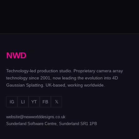
N
W
D
Technology-led production studio. Proprietary camera array
technology since 2001, now leading the evolution into 4D
Gaussian Splatting. UK-based, working worldwide.
IG
LI
YT
FB
𝕏
website@newworlddesigns.co.uk
Sunderland Software Centre, Sunderland SR1 1PB