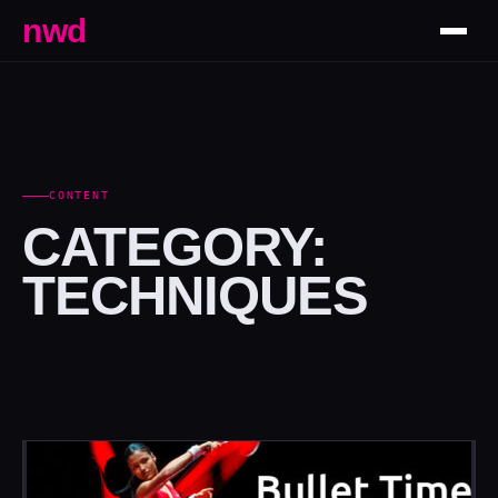
nwd
CONTENT
CATEGORY:
TECHNIQUES