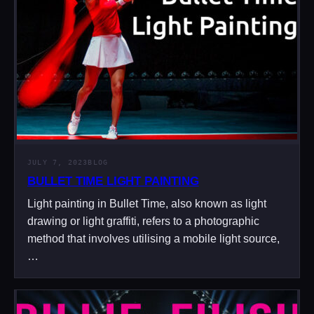
JULY 7, 2023
BLOG
BULLET TIME LIGHT PAINTING
Light painting in Bullet Time, also known as light
drawing or light graffiti, refers to a photographic
method that involves utilising a mobile light source,
…