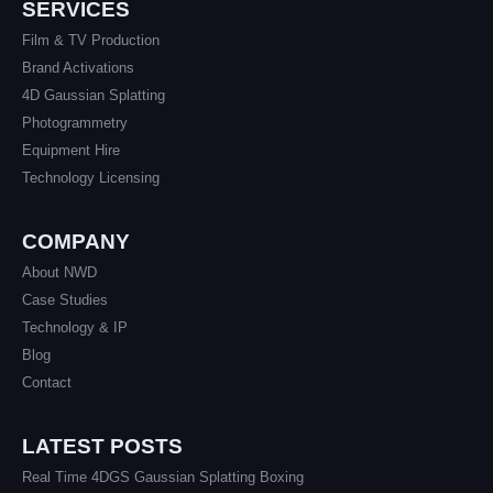
SERVICES
Film & TV Production
Brand Activations
4D Gaussian Splatting
Photogrammetry
Equipment Hire
Technology Licensing
COMPANY
About NWD
Case Studies
Technology & IP
Blog
Contact
LATEST POSTS
Real Time 4DGS Gaussian Splatting Boxing