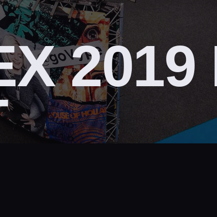
X 2019
T