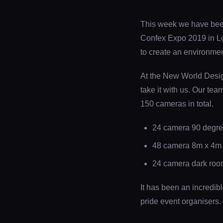
This week we have been 
Confex Expo 2019 in Lon
to create an environmen
At the New World Design
take it with us. Our tea
150 cameras in total.
24 camera 90 degree
48 camera 8m x 4m ha
24 camera dark room 
It has been an incredib
pride event organisers.