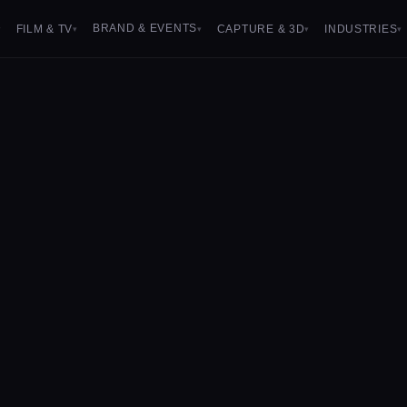
BRAND & EVENTS
FILM & TV
CAPTURE & 3D
INDUSTRIES
▾
▾
▾
▾
▾