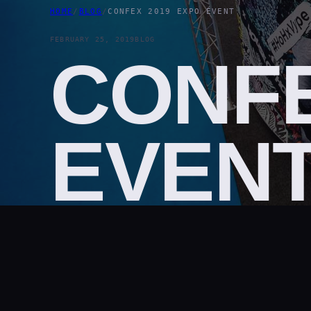
HOME
/
BLOG
/
CONFEX 2019 EXPO EVENT
FEBRUARY 25, 2019
BLOG
CONFE
EVEN