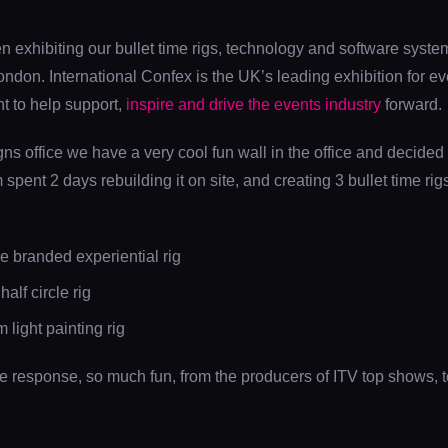
exhibiting our bullet time rigs, technology and software systems
don. International Confex is the UK’s leading exhibition for eve
t to help support,
inspire and drive the events industry
forward.
s office we have a very cool fun wall in the office and decided
m spent 2 days rebuilding it on site, and creating 3 bullet time ri
 branded experiential rig
lf circle rig
light painting rig
le response, so much fun, from the producers of ITV top shows, 