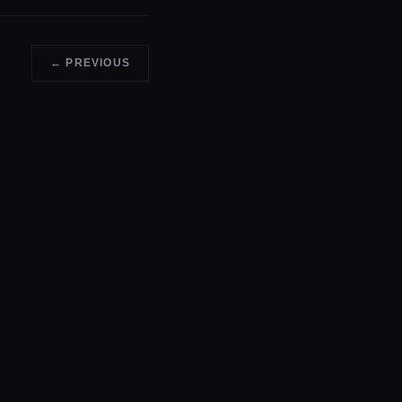
← PREVIOUS
GET A QUOTE →