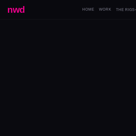
nwd
HOME
WORK
THE RIGS