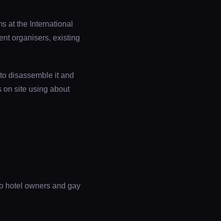
 at the International
nt organisers, existing
 to disassemble it and
gs on site using about
to hotel owners and gay