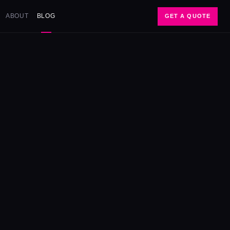
ABOUT
BLOG
GET A QUOTE