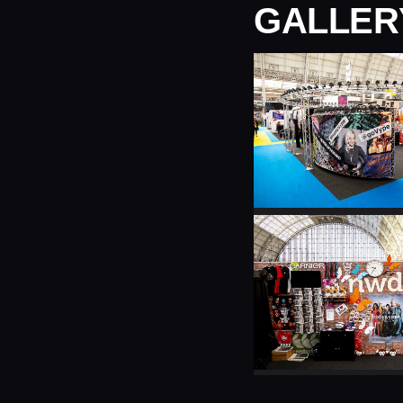
GALLER