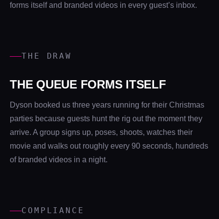
forms itself and branded videos in every guest’s inbox.
THE DRAW
THE QUEUE FORMS ITSELF
Dyson booked us three years running for their Christmas
parties because guests hunt the rig out the moment they
arrive. A group signs up, poses, shoots, watches their
movie and walks out roughly every 90 seconds, hundreds
of branded videos in a night.
COMPLIANCE