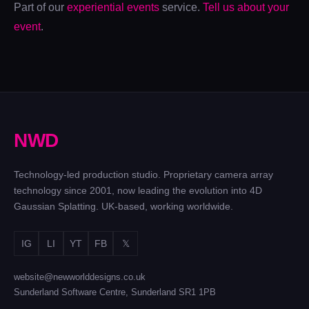
Part of our
experiential events
service.
Tell us about your
OVO
CHRISTMAS
IET
CHRISTMAS
PARTIES
event
.
YOUNG
PARTY
Motion, a hangar
WOMAN
400 movies in one
and a stadium
ENGINEER
night
Prints, emails
and pillow fights
N
W
D
Technology-led production studio. Proprietary camera array
technology since 2001, now leading the evolution into 4D
Gaussian Splatting. UK-based, working worldwide.
IG
LI
YT
FB
𝕏
website@newworlddesigns.co.uk
Sunderland Software Centre, Sunderland SR1 1PB