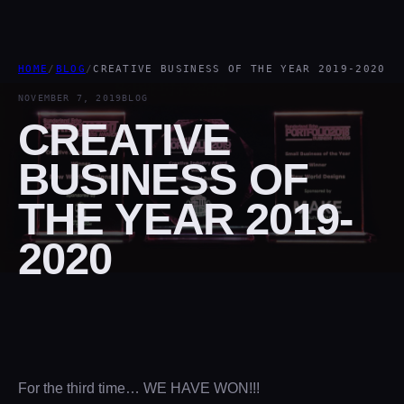
HOME
/
BLOG
/
CREATIVE BUSINESS OF THE YEAR 2019-2020
NOVEMBER 7, 2019
BLOG
CREATIVE
BUSINESS OF
THE YEAR 2019-
2020
For the third time… WE HAVE WON!!!