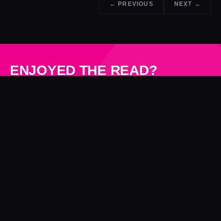
← PREVIOUS
NEXT →
ENJOYED THE READ?
See what NWD can do for your next project.
GET A QUOTE →
N
W
D
Technology-led production studio. Proprietary camera array
technology since 2001, now leading the evolution into 4D
Gaussian Splatting. UK-based, working worldwide.