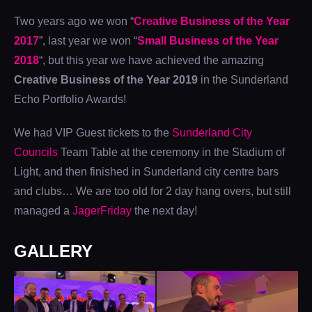
Two years ago we won “
Creative Business of the Year
2017
”, last year we won “
Small Business of the Year
2018
“, but this year we have achieved the amazing
Creative Business of the Year 2019
in the Sunderland
Echo Portfolio Awards!
We had VIP Guest tickets to the
Sunderland City
Councils
Team Table at the ceremony in the Stadium of
Light, and then finished in Sunderland city centre bars
and clubs… We are too old for 2 day hang overs, but still
managed a
JagerFriday
the next day!
GALLERY