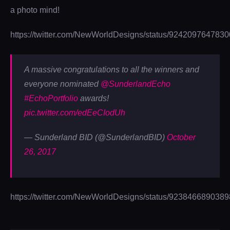
a photo mind!
https://twitter.com/NewWorldDesigns/status/924209764783
A massive congratulations to all the winners and
everyone nominated
@SunderlandEcho
#EchoPortfolio
awards!
pic.twitter.com/edEeCIodUh
— Sunderland BID (@SunderlandBID)
October
26, 2017
https://twitter.com/NewWorldDesigns/status/923846689038