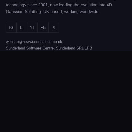
technology since 2001, now leading the evolution into 4D
Gaussian Splatting. UK-based, working worldwide.
IG
LI
YT
FB
𝕏
website@newworlddesigns.co.uk
Sunderland Software Centre, Sunderland SR1 1PB
SERVICES
Film & TV Production
Brand Activations
4D Gaussian Splatting
Photogrammetry
Equipment Hire
Technology Licensing
COMPANY