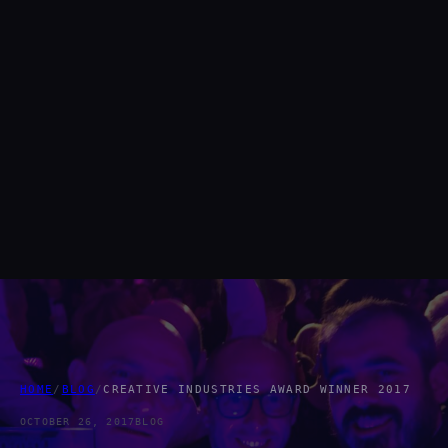
HOME
/
BLOG
/
CREATIVE INDUSTRIES AWARD WINNER 2017
OCTOBER 26, 2017
BLOG