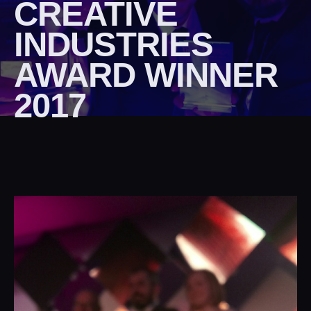
CREATIVE
INDUSTRIES
AWARD WINNER
2017