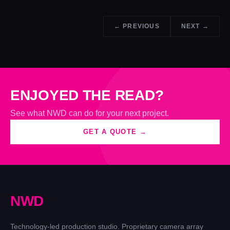
← PREVIOUS
NEXT →
ENJOYED THE READ?
See what NWD can do for your next project.
GET A QUOTE →
N
W
D
Technology-led production studio. Proprietary camera array