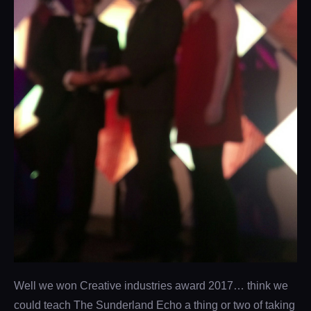
Well we won Creative industries award 2017… think we
could teach The Sunderland Echo a thing or two of taking