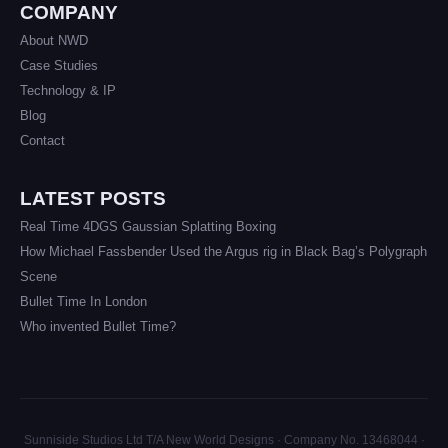
COMPANY
About NWD
Case Studies
Technology & IP
Blog
Contact
LATEST POSTS
Real Time 4DGS Gaussian Splatting Boxing
How Michael Fassbender Used the Argus rig in Black Bag’s Polygraph
Scene
Bullet Time In London
Who invented Bullet Time?
Sunniside Studios Ltd T/A New World Designs · Company No. 13468044 ·