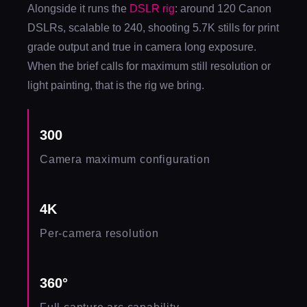
Alongside it runs the
DSLR rig
: around 120 Canon
DSLRs, scalable to 240, shooting 5.7K stills for print
grade output and true in camera long exposure.
When the brief calls for maximum still resolution or
light painting, that is the rig we bring.
300
Camera maximum configuration
4K
Per-camera resolution
360°