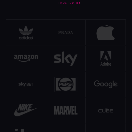
TRUSTED BY