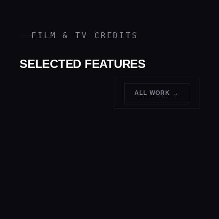
FILM & TV CREDITS
SELECTED FEATURES
ALL WORK →
LIGHT
↗
FASHION
PAINTING
↗
SPORTS
↗
Print grade,
Long
MUSIC
↗
Peak action,
show pace
exposure, in
Stage,
no second
camera
video and
takes
live
shows