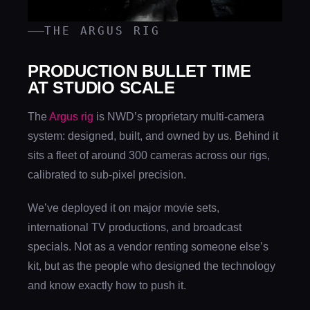
THE ARGUS RIG
PRODUCTION BULLET TIME
AT STUDIO SCALE
The
Argus rig
is NWD’s proprietary multi-camera
system: designed, built, and owned by us. Behind it
sits a fleet of around 300 cameras across our rigs,
calibrated to sub-pixel precision.
We’ve deployed it on major movie sets,
international TV productions, and broadcast
specials. Not as a vendor renting someone else’s
kit, but as the people who designed the technology
and know exactly how to push it.