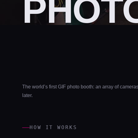
PHOT
The world’s first GIF photo booth: an array of camer
later.
HOW IT WORKS