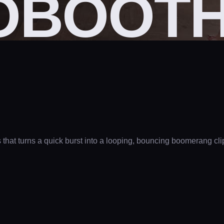
OBOOT
as that turns a quick burst into a looping, bouncing boomerang 