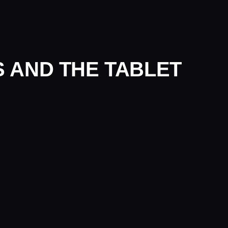
PS AND THE TABLET
apture tablet. Part of our
experiential events
service, alongside 
SE STUDIES
OVO