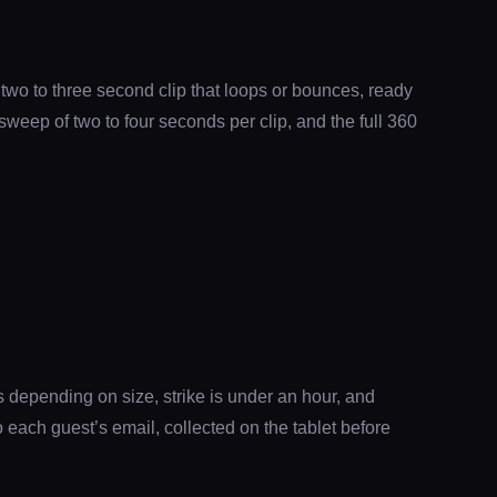
 two to three second clip that loops or bounces, ready
sweep of two to four seconds per clip, and the full 360
 depending on size, strike is under an hour, and
each guest’s email, collected on the tablet before