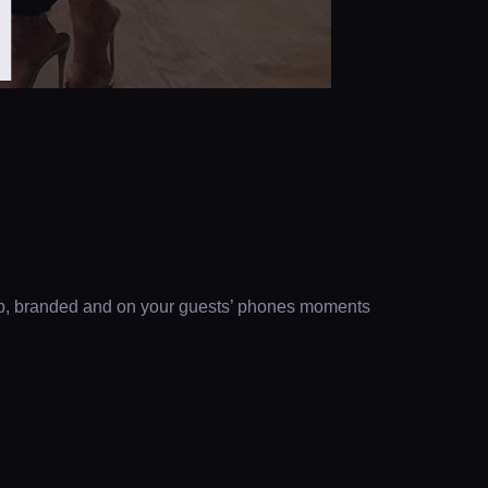
H
clip, branded and on your guests’ phones moments