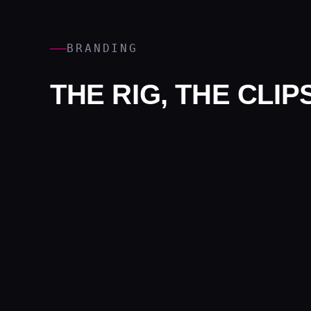
BRANDING
THE RIG, THE CLI
Branding covers the rig itself, the clips and the data c
PROOF
EXPERIENTIAL CA
METRO