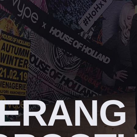
ERANG 