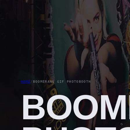
HOME
/
BOOMERANG GIF PHOTOBOOTH
BOOM