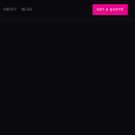
ABOUT
BLOG
GET A QUOTE