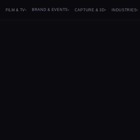
BRAND & EVENTS
FILM & TV
CAPTURE & 3D
INDUSTRIES
▾
▾
▾
▾
▾