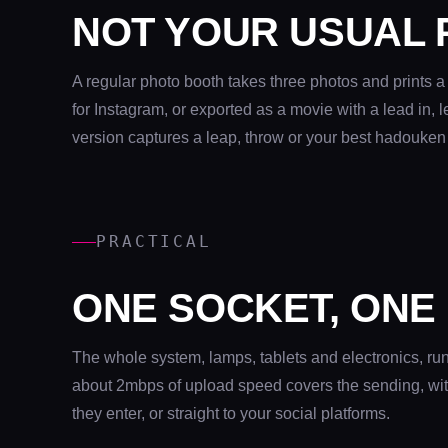
NOT YOUR USUAL 
A regular photo booth takes three photos and prints a 
for Instagram, or exported as a movie with a lead in, 
version captures a leap, throw or your best hadouken
PRACTICAL
ONE SOCKET, ONE
The whole system, lamps, tablets and electronics, run
about 2mbps of upload speed covers the sending, with 
they enter, or straight to your social platforms.