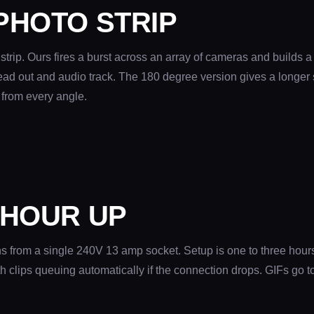
PHOTO STRIP
strip. Ours fires a burst across an array of cameras and builds a
lead out and audio track. The 180 degree version gives a longer 
 from every angle.
 HOUR UP
s from a single 240V 13 amp socket. Setup is one to three hours
clips queuing automatically if the connection drops. GIFs go to 