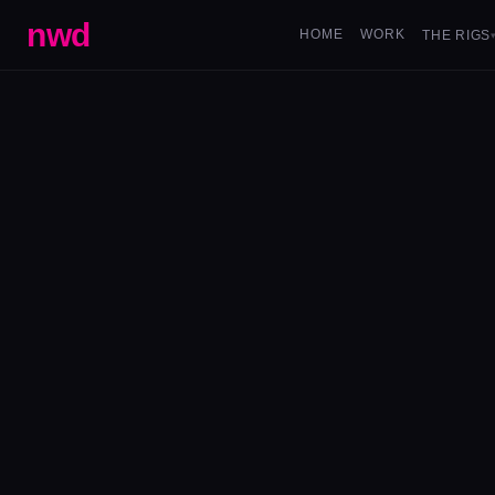
nwd
HOME
WORK
THE RIGS