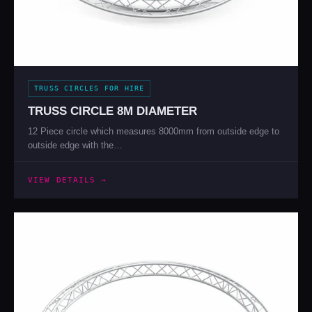
TRUSS CIRCLES FOR HIRE
TRUSS CIRCLE 8M DIAMETER
12 Piece circle which measures 8000mm from outside edge to
outside edge with the…
VIEW DETAILS →