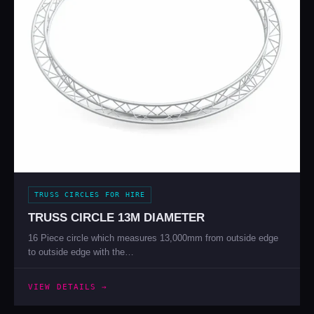
TRUSS CIRCLES FOR HIRE
TRUSS CIRCLE 13M DIAMETER
16 Piece circle which measures 13,000mm from outside edge
to outside edge with the…
VIEW DETAILS →