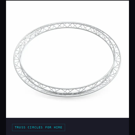
TRUSS CIRCLES FOR HIRE