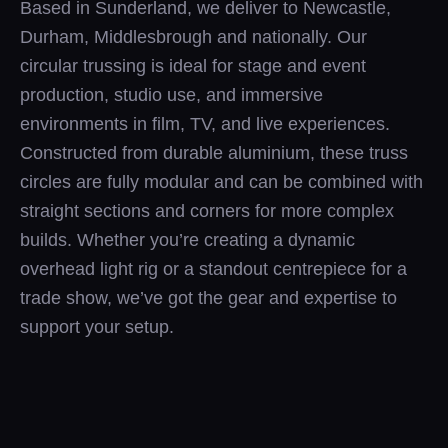
Based in Sunderland, we deliver to Newcastle,
Durham, Middlesbrough and nationally. Our
circular trussing is ideal for stage and event
production, studio use, and immersive
environments in film, TV, and live experiences.
Constructed from durable aluminium, these truss
circles are fully modular and can be combined with
straight sections and corners for more complex
builds. Whether you’re creating a dynamic
overhead light rig or a standout centrepiece for a
trade show, we’ve got the gear and expertise to
support your setup.