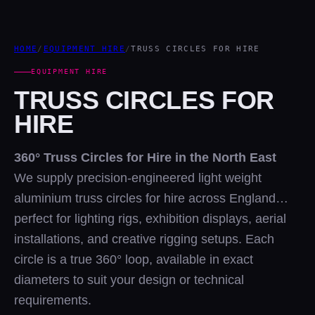
HOME
/
EQUIPMENT HIRE
/
TRUSS CIRCLES FOR HIRE
EQUIPMENT HIRE
TRUSS CIRCLES FOR
HIRE
360° Truss Circles for Hire in the North East
We supply precision-engineered light weight
aluminium truss circles for hire across England…
perfect for lighting rigs, exhibition displays, aerial
installations, and creative rigging setups. Each
circle is a true 360° loop, available in exact
diameters to suit your design or technical
requirements.