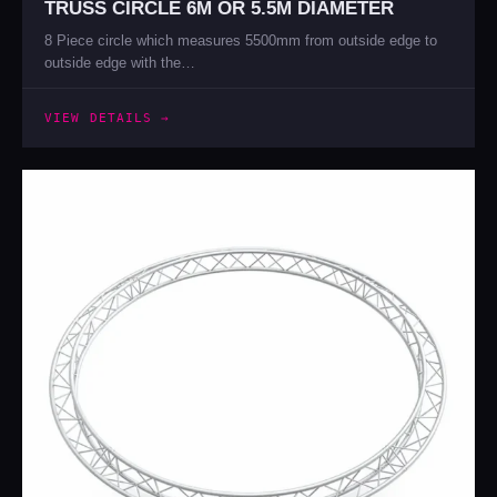
TRUSS CIRCLE 6M OR 5.5M DIAMETER
8 Piece circle which measures 5500mm from outside edge to
outside edge with the…
VIEW DETAILS →