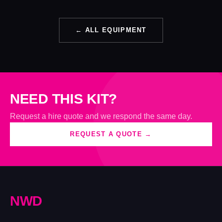
← ALL EQUIPMENT
NEED THIS KIT?
Request a hire quote and we respond the same day.
REQUEST A QUOTE →
N
W
D