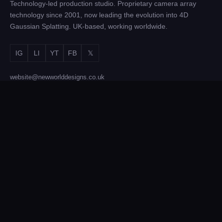
Technology-led production studio. Proprietary camera array
technology since 2001, now leading the evolution into 4D
Gaussian Splatting. UK-based, working worldwide.
IG
LI
YT
FB
𝕏
website@newworlddesigns.co.uk
Sunderland Software Centre, Sunderland SR1 1PB
SERVICES
Film & TV Production
Brand Activations
4D Gaussian Splatting
Photogrammetry
Equipment Hire
Technology Licensing
COMPANY