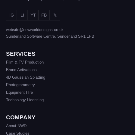
IG
LI
YT
FB
𝕏
website@newworlddesigns.co.uk
Sunderland Software Centre, Sunderland SR1 1PB
SERVICES
Film & TV Production
Brand Activations
4D Gaussian Splatting
Photogrammetry
Equipment Hire
Technology Licensing
COMPANY
About NWD
Case Studies