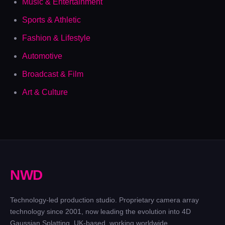
Music & Entertainment
Sports & Athletic
Fashion & Lifestyle
Automotive
Broadcast & Film
Art & Culture
N
W
D
Technology-led production studio. Proprietary camera array
technology since 2001, now leading the evolution into 4D
Gaussian Splatting. UK-based, working worldwide.