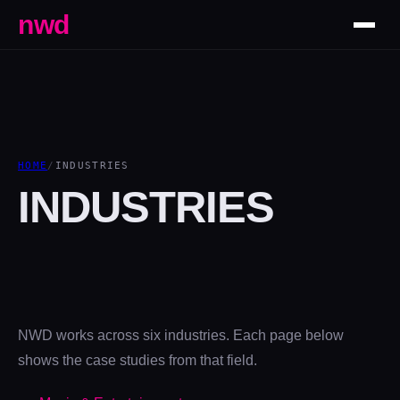
nwd
HOME
/
INDUSTRIES
INDUSTRIES
NWD works across six industries. Each page below
shows the case studies from that field.