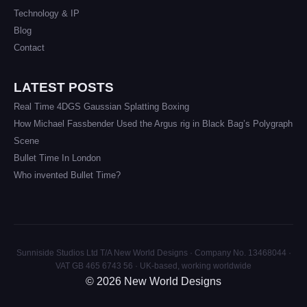
Technology & IP
Blog
Contact
LATEST POSTS
Real Time 4DGS Gaussian Splatting Boxing
How Michael Fassbender Used the Argus rig in Black Bag’s Polygraph
Scene
Bullet Time In London
Who invented Bullet Time?
Sunniside Studios Ltd T/A New World Designs · Company No. 13468044 ·
VAT GB 465 6743 56 · UK-based, working worldwide
© 2026 New World Designs