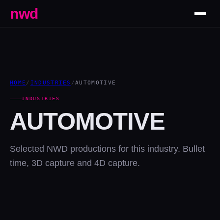
nwd
HOME
/
INDUSTRIES
/
AUTOMOTIVE
INDUSTRIES
AUTOMOTIVE
Selected NWD productions for this industry. Bullet
time, 3D capture and 4D capture.