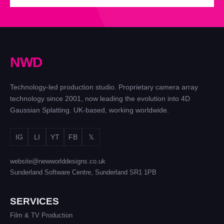
N
W
D
Technology-led production studio. Proprietary camera array
technology since 2001, now leading the evolution into 4D
Gaussian Splatting. UK-based, working worldwide.
IG
LI
YT
FB
𝕏
website@newworlddesigns.co.uk
Sunderland Software Centre, Sunderland SR1 1PB
SERVICES
Film & TV Production