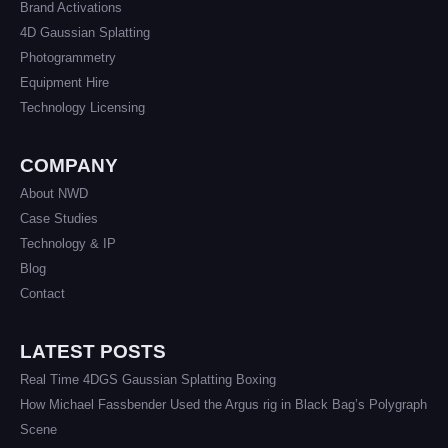
Brand Activations
4D Gaussian Splatting
Photogrammetry
Equipment Hire
Technology Licensing
COMPANY
About NWD
Case Studies
Technology & IP
Blog
Contact
LATEST POSTS
Real Time 4DGS Gaussian Splatting Boxing
How Michael Fassbender Used the Argus rig in Black Bag’s Polygraph
Scene