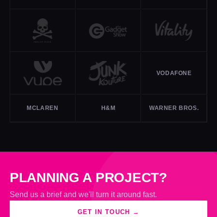
VODAFONE
MCLAREN
H&M
WARNER BROS.
PLANNING A PROJECT?
Send us a brief and we'll turn it around fast.
GET IN TOUCH →