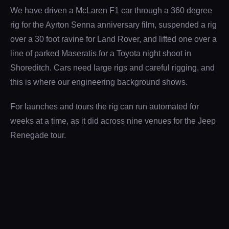
We have driven a McLaren F1 car through a 360 degree
rig for the Ayrton Senna anniversary film, suspended a rig
over a 30 foot ravine for Land Rover, and lifted one over a
line of parked Maseratis for a Toyota night shoot in
Shoreditch. Cars need large rigs and careful rigging, and
this is where our engineering background shows.
For launches and tours the rig can run automated for
weeks at a time, as it did across nine venues for the Jeep
Renegade tour.