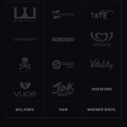
VODAFONE
MCLAREN
H&M
WARNER BROS.