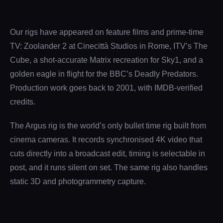
Our rigs have appeared on feature films and prime-time
TV: Zoolander 2 at Cinecittà Studios in Rome, ITV’s The
Cube, a shot-accurate Matrix recreation for Sky1, and a
golden eagle in flight for the BBC’s Deadly Predators.
Production work goes back to 2001, with IMDB-verified
credits.
The Argus rig is the world’s only bullet time rig built from
cinema cameras. It records synchronised 4K video that
cuts directly into a broadcast edit, timing is selectable in
post, and it runs silent on set. The same rig also handles
static 3D and photogrammetry capture.