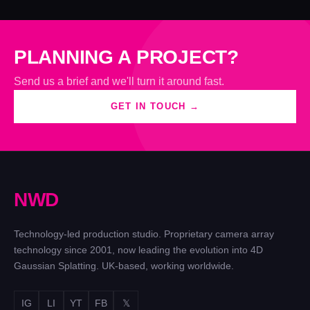
PLANNING A PROJECT?
Send us a brief and we'll turn it around fast.
GET IN TOUCH →
N
W
D
Technology-led production studio. Proprietary camera array
technology since 2001, now leading the evolution into 4D
Gaussian Splatting. UK-based, working worldwide.
IG
LI
YT
FB
𝕏