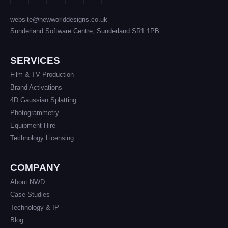
website@newworlddesigns.co.uk
Sunderland Software Centre, Sunderland SR1 1PB
SERVICES
Film & TV Production
Brand Activations
4D Gaussian Splatting
Photogrammetry
Equipment Hire
Technology Licensing
COMPANY
About NWD
Case Studies
Technology & IP
Blog