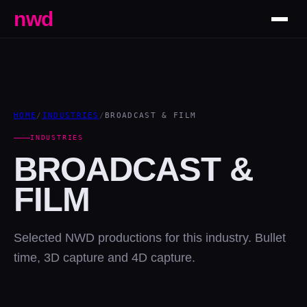
nwd
HOME
/
INDUSTRIES
/
BROADCAST & FILM
INDUSTRIES
BROADCAST &
FILM
Selected NWD productions for this industry. Bullet
time, 3D capture and 4D capture.