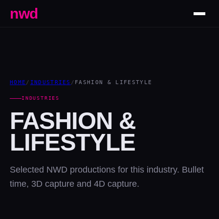
nwd
HOME
/
INDUSTRIES
/
FASHION & LIFESTYLE
INDUSTRIES
FASHION &
LIFESTYLE
Selected NWD productions for this industry. Bullet
time, 3D capture and 4D capture.