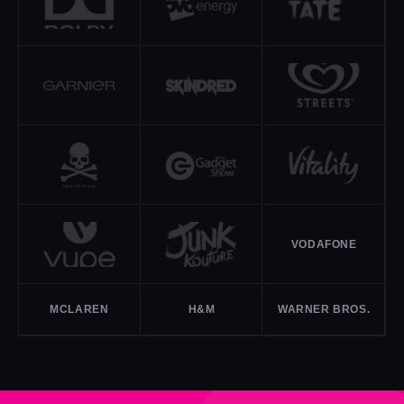
VODAFONE
MCLAREN
H&M
WARNER BROS.