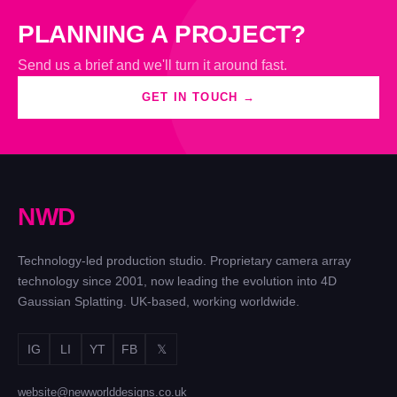
PLANNING A PROJECT?
Send us a brief and we'll turn it around fast.
GET IN TOUCH →
N
W
D
Technology-led production studio. Proprietary camera array
technology since 2001, now leading the evolution into 4D
Gaussian Splatting. UK-based, working worldwide.
IG
LI
YT
FB
𝕏
website@newworlddesigns.co.uk