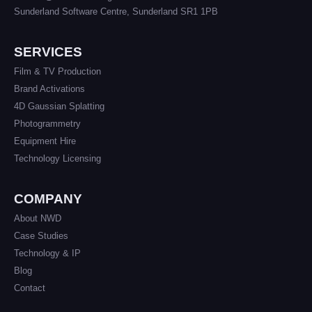
Sunderland Software Centre, Sunderland SR1 1PB
SERVICES
Film & TV Production
Brand Activations
4D Gaussian Splatting
Photogrammetry
Equipment Hire
Technology Licensing
COMPANY
About NWD
Case Studies
Technology & IP
Blog
Contact