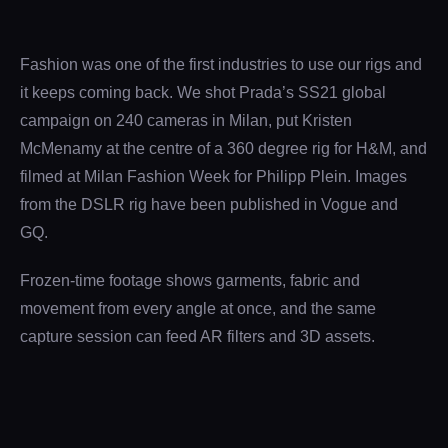
Fashion was one of the first industries to use our rigs and
it keeps coming back. We shot Prada’s SS21 global
campaign on 240 cameras in Milan, put Kristen
McMenamy at the centre of a 360 degree rig for H&M, and
filmed at Milan Fashion Week for Philipp Plein. Images
from the DSLR rig have been published in Vogue and
GQ.
Frozen-time footage shows garments, fabric and
movement from every angle at once, and the same
capture session can feed AR filters and 3D assets.