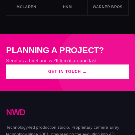
MCLAREN
H&M
WARNER BROS.
PLANNING A PROJECT?
Send us a brief and we'll turn it around fast.
GET IN TOUCH →
N
W
D
Technology-led production studio. Proprietary camera array
technology since 2001, now leading the evolution into 4D