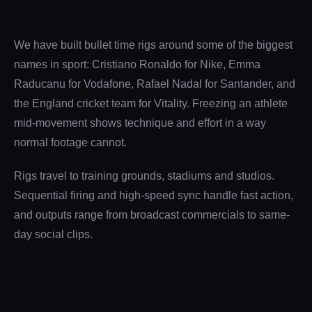
We have built bullet time rigs around some of the biggest
names in sport: Cristiano Ronaldo for Nike, Emma
Raducanu for Vodafone, Rafael Nadal for Santander, and
the England cricket team for Vitality. Freezing an athlete
mid-movement shows technique and effort in a way
normal footage cannot.
Rigs travel to training grounds, stadiums and studios.
Sequential firing and high-speed sync handle fast action,
and outputs range from broadcast commercials to same-
day social clips.