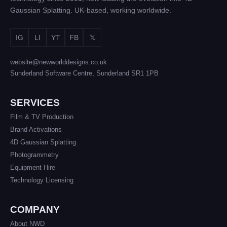
Gaussian Splatting. UK-based, working worldwide.
IG
LI
YT
FB
𝕏
website@newworlddesigns.co.uk
Sunderland Software Centre, Sunderland SR1 1PB
SERVICES
Film & TV Production
Brand Activations
4D Gaussian Splatting
Photogrammetry
Equipment Hire
Technology Licensing
COMPANY
About NWD