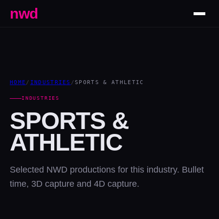
nwd
HOME
/
INDUSTRIES
/
SPORTS & ATHLETIC
INDUSTRIES
SPORTS &
ATHLETIC
Selected NWD productions for this industry. Bullet
time, 3D capture and 4D capture.