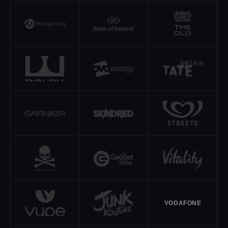
VODAFONE