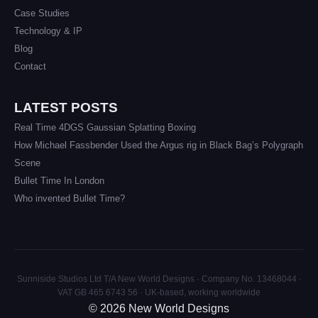
Case Studies
Technology & IP
Blog
Contact
LATEST POSTS
Real Time 4DGS Gaussian Splatting Boxing
How Michael Fassbender Used the Argus rig in Black Bag’s Polygraph
Scene
Bullet Time In London
Who invented Bullet Time?
Sunniside Studios Ltd T/A New World Designs · Company No. 13468044 ·
VAT GB 465 6743 56 · UK-based, working worldwide
© 2026 New World Designs