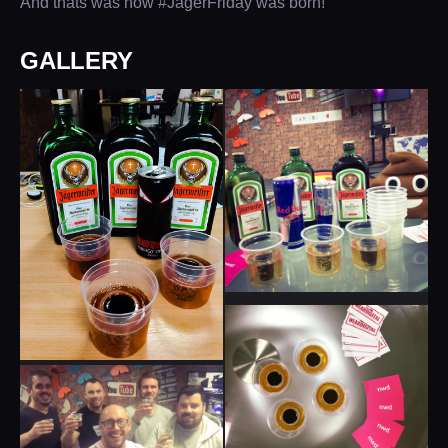
And thats was how #JagerFriday was born!
GALLERY