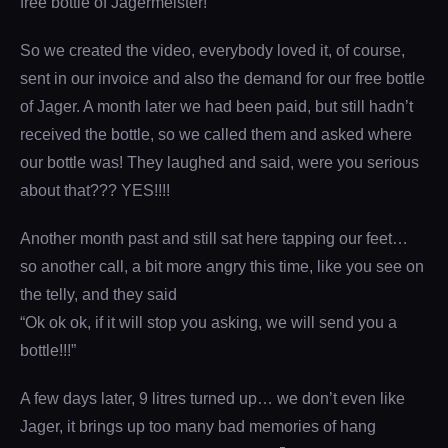
free bottle of Jägermeister!
So we created the video, everybody loved it, of course,
sent in our invoice and also the demand for our free bottle
of Jager. A month later we had been paid, but still hadn’t
received the bottle, so we called them and asked where
our bottle was! They laughed and said, were you serious
about that??? YES!!!!
Another month past and still sat here tapping our feet…
so another call, a bit more angry this time, like you see on
the telly, and they said
“Ok ok ok, if it will stop you asking, we will send you a
bottle!!!”
A few days later, 9 litres turned up… we don’t even like
Jager, it brings up too many bad memories of hang