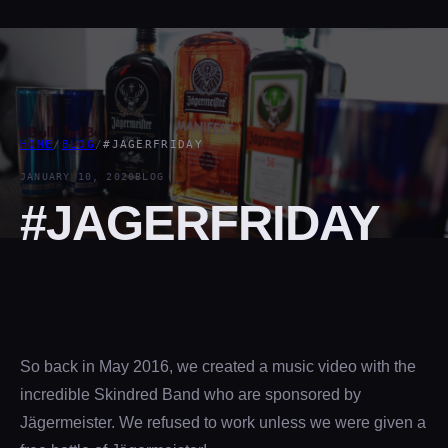
HOME
/
BLOG
/
#JAGERFRIDAY
JANUARY 10, 2020
BLOG
#JAGERFRIDAY
So back in May 2016, we created a music video with the
incredible Skindred Band who are sponsored by
Jägermeister. We refused to work unless we were given a