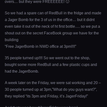
overs… but they were FREEEEEE! 🙂
So we had a spare can of RedBull in the fridge and made
a Jager Bomb for the 3 of us in the office… but it didnt
even take it out of the neck of ht first bottle…. so we put a
shout out on the secret FaceBook group we have for the
building
“Free JagerBomb in NWD office at 3pm!!!!”
35 people turned up!!!! So we went out to the shop,
bought some more RedBull and a few plastic cups and
had the JagerBomb.
A week later on the Friday, we were sat working and 20 –
30 people turned up at 3pm,”What do you guys want?”,
they replied “its 3pm and Friday, it’s JagerFriday!”