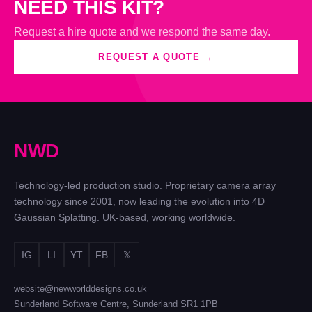
NEED THIS KIT?
Request a hire quote and we respond the same day.
REQUEST A QUOTE →
N
W
D
Technology-led production studio. Proprietary camera array
technology since 2001, now leading the evolution into 4D
Gaussian Splatting. UK-based, working worldwide.
IG
LI
YT
FB
𝕏
website@newworlddesigns.co.uk
Sunderland Software Centre, Sunderland SR1 1PB