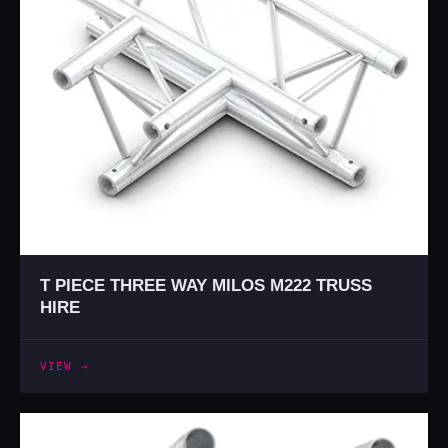
T PIECE THREE WAY MILOS M222 TRUSS
HIRE
VIEW →