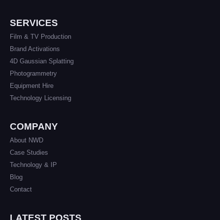
SERVICES
Film & TV Production
Brand Activations
4D Gaussian Splatting
Photogrammetry
Equipment Hire
Technology Licensing
COMPANY
About NWD
Case Studies
Technology & IP
Blog
Contact
LATEST POSTS