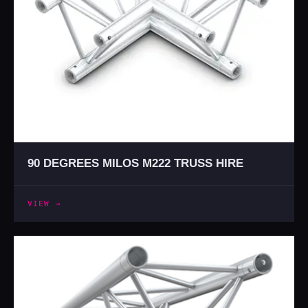
90 DEGREES MILOS M222 TRUSS HIRE
VIEW →