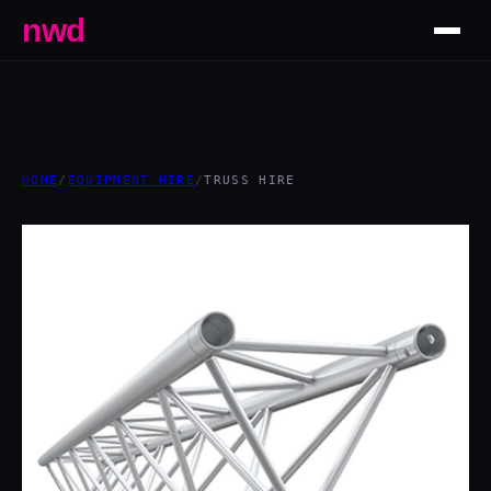
nwd
HOME
/
EQUIPMENT HIRE
/
TRUSS HIRE