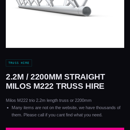
TRUSS HIRE
2.2M / 2200MM STRAIGHT
MILOS M222 TRUSS HIRE
Milos M222 trio 2.2m length truss or 2200mm
Many items are not on the website, we have thousands of
them. Please call if you cant find what you need.