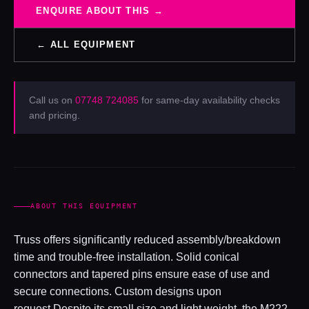
ENQUIRE ABOUT THIS →
← ALL EQUIPMENT
Call us on
07748 724085
for same-day availability checks
and pricing.
ABOUT THIS EQUIPMENT
Truss offers significantly reduced assembly/breakdown
time and trouble-free installation. Solid conical
connectors and tapered pins ensure ease of use and
secure connections. Custom designs upon
request.Despite its small size and light weight, the M222