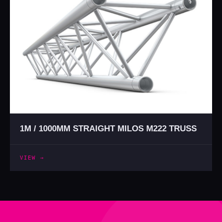
1M / 1000MM STRAIGHT MILOS M222 TRUSS
VIEW →