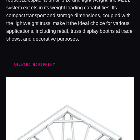
system excels in its weight loading capabilities. Its
compact transport and storage dimensions, coupled with
the lightweight truss, make it the ideal choice for various
applications, including retail, truss display booths at trade
shows, and decorative purposes.
RELATED EQUIPMENT