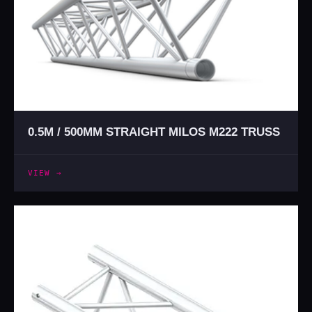
0.5M / 500MM STRAIGHT MILOS M222 TRUSS
VIEW →