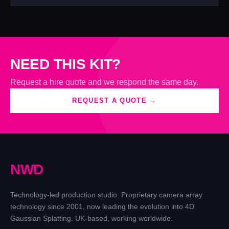
NEED THIS KIT?
Request a hire quote and we respond the same day.
REQUEST A QUOTE →
N
W
D
Technology-led production studio. Proprietary camera array
technology since 2001, now leading the evolution into 4D
Gaussian Splatting. UK-based, working worldwide.