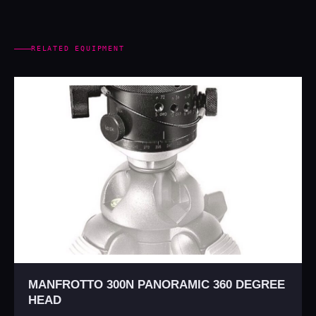
RELATED EQUIPMENT
MANFROTTO 300N PANORAMIC 360 DEGREE
HEAD