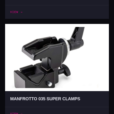
VIEW →
MANFROTTO 035 SUPER CLAMPS
VIEW →