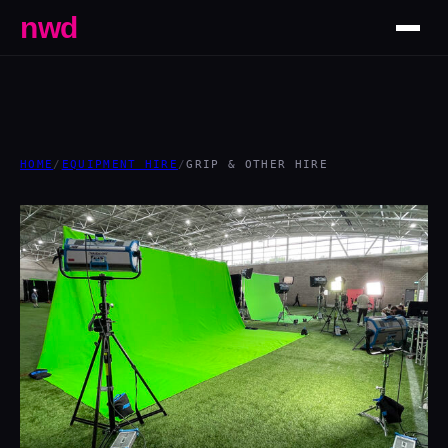
nwd
HOME
/
EQUIPMENT HIRE
/
GRIP & OTHER HIRE