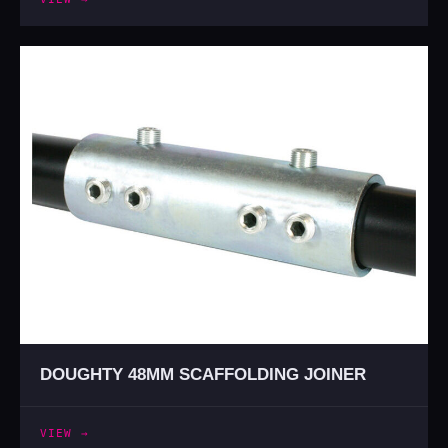
DOUGHTY 48MM SCAFFOLDING JOINER
VIEW →