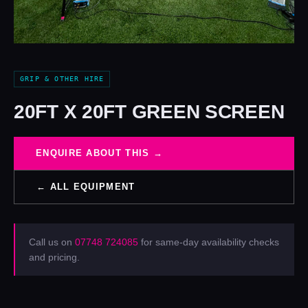
GRIP & OTHER HIRE
20FT X 20FT GREEN SCREEN
ENQUIRE ABOUT THIS →
← ALL EQUIPMENT
Call us on
07748 724085
for same-day availability checks
and pricing.