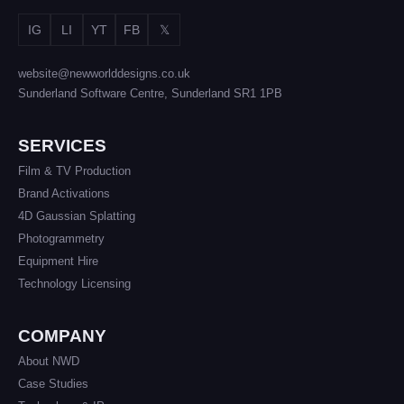
IG
LI
YT
FB
𝕏
website@newworlddesigns.co.uk
Sunderland Software Centre, Sunderland SR1 1PB
SERVICES
Film & TV Production
Brand Activations
4D Gaussian Splatting
Photogrammetry
Equipment Hire
Technology Licensing
COMPANY
About NWD
Case Studies