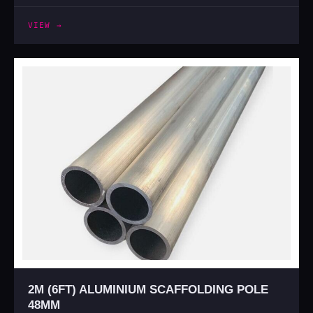
VIEW →
2M (6FT) ALUMINIUM SCAFFOLDING POLE
48MM