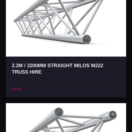
2.2M / 2200MM STRAIGHT MILOS M222
TRUSS HIRE
VIEW →