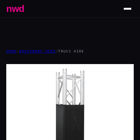
nwd
HOME
/
EQUIPMENT HIRE
/
TRUSS HIRE