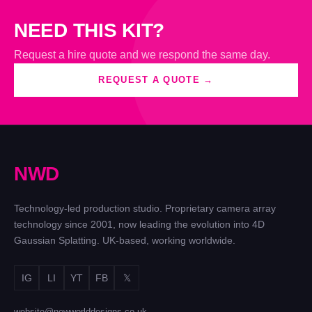
NEED THIS KIT?
Request a hire quote and we respond the same day.
REQUEST A QUOTE →
N
W
D
Technology-led production studio. Proprietary camera array
technology since 2001, now leading the evolution into 4D
Gaussian Splatting. UK-based, working worldwide.
IG
LI
YT
FB
𝕏
website@newworlddesigns.co.uk