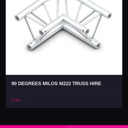
90 DEGREES MILOS M222 TRUSS HIRE
VIEW →