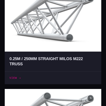
0.25M / 250MM STRAIGHT MILOS M222
TRUSS
VIEW →