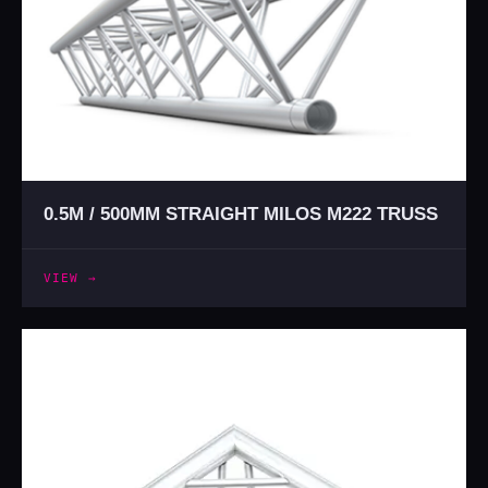
0.5M / 500MM STRAIGHT MILOS M222 TRUSS
VIEW →