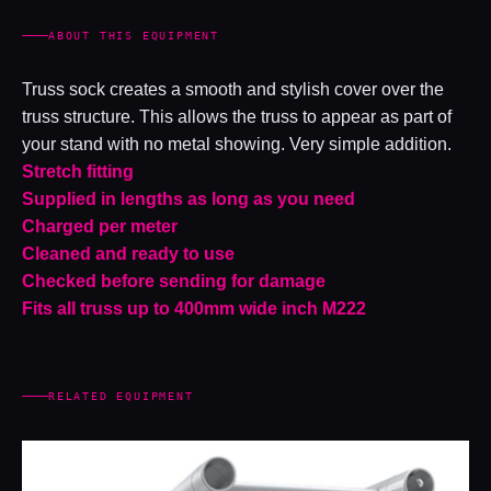
ABOUT THIS EQUIPMENT
Truss sock creates a smooth and stylish cover over the
truss structure. This allows the truss to appear as part of
your stand with no metal showing. Very simple addition.
Stretch fitting
Supplied in lengths as long as you need
Charged per meter
Cleaned and ready to use
Checked before sending for damage
Fits all truss up to 400mm wide inch M222
RELATED EQUIPMENT