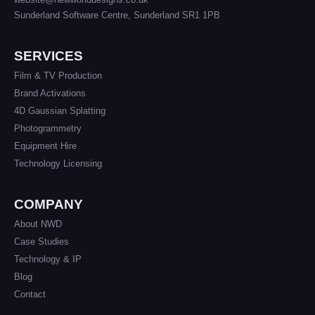
Sunderland Software Centre, Sunderland SR1 1PB
SERVICES
Film & TV Production
Brand Activations
4D Gaussian Splatting
Photogrammetry
Equipment Hire
Technology Licensing
COMPANY
About NWD
Case Studies
Technology & IP
Blog
Contact