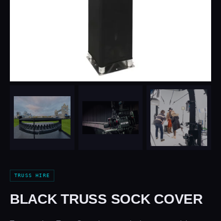
TRUSS HIRE
BLACK TRUSS SOCK COVER