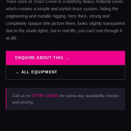
Truss sock or Truss Cover is a stretchy heavy material cover,
which creates a simple and stylish truss system, hiding the
engineering and metallic rigging. Very thick, strong and
completely opaque (the picture there, looks slightly transparent
due to the studio lights, but in real life, you can't see through it
at all).
ENQUIRE ABOUT THIS →
← ALL EQUIPMENT
Call us on
07748 724085
for same-day availability checks
and pricing.