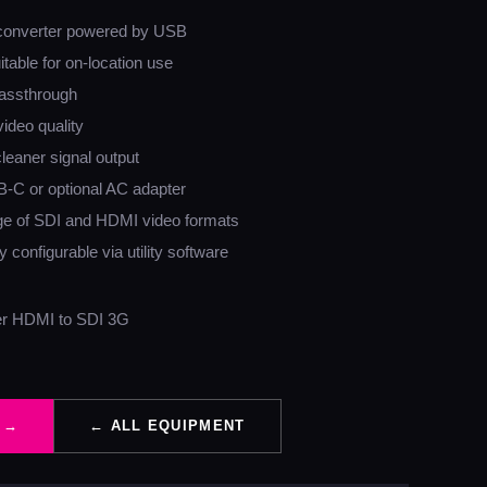
converter powered by USB
table for on-location use
assthrough
video quality
cleaner signal output
B-C or optional AC adapter
ge of SDI and HDMI video formats
 configurable via utility software
er HDMI to SDI 3G
 →
← ALL EQUIPMENT