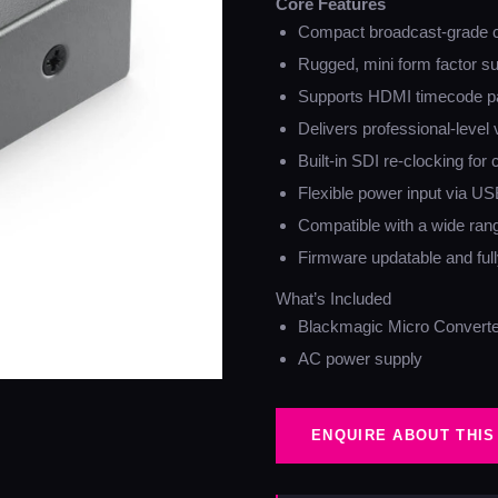
Core Features
Compact broadcast-grade 
Rugged, mini form factor sui
Supports HDMI timecode p
Delivers professional-level 
Built-in SDI re-clocking for 
Flexible power input via US
Compatible with a wide ran
Firmware updatable and fully
What’s Included
Blackmagic Micro Convert
AC power supply
ENQUIRE ABOUT THIS