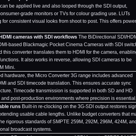
s can be applied live and also looped through the SDI output,
consumer-grade monitors or TVs for colour grading use. LUTs
or consistent visual looks from shoot to post. This offers power
 HDMI cameras with SDI workflows
The BiDirectional SDI/HD
e HDMI-based Blackmagic Pocket Cinema Cameras with SDI switc
d this converter translates them to HDMI for the camera, enablin
 functions. It also works in reverse, allowing SDI cameras to be
M Mini.
d hardware, the Micro Converter 3G range includes advanced
DMI and SDI timecode translation. This ensures accurate sync
ucture. Timecode transmission is supported in both SD and HD
V, and post-production environments where precision is essential
able runs
Built-in re-clocking on the 3G-SDI output restores sig
, extending usable cable lengths. Unlike budget converters that m
t the rigorous standards of SMPTE 259M, 292M, 296M, 424M, an
sional broadcast systems.