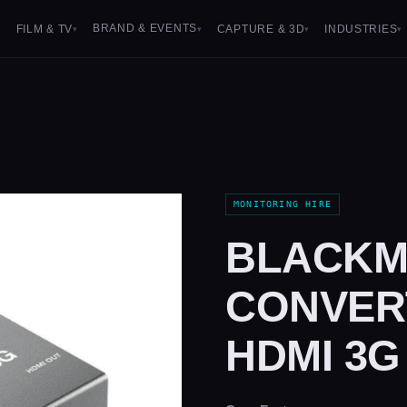
BRAND & EVENTS
FILM & TV
CAPTURE & 3D
INDUSTRIES
▾
▾
▾
▾
▾
MONITORING HIRE
BLACKM
CONVERT
HDMI 3G