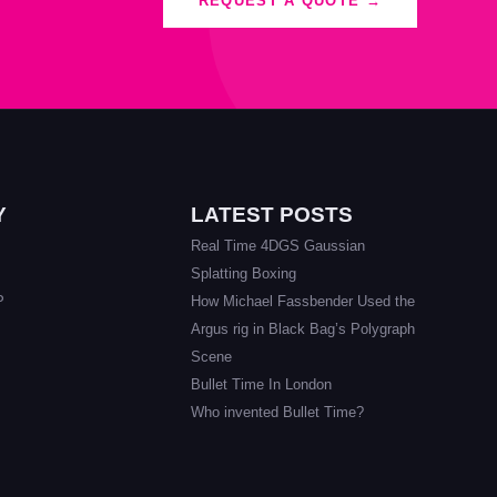
REQUEST A QUOTE →
Y
LATEST POSTS
Real Time 4DGS Gaussian
Splatting Boxing
P
How Michael Fassbender Used the
Argus rig in Black Bag’s Polygraph
Scene
Bullet Time In London
Who invented Bullet Time?