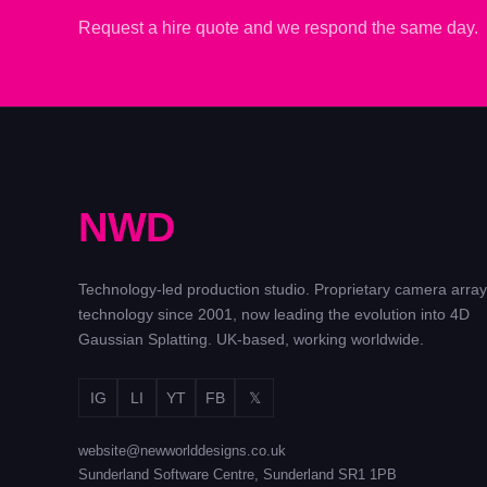
Request a hire quote and we respond the same day.
N
W
D
Technology-led production studio. Proprietary camera array
technology since 2001, now leading the evolution into 4D
Gaussian Splatting. UK-based, working worldwide.
IG
LI
YT
FB
𝕏
website@newworlddesigns.co.uk
Sunderland Software Centre, Sunderland SR1 1PB