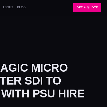
ABOUT
BLOG
GET A QUOTE
AGIC MICRO
ER SDI TO
 WITH PSU HIRE