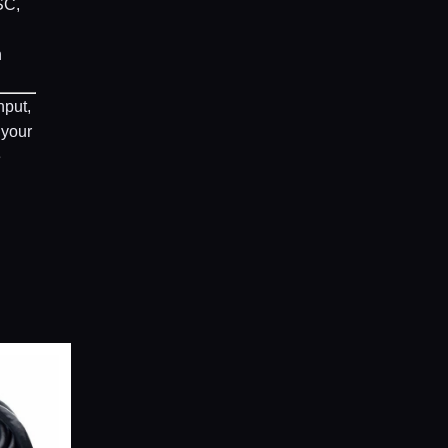
SC,
n
nput,
 your
e