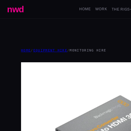
nwd
HOME
WORK
THE RIGS
HOME
/
EQUIPMENT HIRE
/
MONITORING HIRE