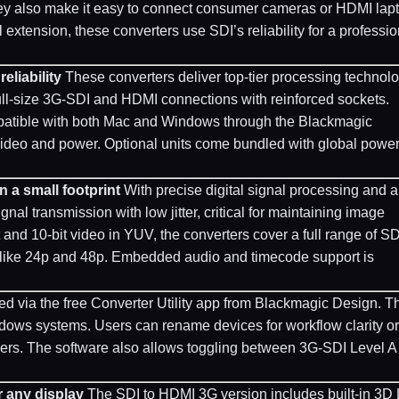
They also make it easy to connect consumer cameras or HDMI lap
xtension, these converters use SDI’s reliability for a professio
eliability
These converters deliver top-tier processing technol
ull-size 3G-SDI and HDMI connections with reinforced sockets.
atible with both Mac and Windows through the Blackmagic
or video and power. Optional units come bundled with global powe
n a small footprint
With precise digital signal processing and a
nal transmission with low jitter, critical for maintaining image
t and 10-bit video in YUV, the converters cover a full range of S
s like 24p and 48p. Embedded audio and timecode support is
 via the free Converter Utility app from Blackmagic Design. T
ows systems. Users can rename devices for workflow clarity or
hers. The software also allows toggling between 3G-SDI Level A
r any display
The SDI to HDMI 3G version includes built-in 3D