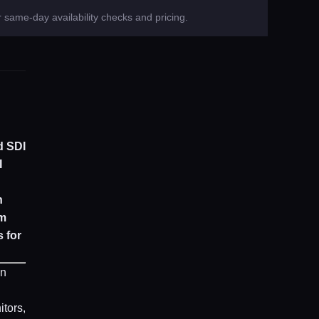
 same-day availability checks and pricing.
d SDI
I
n
om
 for
in
itors,