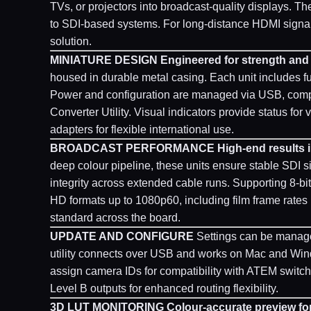
TVs, or projectors into broadcast-quality displays. 
to SDI-based systems. For long-distance HDMI signal e
solution.
MINIATURE DESIGN
Engineered for strength and r
housed in durable metal casing. Each unit includes f
Power and configuration are managed via USB, comp
Converter Utility. Visual indicators provide status f
adapters for flexible international use.
BROADCAST PERFORMANCE
High-end results i
deep colour pipeline, these units ensure stable SDI sig
integrity across extended cable runs. Supporting 8-bi
HD formats up to 1080p60, including film frame rate
standard across the board.
UPDATE AND CONFIGURE
Settings can be managed
utility connects over USB and works on Mac and Wind
assign camera IDs for compatibility with ATEM switc
Level B outputs for enhanced routing flexibility.
3D LUT MONITORING
Colour-accurate preview fo