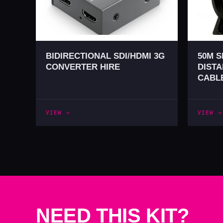
BIDIRECTIONAL SDI/HDMI 3G
50M S
CONVERTER HIRE
DISTA
CABLE
VIEW →
VIEW →
NEED THIS KIT?