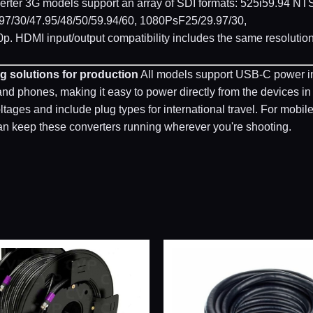
rter 3G models support an array of SDI formats: 525i59.94 NT
97/30/47.95/48/50/59.94/60, 1080PsF25/29.97/30,
p. HDMI input/output compatibility includes the same resolutio
g solutions for production
All models support USB-C power i
 phones, making it easy to power directly from the devices in
ages and include plug types for international travel. For mobil
n keep these converters running wherever you're shooting.