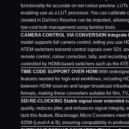
functionality for accurate on-set colour preview. LUT
enabling use as a LUT processor. You can calibrate 
created in DaVinci Resolve can be imported, allowing f
low-cost look management using familiar tools.
CAMERA CONTROL VIA CONVERSION
Integrate
model supports full camera control, letting you us
ATEM switchers transmit control signals over SDI, an
remote control, colour correction, tally, and recording
controlled by HDMI-based switchers such as the ATE
TIME CODE SUPPORT OVER HDMI
With redesigne
features needed for high-end workflows, including H
between HDMI sources and larger broadcast infrastr
formats, making these converters suitable for film, T
SDI RE-CLOCKING
Stable signal over extended c
quality, reduces jitter, and enhances signal integrity
lack this feature, Blackmagic Micro Converters mee
425M (Level A & B), ensuring compatibility in profes