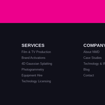
SERVICES
COMPAN
Film & TV Production
About NWD
Brand Activations
Case Studies
4D Gaussian Splatting
Technology & I
Photogrammetry
Blog
Equipment Hire
Contact
Technology Licensing