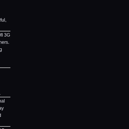
ful,
MI 3G
hers.
g
.
nal
ay
d