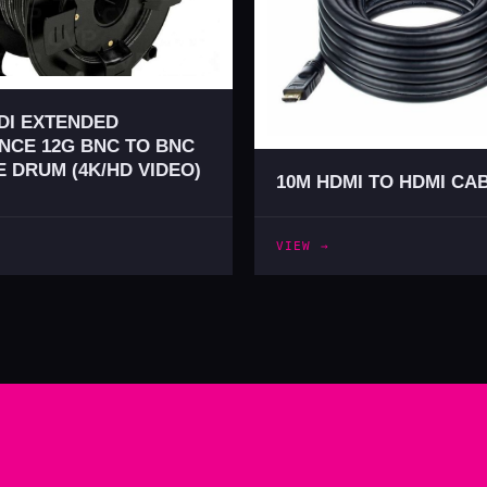
DI EXTENDED
NCE 12G BNC TO BNC
 DRUM (4K/HD VIDEO)
10M HDMI TO HDMI CA
VIEW →