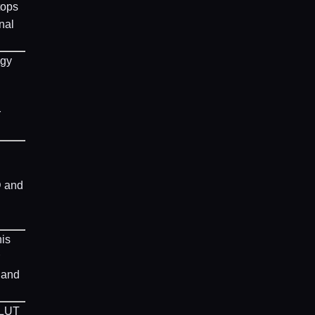
tops
nal
ogy
r
D and
his
 and
 LUT