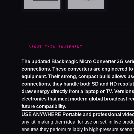
ABOUT THIS EQUIPMENT
The updated Blackmagic Micro Converter 3G seri
connections. These converters are engineered t
equipment. Their strong, compact build allows us
connections, they handle both SD and HD resolut
draw energy directly from a laptop or TV. Version
electronics that meet modern global broadcast re
future compatibility.
USE ANYWHERE
Portable and professional vide
any kit, making them ideal for use on set, in live prod
ensures they perform reliably in high-pressure scenar