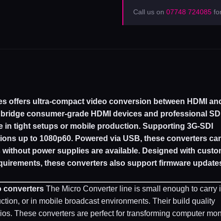
Call us on
07748 724085
for
es offers ultra-compact video conversion between HDMI an
o bridge consumer-grade HDMI devices and professional SD
e in tight setups or mobile production. Supporting 3G-SDI
ions up to 1080p60. Powered via USB, these converters ca
s without power supplies are available. Designed with cust
quirements, these converters also support firmware updates
o converters
The Micro Converter line is small enough to carry 
uction, or in mobile broadcast environments. Their build quality
ios. These converters are perfect for transforming computer mon