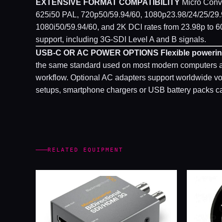
EXTENSIVE FORMAT COMPATIBILITY
Micro Conve
625i50 PAL, 720p50/59.94/60, 1080p23.98/24/25/29.
1080i50/59.94/60, and 2K DCI rates from 23.98p to 60
support, including 3G-SDI Level A and B signals.
USB-C OR AC POWER OPTIONS
Flexible powerin
the same standard used on most modern computers and
workflow. Optional AC adapters support worldwide volt
setups, smartphone chargers or USB battery packs ca
RELATED EQUIPMENT