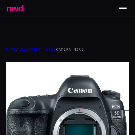
nwd
HOME
/
EQUIPMENT HIRE
/
CAMERA HIRE