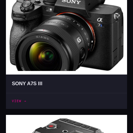
SONY A7S III
VIEW →