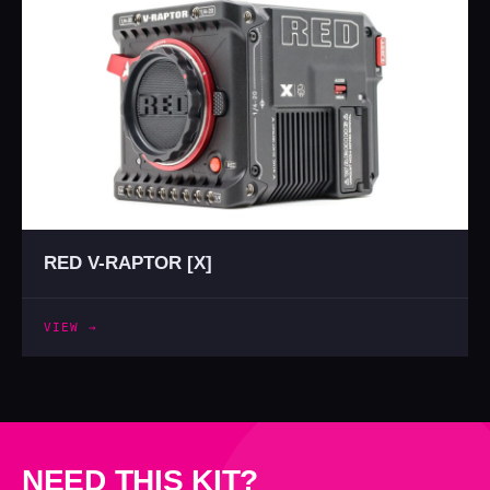
RED V-RAPTOR [X]
VIEW →
NEED THIS KIT?