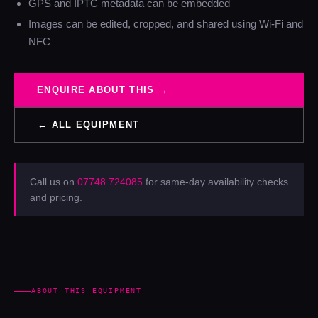
GPS and IPTC metadata can be embedded
Images can be edited, cropped, and shared using Wi-Fi and
NFC
ENQUIRE ABOUT THIS →
← ALL EQUIPMENT
Call us on
07748 724085
for same-day availability checks
and pricing.
ABOUT THIS EQUIPMENT