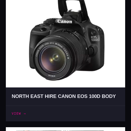
NORTH EAST HIRE CANON EOS 100D BODY
VIEW →