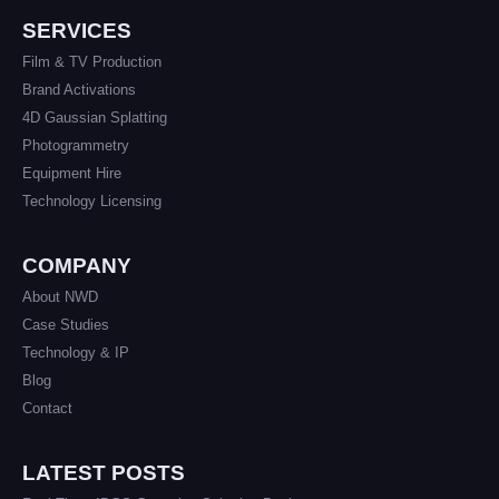
SERVICES
Film & TV Production
Brand Activations
4D Gaussian Splatting
Photogrammetry
Equipment Hire
Technology Licensing
COMPANY
About NWD
Case Studies
Technology & IP
Blog
Contact
LATEST POSTS