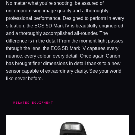
No matter what you’re shooting, be assured of
uncompromising image quality and a thoroughly
professional performance. Designed to perform in every
situation, the EOS 5D Mark IV is beautifully engineered
and a thoroughly accomplished all-rounder. The
difference is in the detail From the moment light passes
through the lens, the EOS 5D Mark IV captures every
nuance, every colour, every detail. Once again Canon
has brought finer dimensions in detail thanks to a new
sensor capable of extraordinary clarity. See your world
like never before.
RELATED EQUIPMENT