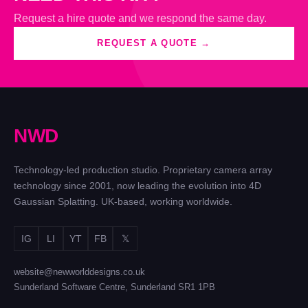
Request a hire quote and we respond the same day.
REQUEST A QUOTE →
N
W
D
Technology-led production studio. Proprietary camera array
technology since 2001, now leading the evolution into 4D
Gaussian Splatting. UK-based, working worldwide.
IG
LI
YT
FB
𝕏
website@newworlddesigns.co.uk
Sunderland Software Centre, Sunderland SR1 1PB