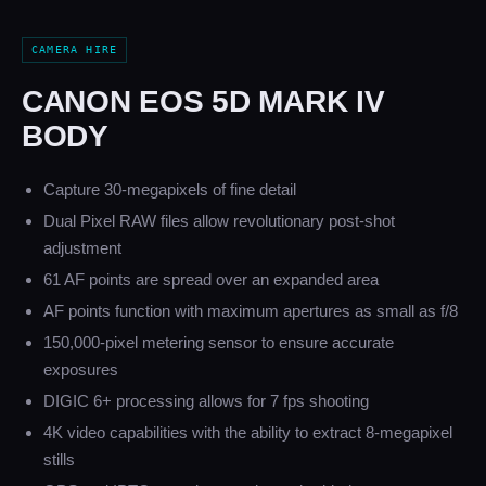
CAMERA HIRE
CANON EOS 5D MARK IV
BODY
Capture 30-megapixels of fine detail
Dual Pixel RAW files allow revolutionary post-shot
adjustment
61 AF points are spread over an expanded area
AF points function with maximum apertures as small as f/8
150,000-pixel metering sensor to ensure accurate
exposures
DIGIC 6+ processing allows for 7 fps shooting
4K video capabilities with the ability to extract 8-megapixel
stills