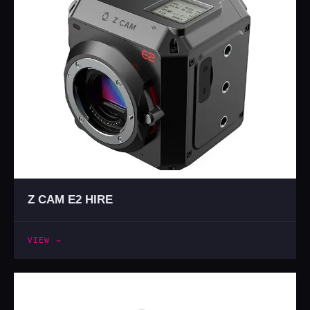
Z CAM E2 HIRE
VIEW →