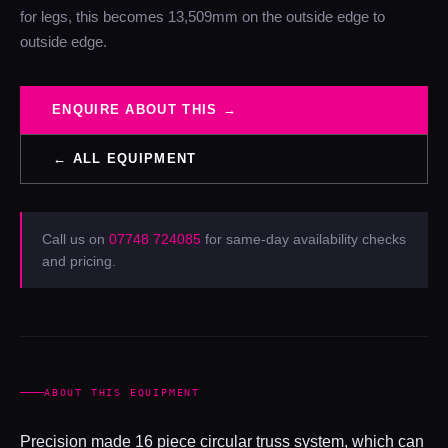
for legs, this becomes 13,509mm on the outside edge to
outside edge.
ENQUIRE ABOUT THIS →
← ALL EQUIPMENT
Call us on
07748 724085
for same-day availability checks
and pricing.
ABOUT THIS EQUIPMENT
Precision made 16 piece circular truss system, which can