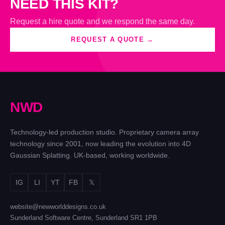
NEED THIS KIT?
Request a hire quote and we respond the same day.
REQUEST A QUOTE →
N
W
D
Technology-led production studio. Proprietary camera array
technology since 2001, now leading the evolution into 4D
Gaussian Splatting. UK-based, working worldwide.
IG
LI
YT
FB
𝕏
website@newworlddesigns.co.uk
Sunderland Software Centre, Sunderland SR1 1PB