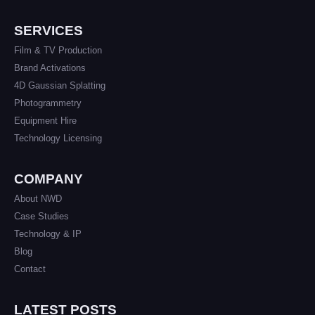
SERVICES
Film & TV Production
Brand Activations
4D Gaussian Splatting
Photogrammetry
Equipment Hire
Technology Licensing
COMPANY
About NWD
Case Studies
Technology & IP
Blog
Contact
LATEST POSTS