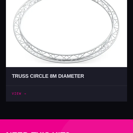
TRUSS CIRCLE 8M DIAMETER
VIEW →