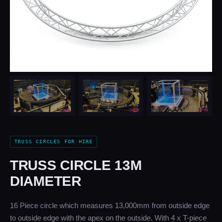
TRUSS CIRCLES FOR HIRE
TRUSS CIRCLE 13M
DIAMETER
16 Piece circle which measures 13,000mm from outside edge
to outside edge with the apex on the outside. With 4 x T-piece