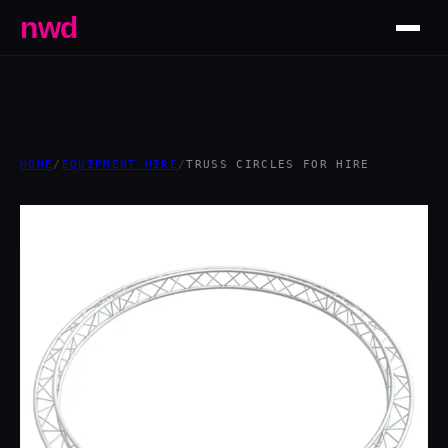
nwd
HOME
/
EQUIPMENT HIRE
/
TRUSS CIRCLES FOR HIRE