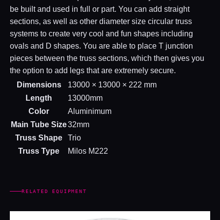
be built and used in full or part. You can add straight
sections, as well as other diameter size circular truss
systems to create very cool and fun shapes including
ovals and D shapes. You are able to place T junction
pieces between the truss sections, which then gives you
the option to add legs that are extremely secure.
Dimensions
13000 × 13000 × 222 mm
Length
13000mm
Color
Aluminimum
Main Tube Size
32mm
Truss Shape
Trio
Truss Type
Milos M222
RELATED EQUIPMENT