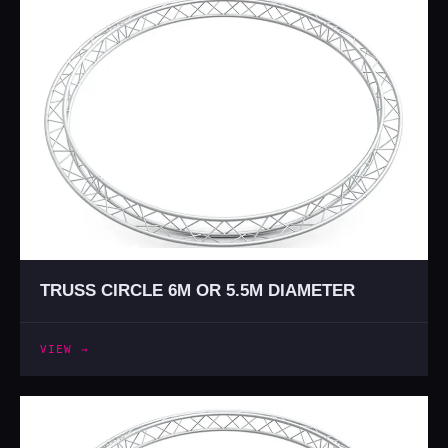
TRUSS CIRCLE 6M OR 5.5M DIAMETER
VIEW →