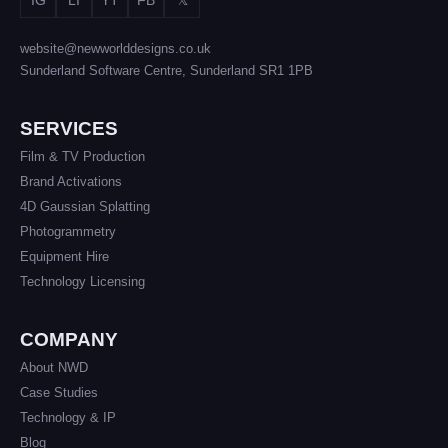
website@newworlddesigns.co.uk
Sunderland Software Centre, Sunderland SR1 1PB
SERVICES
Film & TV Production
Brand Activations
4D Gaussian Splatting
Photogrammetry
Equipment Hire
Technology Licensing
COMPANY
About NWD
Case Studies
Technology & IP
Blog