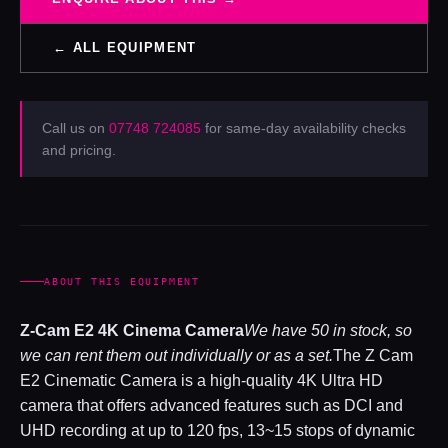
← ALL EQUIPMENT
Call us on
07748 724085
for same-day availability checks
and pricing.
ABOUT THIS EQUIPMENT
Z-Cam E2 4K Cinema Camera
We have 50 in stock, so
we can rent them out individually or as a set.
The Z Cam
E2 Cinematic Camera is a high-quality 4K Ultra HD
camera that offers advanced features such as DCI and
UHD recording at up to 120 fps, 13~15 stops of dynamic