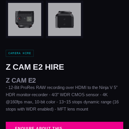
CAMERA HIRE
Z CAM E2 HIRE
Z CAM E2
- 12-Bit ProRes RAW recording over HDMI to the Ninja V 5”
HDR monitor-recorder - 4/3” WDR CMOS sensor - 4K
@160fps max, 10-bit color - 13~15 stops dynamic range (16
stops with WDR enabled) - MFT lens mount
ENQUIRE ABOUT THIS →