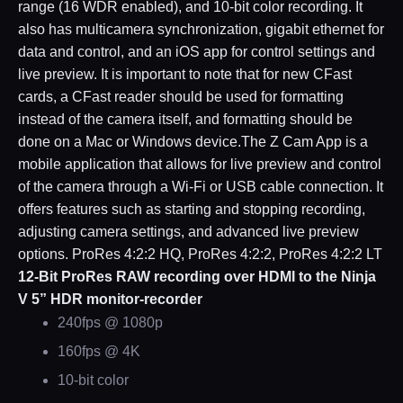
range (16 WDR enabled), and 10-bit color recording. It
also has multicamera synchronization, gigabit ethernet for
data and control, and an iOS app for control settings and
live preview. It is important to note that for new CFast
cards, a CFast reader should be used for formatting
instead of the camera itself, and formatting should be
done on a Mac or Windows device.The Z Cam App is a
mobile application that allows for live preview and control
of the camera through a Wi-Fi or USB cable connection. It
offers features such as starting and stopping recording,
adjusting camera settings, and advanced live preview
options. ProRes 4:2:2 HQ, ProRes 4:2:2, ProRes 4:2:2 LT
12-Bit ProRes RAW recording over HDMI to the Ninja
V 5” HDR monitor-recorder
240fps @ 1080p
160fps @ 4K
10-bit color