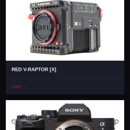
RED V-RAPTOR [X]
VIEW →