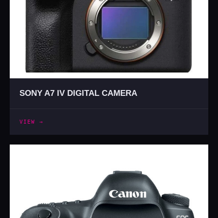
SONY A7 IV DIGITAL CAMERA
VIEW →