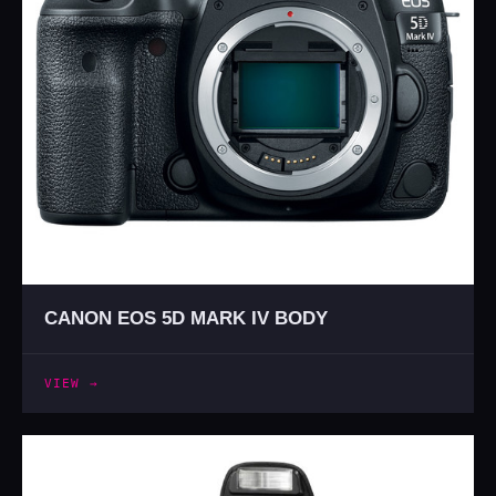
CANON EOS 5D MARK IV BODY
VIEW →