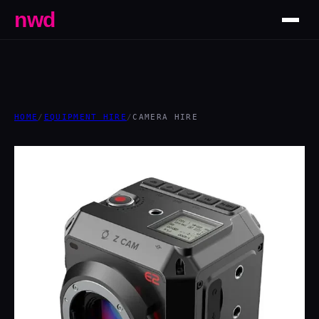
nwd
HOME
/
EQUIPMENT HIRE
/
CAMERA HIRE