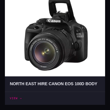
NORTH EAST HIRE CANON EOS 100D BODY
VIEW →