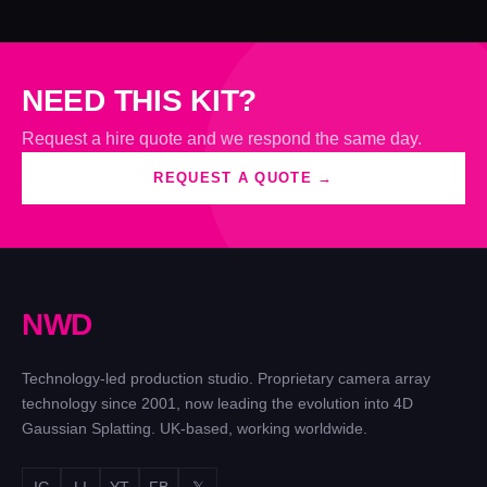
NEED THIS KIT?
Request a hire quote and we respond the same day.
REQUEST A QUOTE →
N
W
D
Technology-led production studio. Proprietary camera array
technology since 2001, now leading the evolution into 4D
Gaussian Splatting. UK-based, working worldwide.
IG
LI
YT
FB
𝕏