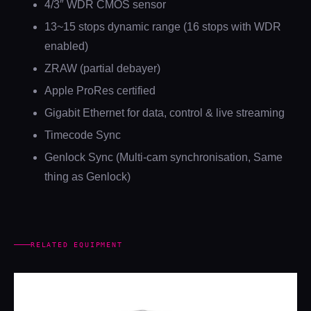
4/3″ WDR CMOS sensor
13~15 stops dynamic range (16 stops with WDR
enabled)
ZRAW (partial debayer)
Apple ProRes certified
Gigabit Ethernet for data, control & live streaming
Timecode Sync
Genlock Sync (Multi-cam synchronisation, Same
thing as Genlock)
RELATED EQUIPMENT