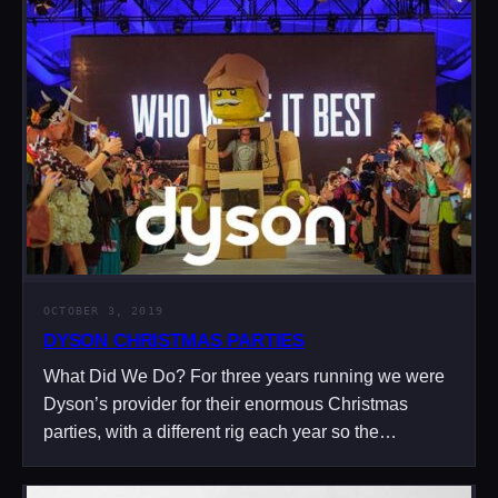
OCTOBER 3, 2019
DYSON CHRISTMAS PARTIES
What Did We Do? For three years running we were
Dyson’s provider for their enormous Christmas
parties, with a different rig each year so the…