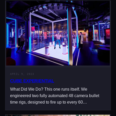
APRIL 9, 2023
CUBE EXPERIENTIAL
What Did We Do? This one runs itself. We
engineered two fully automated 48 camera bullet
time rigs, designed to fire up to every 60…