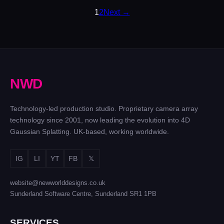
POSTS
1
2
Next →
PAGINATION
N
W
D
Technology-led production studio. Proprietary camera array
technology since 2001, now leading the evolution into 4D
Gaussian Splatting. UK-based, working worldwide.
IG
LI
YT
FB
𝕏
website@newworlddesigns.co.uk
Sunderland Software Centre, Sunderland SR1 1PB
SERVICES