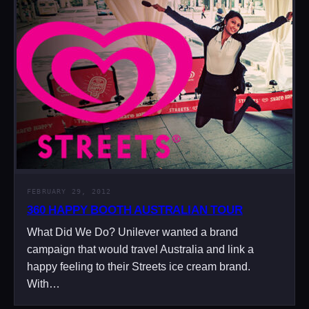
FEBRUARY 29, 2012
360 HAPPY BOOTH AUSTRALIAN TOUR
What Did We Do? Unilever wanted a brand
campaign that would travel Australia and link a
happy feeling to their Streets ice cream brand.
With…