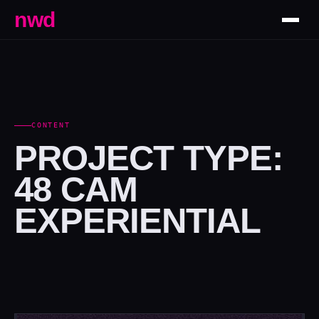
nwd
CONTENT
PROJECT TYPE:
48 CAM
EXPERIENTIAL