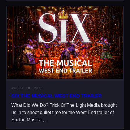
AUGUST 18, 2023
SIX THE MUSICAL WEST END TRAILER
What Did We Do? Trick Of The Light Media brought
us in to shoot bullet time for the West End trailer of
Six the Musical,…