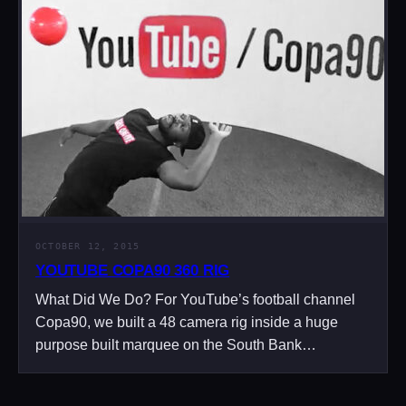
OCTOBER 12, 2015
YOUTUBE COPA90 360 RIG
What Did We Do? For YouTube’s football channel
Copa90, we built a 48 camera rig inside a huge
purpose built marquee on the South Bank…