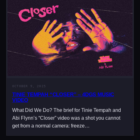
OCTOBER 9, 2025
TINIE TEMPAH “CLOSER” – 4DGS MUSIC
VIDEO
What Did We Do? The brief for Tinie Tempah and
Abi Flynn’s “Closer” video was a shot you cannot
get from a normal camera: freeze…