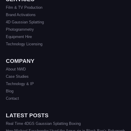
Film & TV Production
Brand Activations
4D Gaussian Splatting
Photogrammetry
Equipment Hire
Technology Licensing
COMPANY
About NWD
Case Studies
Technology & IP
Blog
Contact
LATEST POSTS
Real Time 4DGS Gaussian Splatting Boxing
How Michael Fassbender Used the Argus rig in Black Bag’s Polygraph