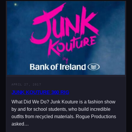
APRIL 27, 2017
JUNK KOUTURE 360 RIG
What Did We Do? Junk Kouture is a fashion show
by and for school students, who build incredible
outfits from recycled materials. Rogue Productions
asked…