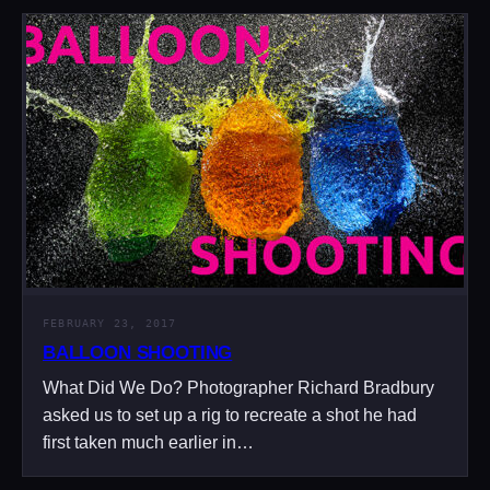
FEBRUARY 23, 2017
BALLOON SHOOTING
What Did We Do? Photographer Richard Bradbury
asked us to set up a rig to recreate a shot he had
first taken much earlier in…