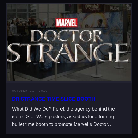
OCTOBER 21, 2016
DR STRANGE TIME SLICE BOOTH
What Did We Do? Feref, the agency behind the
iconic Star Wars posters, asked us for a touring
bullet time booth to promote Marvel’s Doctor…