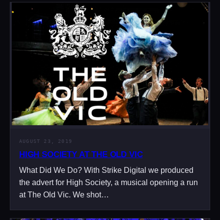
AUGUST 23, 2019
HIGH SOCIETY AT THE OLD VIC
What Did We Do? With Strike Digital we produced
the advert for High Society, a musical opening a run
at The Old Vic. We shot…