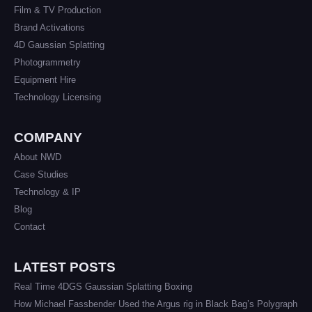
Film & TV Production
Brand Activations
4D Gaussian Splatting
Photogrammetry
Equipment Hire
Technology Licensing
COMPANY
About NWD
Case Studies
Technology & IP
Blog
Contact
LATEST POSTS
Real Time 4DGS Gaussian Splatting Boxing
How Michael Fassbender Used the Argus rig in Black Bag’s Polygraph