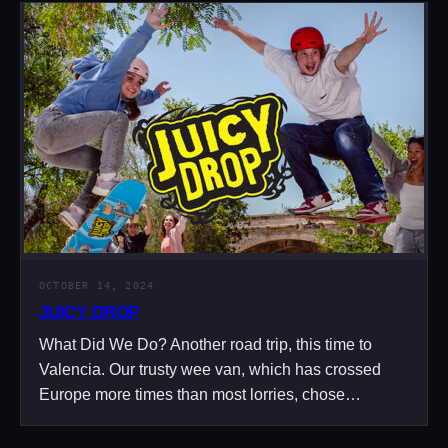
OCTOBER 14, 2024
JUICY DROP
What Did We Do? Another road trip, this time to
Valencia. Our trusty wee van, which has crossed
Europe more times than most lorries, chose…