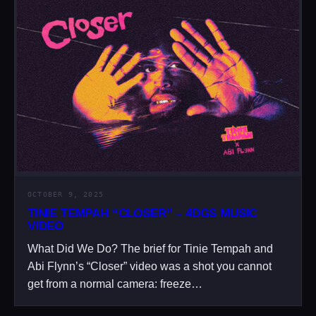
OCTOBER 9, 2025
TINIE TEMPAH “CLOSER” – 4DGS MUSIC
VIDEO
What Did We Do? The brief for Tinie Tempah and
Abi Flynn’s “Closer” video was a shot you cannot
get from a normal camera: freeze…