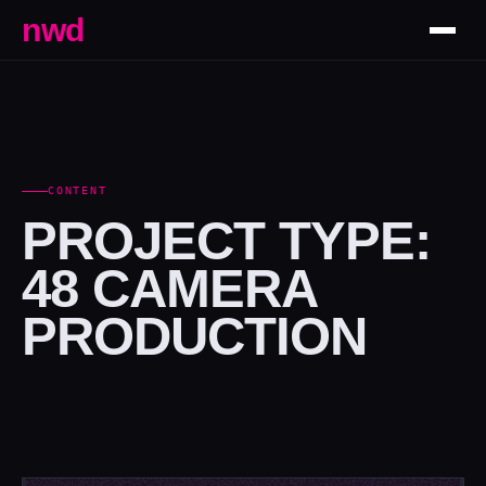
nwd
CONTENT
PROJECT TYPE:
48 CAMERA
PRODUCTION