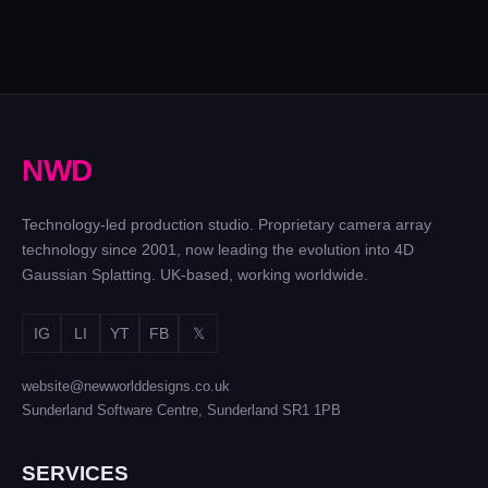
N
W
D
Technology-led production studio. Proprietary camera array
technology since 2001, now leading the evolution into 4D
Gaussian Splatting. UK-based, working worldwide.
IG
LI
YT
FB
𝕏
website@newworlddesigns.co.uk
Sunderland Software Centre, Sunderland SR1 1PB
SERVICES