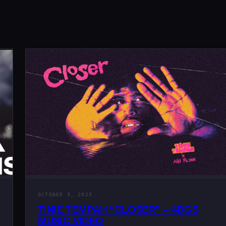
OCTOBER 9, 2025
TINIE TEMPAH “CLOSER” – 4DGS
MUSIC VIDEO