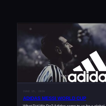
JUNE 15, 2026
ADIDAS MESSI WORLD CUP