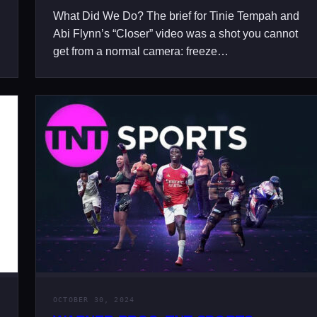
What Did We Do? The brief for Tinie Tempah and
Abi Flynn’s “Closer” video was a shot you cannot
get from a normal camera: freeze…
OCTOBER 30, 2024