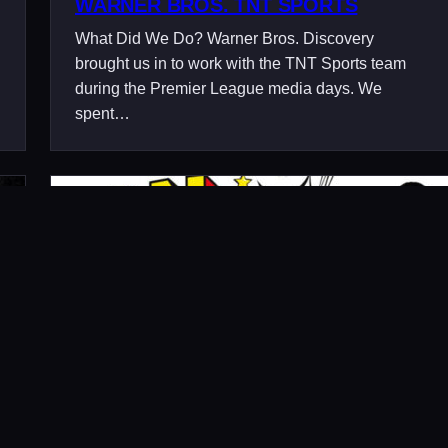
WARNER BROS. TNT SPORTS
What Did We Do? Warner Bros. Discovery
brought us in to work with the TNT Sports team
during the Premier League media days. We
spent…