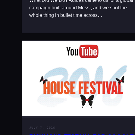
What Did We Do? Adidas came to us for a global
campaign built around Messi, and we shot the
whole thing in bullet time across…
JULY 7, 2016