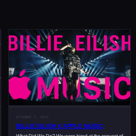
OCTOBER 7, 2022
BILLIE EILISH X APPLE MUSIC