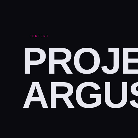
CONTENT
PROJE
ARGUS