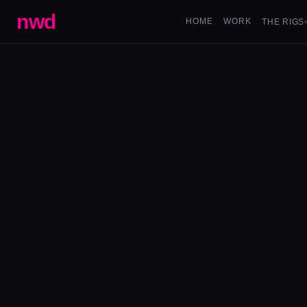
nwd
HOME
WORK
THE RIGS