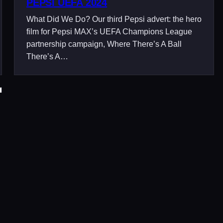
PEPSI UEFA 2024
What Did We Do? Our third Pepsi advert: the hero
film for Pepsi MAX’s UEFA Champions League
partnership campaign, Where There’s A Ball
There’s A…