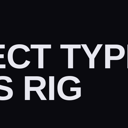
CT TYP
 RIG