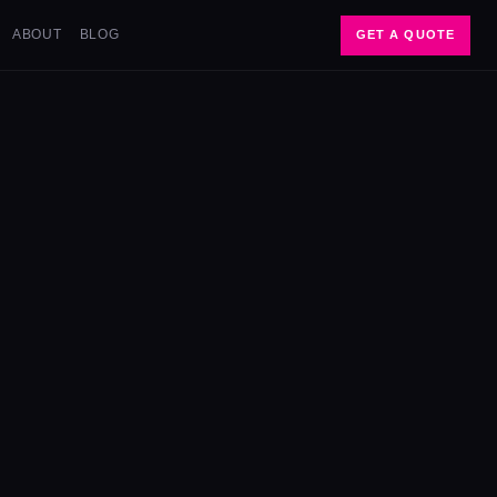
ABOUT
BLOG
GET A QUOTE