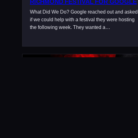
RICHMOND FESTIVAL FOR GOOGLE
What Did We Do? Google reached out and asked
if we could help with a festival they were hosting
the following week. They wanted a…