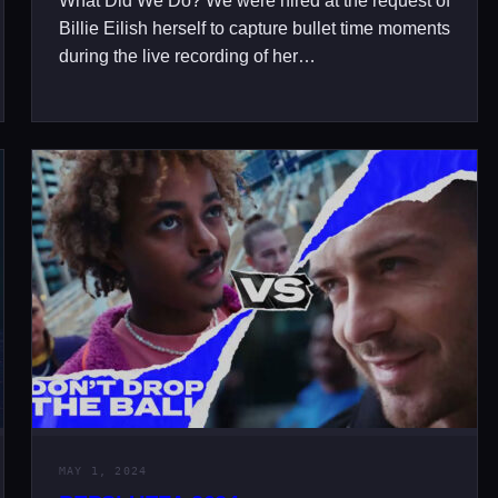
What Did We Do? We were hired at the request of
Billie Eilish herself to capture bullet time moments
during the live recording of her…
MAY 1, 2024