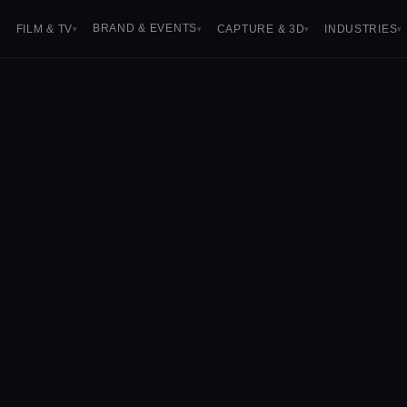
BRAND & EVENTS
FILM & TV
CAPTURE & 3D
INDUSTRIES
▾
▾
▾
▾
▾