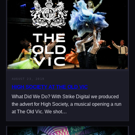
AUGUST 23, 2019
HIGH SOCIETY AT THE OLD VIC
What Did We Do? With Strike Digital we produced
the advert for High Society, a musical opening a run
at The Old Vic. We shot…