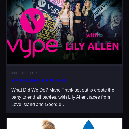
JUNE 18, 2019
VYPE WITH LILY ALLEN
What Did We Do? Manc Frank set out to create the
party to end all parties, with Lily Allen, faces from
Love Island and Geordie…