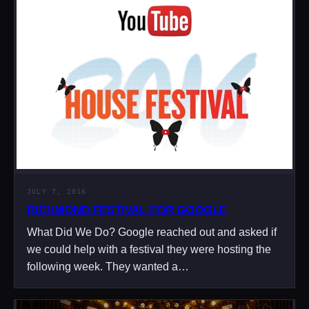
JULY 7, 2016
RICHMOND FESTIVAL FOR GOOGLE
What Did We Do? Google reached out and asked if
we could help with a festival they were hosting the
following week. They wanted a…