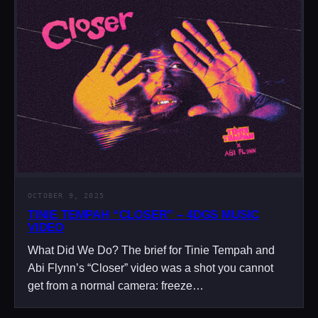
OCTOBER 9, 2025
TINIE TEMPAH “CLOSER” – 4DGS MUSIC
VIDEO
What Did We Do? The brief for Tinie Tempah and
Abi Flynn’s “Closer” video was a shot you cannot
get from a normal camera: freeze…