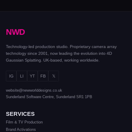
N
W
D
Technology-led production studio. Proprietary camera array
technology since 2001, now leading the evolution into 4D
Gaussian Splatting. UK-based, working worldwide.
IG
LI
YT
FB
𝕏
website@newworlddesigns.co.uk
Sunderland Software Centre, Sunderland SR1 1PB
SERVICES
Film & TV Production
Brand Activations