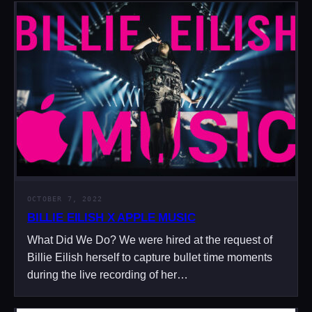
OCTOBER 7, 2022
BILLIE EILISH X APPLE MUSIC
What Did We Do? We were hired at the request of
Billie Eilish herself to capture bullet time moments
during the live recording of her…