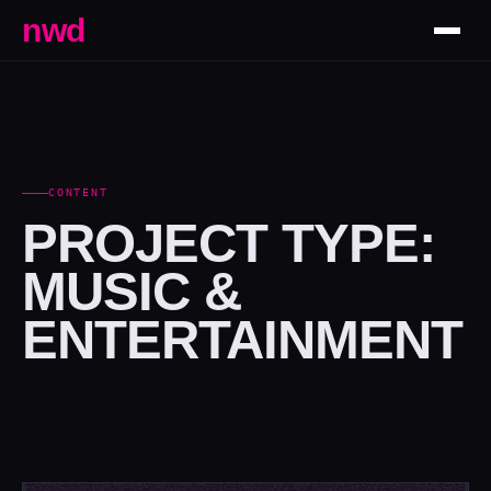
nwd
CONTENT
PROJECT TYPE:
MUSIC &
ENTERTAINMENT