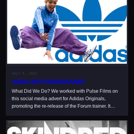
JULY 5, 2021
ADIDAS WITH BEABADOOBEE
What Did We Do? We worked with Pulse Films on
this social media advert for Adidas Originals,
promoting the re-release of the Forum trainer. It…