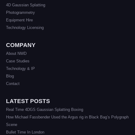
4D Gaussian Splatting
Photogrammetry
Equipment Hire
Technology Licensing
COMPANY
About NWD
Case Studies
Technology & IP
Blog
Contact
LATEST POSTS
Real Time 4DGS Gaussian Splatting Boxing
How Michael Fassbender Used the Argus rig in Black Bag’s Polygraph
Scene
Bullet Time In London