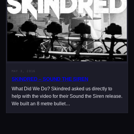
MAY 3, 2016
SKINDRED – SOUND THE SIREN
What Did We Do? Skindred asked us directly to
help with the video for their Sound the Siren release.
We built an 8 metre bullet…