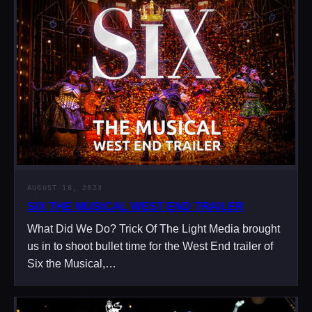
AUGUST 18, 2023
SIX THE MUSICAL WEST END TRAILER
What Did We Do? Trick Of The Light Media brought
us in to shoot bullet time for the West End trailer of
Six the Musical,…