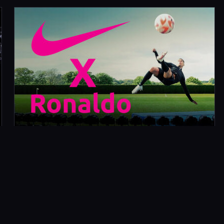
AUGUST 17, 2022
RONALDO X NIKE FOOTBALL
What Did We Do? We worked with production
company Shoot Europe and director Thibaut
Grevet on the launch content for the Nike Air
Zoom Mercurial…