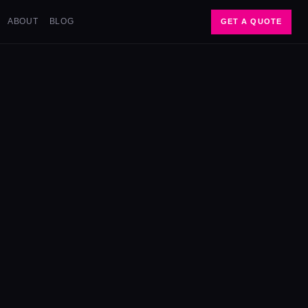
ABOUT
BLOG
GET A QUOTE