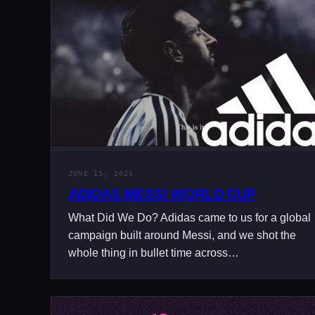
JUNE 15, 2026
ADIDAS MESSI WORLD CUP
What Did We Do? Adidas came to us for a global
campaign built around Messi, and we shot the
whole thing in bullet time across…