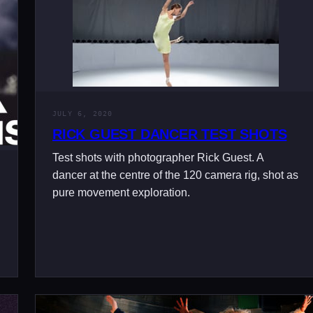
JULY 6, 2020
RICK GUEST DANCER TEST SHOTS
Test shots with photographer Rick Guest. A
dancer at the centre of the 120 camera rig, shot as
pure movement exploration.