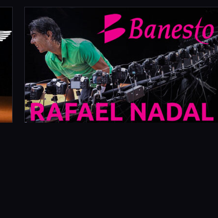
OCTOBER 30, 2009
RAFAEL NADAL SANTANDER
(BANESTO) BANK
What Did We Do? The ask: build an 80 camera
bullet time rig in Spain by Tuesday. The reality: it
was Friday afternoon, we were…