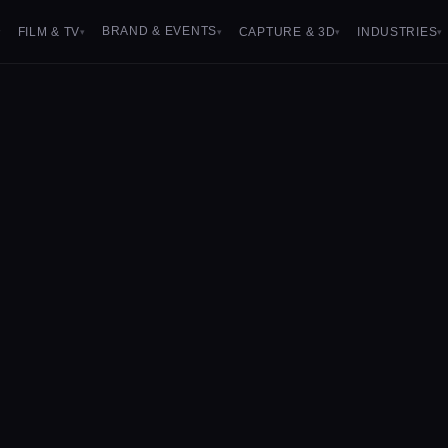
BRAND & EVENTS
FILM & TV
CAPTURE & 3D
INDUSTRIES
▾
▾
▾
▾
▾