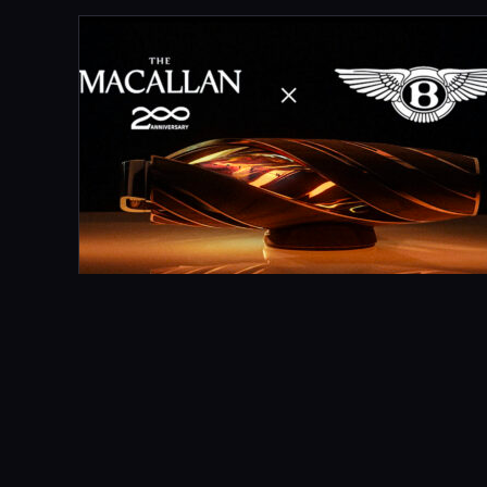
MARCH 21, 2024
MACALLAN X BENTLEY HORIZON
What Did We Do? Director Bugsy Steel and
Greenroom Films came to us to make an advert
for The Macallan Horizon, the horizontal whisky
vessel…