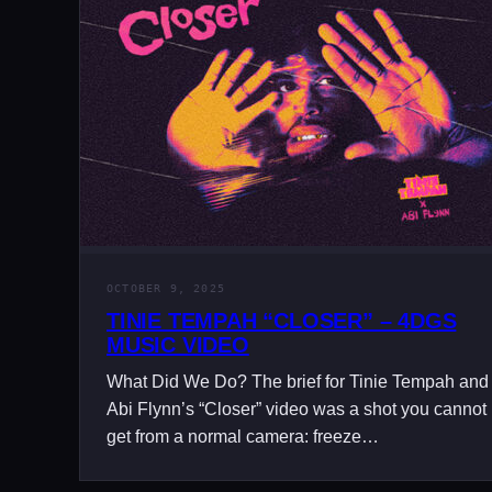
OCTOBER 9, 2025
TINIE TEMPAH “CLOSER” – 4DGS
MUSIC VIDEO
What Did We Do? The brief for Tinie Tempah and
Abi Flynn’s “Closer” video was a shot you cannot
get from a normal camera: freeze…