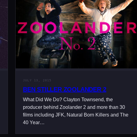
JULY 13, 2015
BEN STILLER ZOOLANDER 2
What Did We Do? Clayton Townsend, the
producer behind Zoolander 2 and more than 30
films including JFK, Natural Born Killers and The
40 Year…