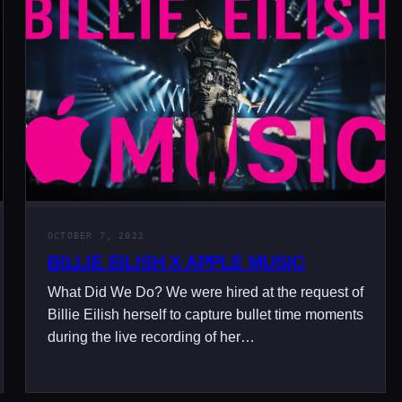
OCTOBER 7, 2022
BILLIE EILISH X APPLE MUSIC
What Did We Do? We were hired at the request of
Billie Eilish herself to capture bullet time moments
during the live recording of her…