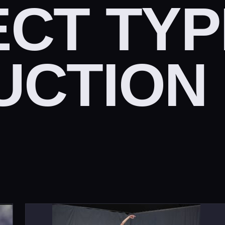
CT TYP
UCTION