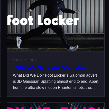
APRIL 15, 2026
FOOTLOCKER 3DGS CAPTURE
What Did We Do? Foot Locker’s Salomon advert
is 3D Gaussian Splatting almost end to end. Apart
from the ultra slow motion Phantom shots, the…