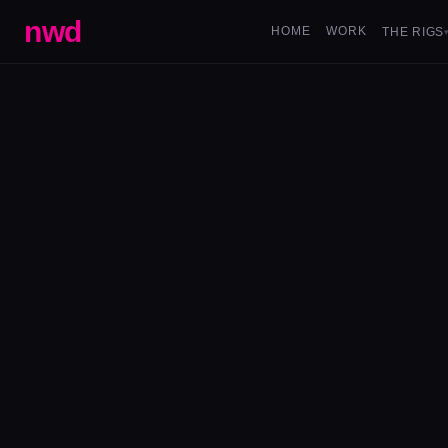
nwd
HOME
WORK
THE RIGS