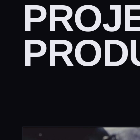
PROJE
PROD