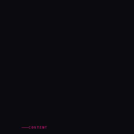
CONTENT