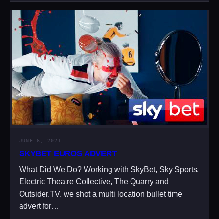
JUNE 6, 2021
SKYBET EUROS ADVERT
What Did We Do? Working with SkyBet, Sky Sports,
Electric Theatre Collective, The Quarry and
Outsider.TV, we shot a multi location bullet time
advert for…