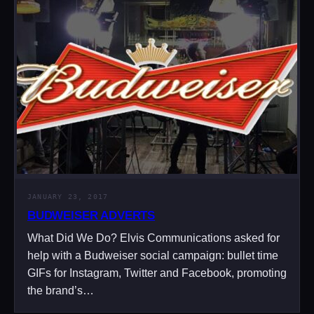
JANUARY 23, 2017
BUDWEISER ADVERTS
What Did We Do? Elvis Communications asked for
help with a Budweiser social campaign: bullet time
GIFs for Instagram, Twitter and Facebook, promoting
the brand’s…