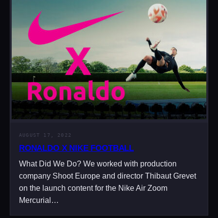
AUGUST 17, 2022
RONALDO X NIKE FOOTBALL
What Did We Do? We worked with production
company Shoot Europe and director Thibaut Grevet
on the launch content for the Nike Air Zoom
Mercurial…