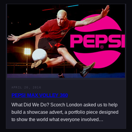
APRIL 20, 2016
PEPSI MAX VOLLEY 360
What Did We Do? Scorch London asked us to help
build a showcase advert, a portfolio piece designed
to show the world what everyone involved…