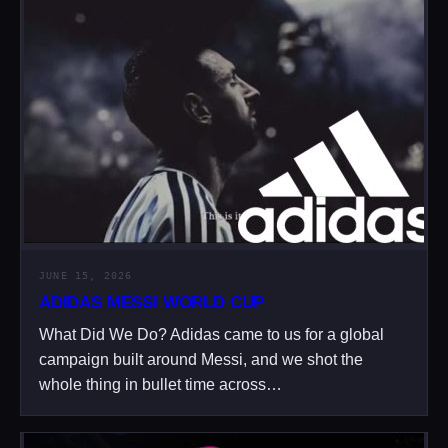
JUNE 15, 2026
ADIDAS MESSI WORLD CUP
What Did We Do? Adidas came to us for a global
campaign built around Messi, and we shot the
whole thing in bullet time across…