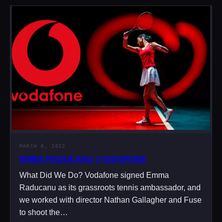
MARCH 8, 2022
EMMA RADUCANU | VODAFONE
What Did We Do? Vodafone signed Emma
Raducanu as its grassroots tennis ambassador, and
we worked with director Nathan Gallagher and Fuse
to shoot the…