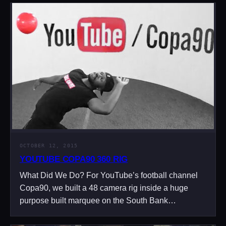
OCTOBER 12, 2015
YOUTUBE COPA90 360 RIG
What Did We Do? For YouTube’s football channel
Copa90, we built a 48 camera rig inside a huge
purpose built marquee on the South Bank…