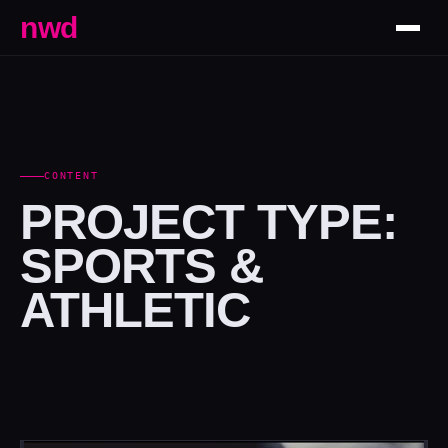
nwd
CONTENT
PROJECT TYPE:
SPORTS &
ATHLETIC