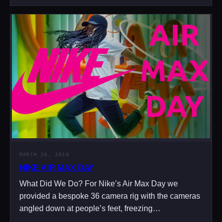
MARCH 26, 2016
NIKE AIR MAX DAY
What Did We Do? For Nike’s Air Max Day we
provided a bespoke 36 camera rig with the cameras
angled down at people’s feet, freezing…