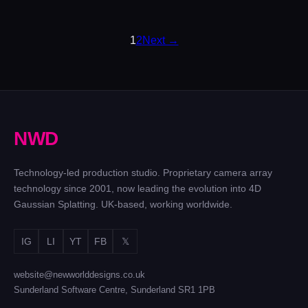
POSTS
1
2
Next →
PAGINATION
N
W
D
Technology-led production studio. Proprietary camera array
technology since 2001, now leading the evolution into 4D
Gaussian Splatting. UK-based, working worldwide.
IG
LI
YT
FB
𝕏
website@newworlddesigns.co.uk
Sunderland Software Centre, Sunderland SR1 1PB