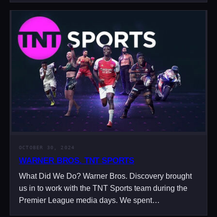
OCTOBER 30, 2024
WARNER BROS. TNT SPORTS
What Did We Do? Warner Bros. Discovery brought
us in to work with the TNT Sports team during the
Premier League media days. We spent…