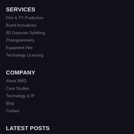
SERVICES
Film & TV Production
Brand Activations
4D Gaussian Splatting
Photogrammetry
Equipment Hire
Technology Licensing
COMPANY
About NWD
Case Studies
Technology & IP
Blog
Contact
LATEST POSTS