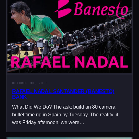
OCTOBER 30, 2009
RAFAEL NADAL SANTANDER (BANESTO)
BANK
What Did We Do? The ask: build an 80 camera
bullet time rig in Spain by Tuesday. The reality: it
was Friday afternoon, we were…