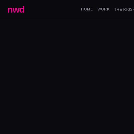
nwd
HOME
WORK
THE RIGS