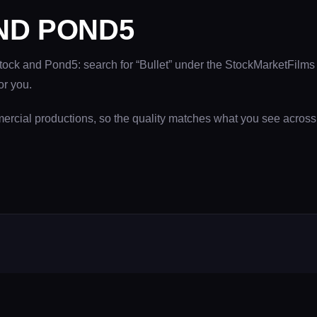
ND POND5
Stock and Pond5: search for “Bullet” under the StockMarketFilms 
or you.
mercial productions, so the quality matches what you see acros
SERVICES
COMPAN
Film & TV Production
About NWD