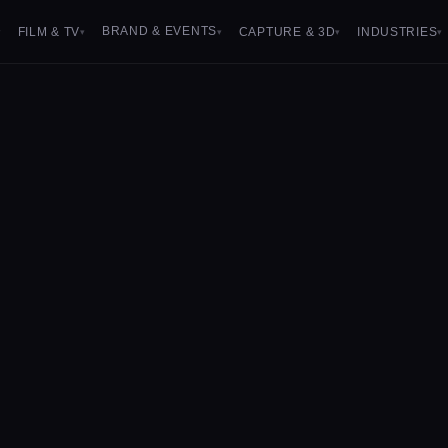
BRAND & EVENTS
FILM & TV
CAPTURE & 3D
INDUSTRIES
▾
▾
▾
▾
▾