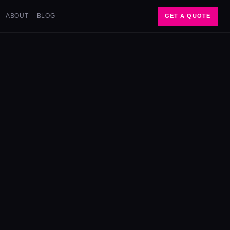
ABOUT
BLOG
GET A QUOTE