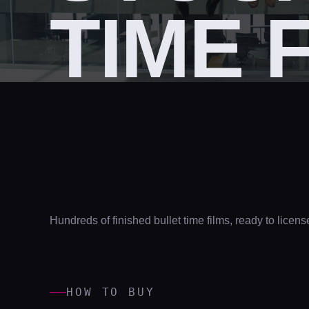
TIME 
Hundreds of finished bullet time films, ready to licens
HOW TO BUY