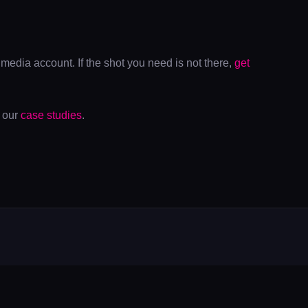
media account. If the shot you need is not there,
get
s our
case studies
.
Y
LATEST POSTS
Real Time 4DGS Gaussian