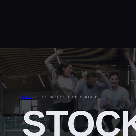
HOME
/
STOCK BULLET TIME FOOTAGE
STOC