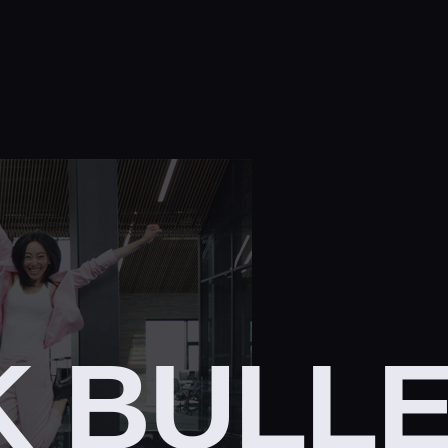
K BULL