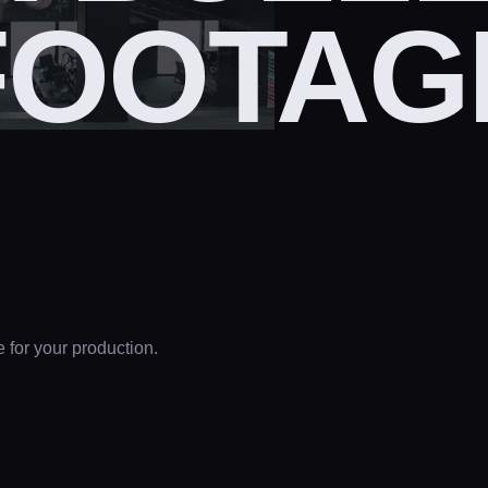
FOOTAG
e for your production.