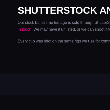
SHUTTERSTOCK A
Our stock bullet time footage is sold through Shutter
in touch
. We may have it unlisted, or we can shoot it f
Every clip was shot on the same rigs we use for com
N
W
D