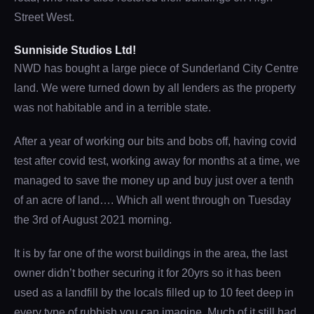
Street West.
Sunniside Studios Ltd!
NWD has bought a large piece of Sunderland City Centre
land. We were turned down by all lenders as the property
was not habitable and in a terrible state.
After a year of working our bits and bobs off, having covid
test after covid test, working away for months at a time, we
managed to save the money up and buy just over a tenth
of an acre of land…. Which all went through on Tuesday
the 3rd of August 2021 morning.
It is by far one of the worst buildings in the area, the last
owner didn’t bother securing it for 20yrs so it has been
used as a landfill by the locals filled up to 10 feet deep in
every type of rubbish you can imagine. Much of it still had