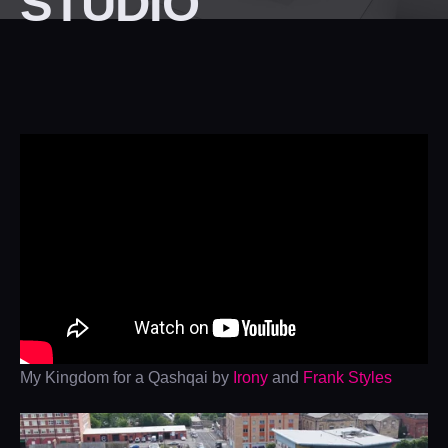
STUDIO
My Kingdom for a Qashqai by
Irony
and
Frank Styles