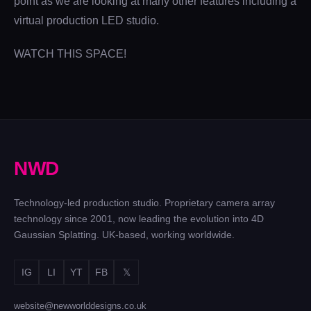
point as we are looking at many other features including a
virtual production LED studio.
WATCH THIS SPACE!
N
W
D
Technology-led production studio. Proprietary camera array
technology since 2001, now leading the evolution into 4D
Gaussian Splatting. UK-based, working worldwide.
IG
LI
YT
FB
𝕏
website@newworlddesigns.co.uk