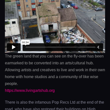
The green land that you can see on the fly-over has been
earmarked to be converted into an arts/cultural hub.
Allowing artists and creatives to live and work in their own
home with home studios and a community of like wise
people.
https://www.livingartshub.org
There is also the infamous Pop Recs Ltd at the end of the
road, who have also restored their buildings on High