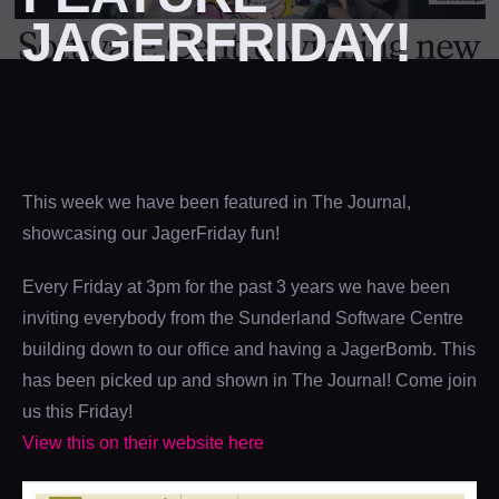
JAGERFRIDAY!
This week we have been featured in The Journal,
showcasing our JagerFriday fun!
Every Friday at 3pm for the past 3 years we have been
inviting everybody from the Sunderland Software Centre
building down to our office and having a JagerBomb. This
has been picked up and shown in The Journal! Come join
us this Friday!
View this on their website here