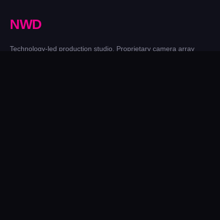
N
W
D
Technology-led production studio. Proprietary camera array
technology since 2001, now leading the evolution into 4D
Gaussian Splatting. UK-based, working worldwide.
IG
LI
YT
FB
𝕏
website@newworlddesigns.co.uk
Sunderland Software Centre, Sunderland SR1 1PB
SERVICES
Film & TV Production
Brand Activations
4D Gaussian Splatting
Photogrammetry