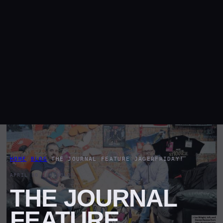
HOME
/
BLOG
/
THE JOURNAL FEATURE JAGERFRIDAY!
APRIL 30, 2018
BLOG
THE JOURNAL
FEATURE