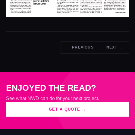
← PREVIOUS
NEXT →
ENJOYED THE READ?
See what NWD can do for your next project.
GET A QUOTE →