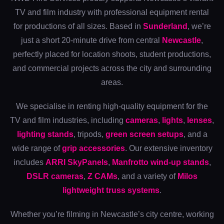
TV and film industry with professional equipment rental
for productions of all sizes. Based in
Sunderland
, we’re
just a short 20-minute drive from central
Newcastle
,
perfectly placed for location shoots, student productions,
and commercial projects across the city and surrounding
areas.
We specialise in renting high-quality equipment for the
TV and film industries, including
cameras
,
lights
,
lenses
,
lighting stands
, tripods,
green screen setups
, and a
wide range of
grip accessories
. Our extensive inventory
includes
ARRI SkyPanels
,
Manfrotto wind-up stands
,
DSLR cameras
,
Z CAMs
, and a variety of
Milos
lightweight truss systems
.
Whether you’re filming in Newcastle’s city centre, working