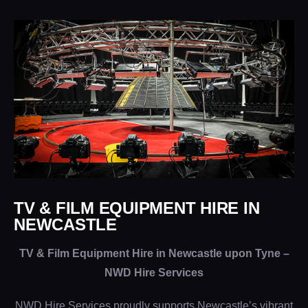
TV & FILM EQUIPMENT HIRE IN
NEWCASTLE
TV & Film Equipment Hire in Newcastle upon Tyne –
NWD Hire Services
NWD Hire Services proudly supports Newcastle’s vibrant