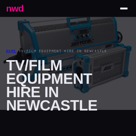
nwd
HOME
/
TV/FILM EQUIPMENT HIRE IN NEWCASTLE
TV/FILM
EQUIPMENT
HIRE IN
NEWCASTLE