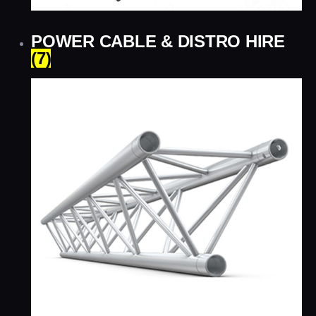
POWER CABLE & DISTRO HIRE
(7)