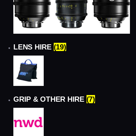
LENS HIRE
(19)
GRIP & OTHER HIRE
(7)