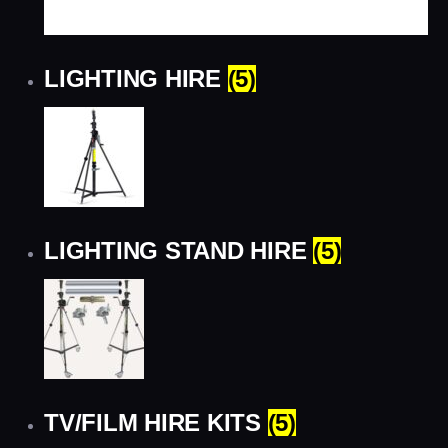
LIGHTING HIRE
(5)
LIGHTING STAND HIRE
(5)
TV/FILM HIRE KITS
(5)