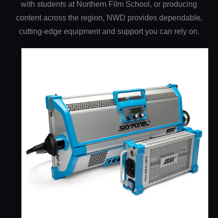
with students at Northern Film School, or producing
content across the region, NWD provides dependable,
cutting-edge equipment and support you can rely on.