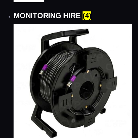
MONITORING HIRE
(4)