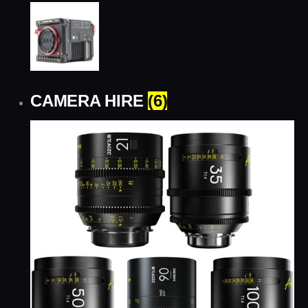
CAMERA HIRE
(6)