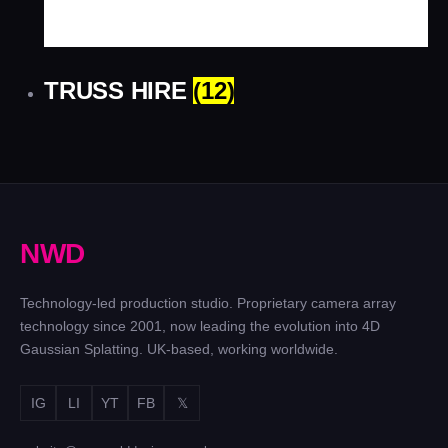
TRUSS HIRE
(12)
N
W
D
Technology-led production studio. Proprietary camera array
technology since 2001, now leading the evolution into 4D
Gaussian Splatting. UK-based, working worldwide.
IG
LI
YT
FB
𝕏