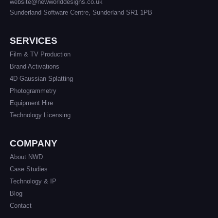
website@newworlddesigns.co.uk
Sunderland Software Centre, Sunderland SR1 1PB
SERVICES
Film & TV Production
Brand Activations
4D Gaussian Splatting
Photogrammetry
Equipment Hire
Technology Licensing
COMPANY
About NWD
Case Studies
Technology & IP
Blog
Contact