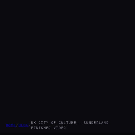
UK CITY OF CULTURE – SUNDERLAND
HOME
/
BLOG
/
FINISHED VIDEO