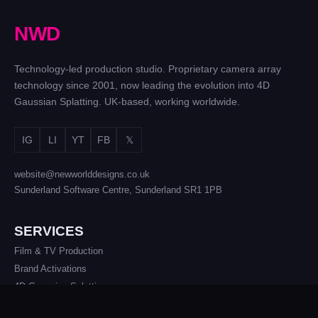
N
W
D
Technology-led production studio. Proprietary camera array
technology since 2001, now leading the evolution into 4D
Gaussian Splatting. UK-based, working worldwide.
IG
LI
YT
FB
𝕏
website@newworlddesigns.co.uk
Sunderland Software Centre, Sunderland SR1 1PB
SERVICES
Film & TV Production
Brand Activations
4D Gaussian Splatting
Photogrammetry