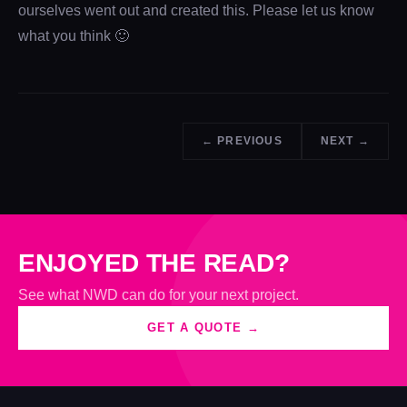
ourselves went out and created this. Please let us know
what you think 🙂
← PREVIOUS
NEXT →
ENJOYED THE READ?
See what NWD can do for your next project.
GET A QUOTE →