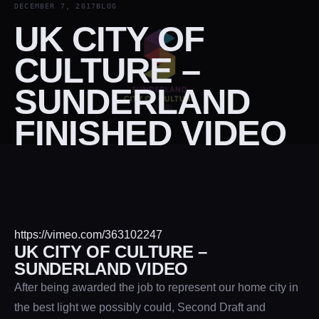
DECEMBER 7, 2017
BLOG
UK CITY OF
CULTURE –
SUNDERLAND
FINISHED VIDEO
https://vimeo.com/363102247
UK CITY OF CULTURE –
SUNDERLAND VIDEO
After being awarded the job to represent our home city in
the best light we possibly could, Second Draft and