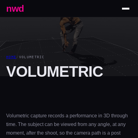
nwd
HOME
/
VOLUMETRIC
VOLUMETRIC
Volumetric capture records a performance in 3D through
time. The subject can be viewed from any angle, at any
moment, after the shoot, so the camera path is a post