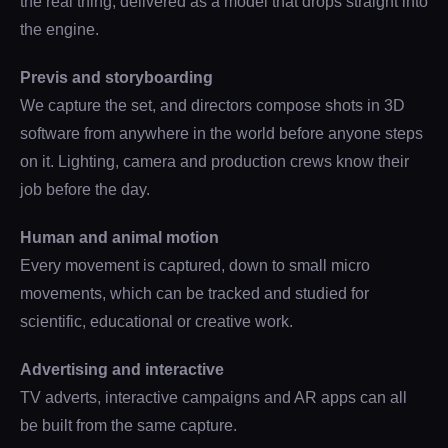
the real thing, delivered as a model that drops straight into
the engine.
Previs and storyboarding
We capture the set, and directors compose shots in 3D
software from anywhere in the world before anyone steps
on it. Lighting, camera and production crews know their
job before the day.
Human and animal motion
Every movement is captured, down to small micro
movements, which can be tracked and studied for
scientific, educational or creative work.
Advertising and interactive
TV adverts, interactive campaigns and AR apps can all
be built from the same capture.