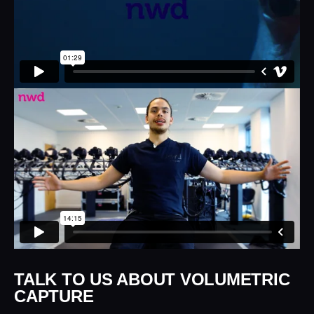
TALK TO US ABOUT VOLUMETRIC
CAPTURE