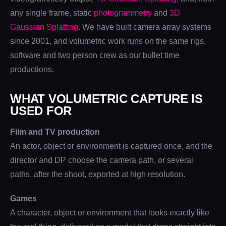
any single frame, static
photogrammetry
and
3D
Gaussian Splatting
. We have built camera array systems
since 2001, and volumetric work runs on the same rigs,
software and two person crew as our bullet time
productions.
WHAT VOLUMETRIC CAPTURE IS
USED FOR
Film and TV production
An actor, object or environment is captured once, and the
director and DP choose the camera path, or several
paths, after the shoot, exported at high resolution.
Games
A character, object or environment that looks exactly like