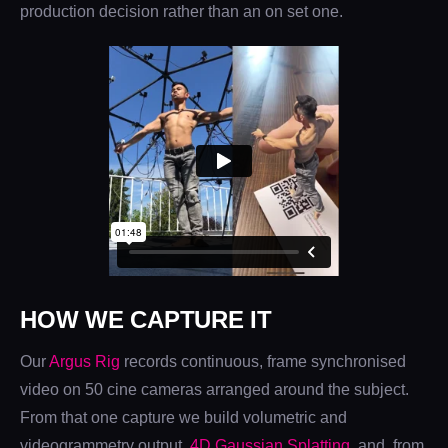
production decision rather than an on set one.
HOW WE CAPTURE IT
Our
Argus Rig
records continuous, frame synchronised
video on 50 cine cameras arranged around the subject.
From that one capture we build volumetric and
videogrammetry output,
4D Gaussian Splatting
, and, from