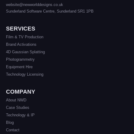
website@newworlddesigns.co.uk
Sunderland Software Centre, Sunderland SR1 1PB
SERVICES
Film & TV Production
Brand Activations
4D Gaussian Splatting
Photogrammetry
Equipment Hire
Technology Licensing
COMPANY
About NWD
Case Studies
Technology & IP
Blog
Contact