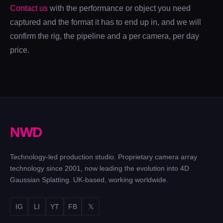
Contact us
with the performance or object you need
captured and the format it has to end up in, and we will
confirm the rig, the pipeline and a per camera, per day
price.
N
W
D
Technology-led production studio. Proprietary camera array
technology since 2001, now leading the evolution into 4D
Gaussian Splatting. UK-based, working worldwide.
IG
LI
YT
FB
𝕏