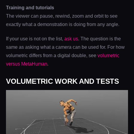
Training and tutorials
The viewer can pause, rewind, zoom and orbit to see
exactly what a demonstration is doing from any angle.
If your use is not on the list,
ask us
. The question is the
same as asking what a camera can be used for. For how
volumetric differs from a digital double, see
volumetric
versus MetaHuman
.
VOLUMETRIC WORK AND TESTS