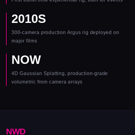
2010S
300-camera production Argus rig deployed on
major films
NOW
4D Gaussian Splatting, production-grade
volumetric from camera arrays
N
W
D