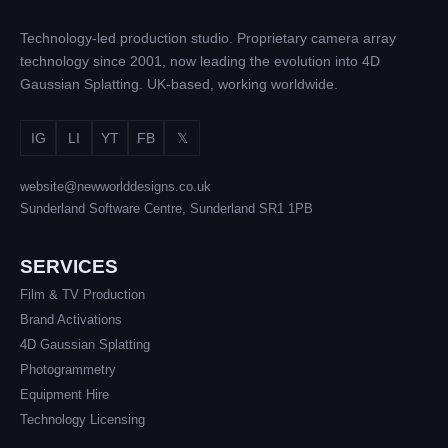
Technology-led production studio. Proprietary camera array
technology since 2001, now leading the evolution into 4D
Gaussian Splatting. UK-based, working worldwide.
IG
LI
YT
FB
𝕏
website@newworlddesigns.co.uk
Sunderland Software Centre, Sunderland SR1 1PB
SERVICES
Film & TV Production
Brand Activations
4D Gaussian Splatting
Photogrammetry
Equipment Hire
Technology Licensing