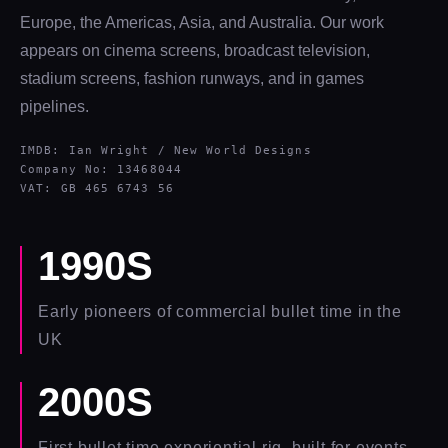
Europe, the Americas, Asia, and Australia. Our work
appears on cinema screens, broadcast television,
stadium screens, fashion runways, and in games
pipelines.
IMDB: Ian Wright / New World Designs
Company No: 13468044
VAT: GB 465 6743 56
1990S
Early pioneers of commercial bullet time in the
UK
2000S
First bullet time experiential rig, built for events