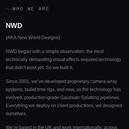
WHO WE ARE
NWD
(AKA New World Designs)
NWD began with a simple observation: the most
technically demanding visual effects required technology
that didn’t exist yet. So we built it.
Since 2001, we’ve developed proprietary camera array
systems, bullet time rigs, and now, as the technology has
evolved, production-grade Gaussian Splatting pipelines.
Everything we deploy on client productions, we designed
ourselves.
We’re based in the UK and work internationally, across