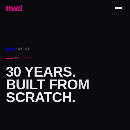
nwd
HOME
/
ABOUT
OUR STORY
30 YEARS.
BUILT FROM
SCRATCH.