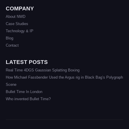
COMPANY
About NWD
Case Studies
Technology & IP
Blog
Contact
LATEST POSTS
Real Time 4DGS Gaussian Splatting Boxing
How Michael Fassbender Used the Argus rig in Black Bag’s Polygraph
Scene
Bullet Time In London
Who invented Bullet Time?