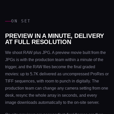
ON SET
PREVIEW IN A MINUTE, DELIVERY
AT FULL RESOLUTION
We shoot RAW plus JPG. A preview movie built from the
JPGs is with the production team within a minute of the
trigger, and the RAW files become the final graded
movies: up to 5.7K delivered as uncompressed ProRes or
TIFF sequences, with room to punch in digitally. The
production team can change any camera setting from one
desk, resync the whole array in seconds, and every
image downloads automatically to the on-site server.