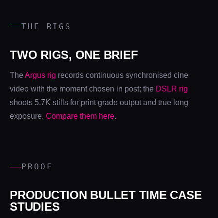
THE RIGS
TWO RIGS, ONE BRIEF
The
Argus rig
records continuous synchronised cine
video with the moment chosen in post; the
DSLR rig
shoots 5.7K stills for print grade output and true long
exposure.
Compare them here
.
PROOF
PRODUCTION BULLET TIME CASE
STUDIES