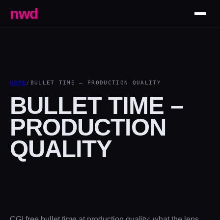
nwd
HOME
/
BULLET TIME – PRODUCTION QUALITY
BULLET TIME –
PRODUCTION
QUALITY
CGI free bullet time at production quality: what the lens