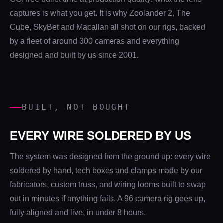
captures is what you get. It is why Zoolander 2, The
Cube, SkyBet and Macallan all shot on our rigs, backed
by a fleet of around 300 cameras and everything
designed and built by us since 2001.
BUILT, NOT BOUGHT
EVERY WIRE SOLDERED BY US
The system was designed from the ground up: every wire
soldered by hand, tech boxes and clamps made by our
fabricators, custom truss, and wiring looms built to swap
out in minutes if anything fails. A 96 camera rig goes up,
fully aligned and live, in under 8 hours.