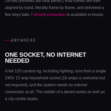
On-site previews are near perfect; final frames are then
aligned by hand, literally frame by frame, and delivered a
few days later.
Full post production
is available in-house.
ANYWHERE
ONE SOCKET, NO INTERNET
NEEDED
A full 120 camera rig, including lighting, runs from a single
240V 13 amp household socket (16 amps is welcome but
not required), and the system needs no internet
connection at all. The middle of a desert works as well as
a city centre studio.