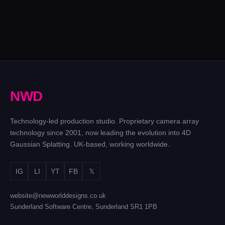
BEN
THE
STILLER
SKYBET
CUBE
ZOOLANDER
MACALLAN
EUROS
GAME
2
X BENTLEY
ADVERT
SHOW
Feature film at
HORIZON
– UK
Three
Cinecitta
& NL
Everything in
locations in
camera
four days
Two
N
W
D
series of
The Cube
Technology-led production studio. Proprietary camera array
technology since 2001, now leading the evolution into 4D
Gaussian Splatting. UK-based, working worldwide.
IG
LI
YT
FB
𝕏
website@newworlddesigns.co.uk
Sunderland Software Centre, Sunderland SR1 1PB