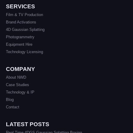
SERVICES
Film & TV Production
Brand Activations
4D Gaussian Splatting
Photogrammetry
Equipment Hire
Technology Licensing
COMPANY
About NWD
Case Studies
Technology & IP
Blog
Contact
LATEST POSTS
Real Time 4DGS Gaussian Splatting Boxing