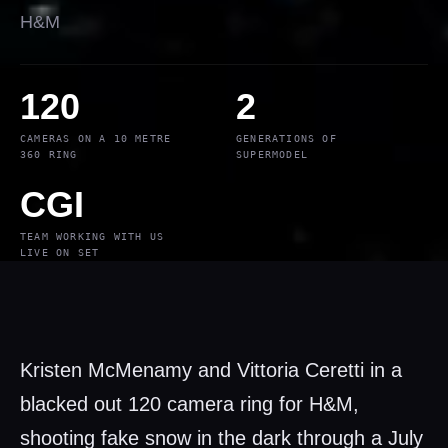
H&M
120
2
CAMERAS ON A 10 METRE
GENERATIONS OF
360 RING
SUPERMODEL
CGI
TEAM WORKING WITH US
LIVE ON SET
Kristen McMenamy and Vittoria Ceretti in a
blacked out 120 camera ring for H&M,
shooting fake snow in the dark through a July