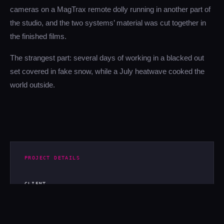
cameras on a MagTrax remote dolly running in another part of
the studio, and the two systems’ material was cut together in
the finished films.
The strangest part: several days of working in a blacked out
set covered in fake snow, while a July heatwave cooked the
world outside.
PROJECT DETAILS
CLIENT
H&M
TYPE