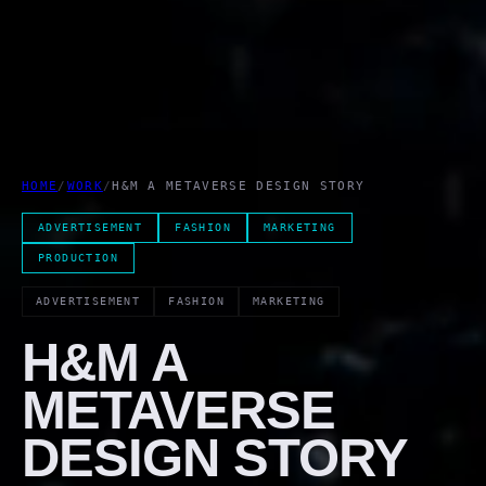
HOME
/
WORK
/
H&M A METAVERSE DESIGN STORY
ADVERTISEMENT
FASHION
MARKETING
PRODUCTION
ADVERTISEMENT
FASHION
MARKETING
H&M A
METAVERSE
DESIGN STORY