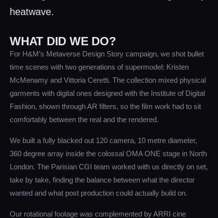
heatwave.
WHAT DID WE DO?
For H&M’s Metaverse Design Story campaign, we shot bullet
time scenes with two generations of supermodel: Kristen
McMenamy and Vittoria Ceretti. The collection mixed physical
garments with digital ones designed with the Institute of Digital
Fashion, shown through AR filters, so the film work had to sit
comfortably between the real and the rendered.
We built a fully blacked out 120 camera, 10 metre diameter,
360 degree array inside the colossal OMA ONE stage in North
London. The Parisian CGI team worked with us directly on set,
take by take, finding the balance between what the director
wanted and what post production could actually build on.
Our rotational footage was complemented by ARRI cine