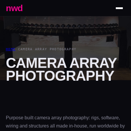
nwd
HOME
/
CAMERA ARRAY PHOTOGRAPHY
CAMERA ARRAY
PHOTOGRAPHY
Purpose built camera array photography: rigs, software,
wiring and structures all made in-house, run worldwide by