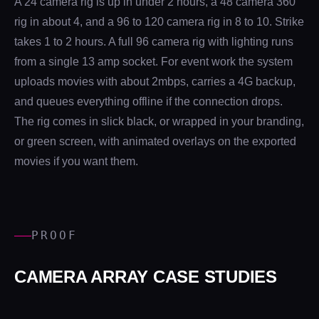
A 24 camera rig is up in under 2 hours, a 48 camera 360
rig in about 4, and a 96 to 120 camera rig in 8 to 10. Strike
takes 1 to 2 hours. A full 96 camera rig with lighting runs
from a single 13 amp socket. For event work the system
uploads movies with about 2mbps, carries a 4G backup,
and queues everything offline if the connection drops.
The rig comes in slick black, or wrapped in your branding,
or green screen, with animated overlays on the exported
movies if you want them.
PROOF
CAMERA ARRAY CASE STUDIES