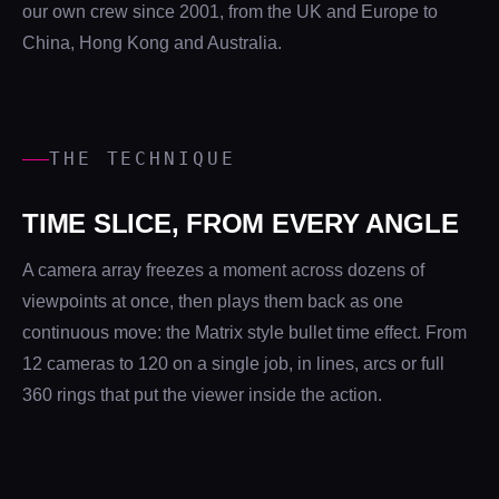
our own crew since 2001, from the UK and Europe to
China, Hong Kong and Australia.
THE TECHNIQUE
TIME SLICE, FROM EVERY ANGLE
A camera array freezes a moment across dozens of
viewpoints at once, then plays them back as one
continuous move: the Matrix style bullet time effect. From
12 cameras to 120 on a single job, in lines, arcs or full
360 rings that put the viewer inside the action.