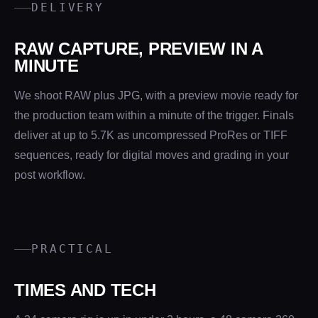
DELIVERY
RAW CAPTURE, PREVIEW IN A
MINUTE
We shoot RAW plus JPG, with a preview movie ready for
the production team within a minute of the trigger. Finals
deliver at up to 5.7K as uncompressed ProRes or TIFF
sequences, ready for digital moves and grading in your
post workflow.
PRACTICAL
TIMES AND TECH