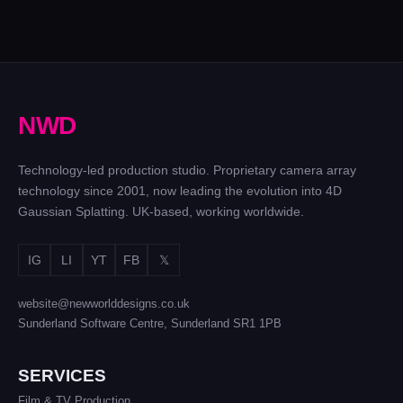
PRADA
EMMA
GLOBAL
THE
RADUCANU
SS21
CUBE
|
CAMPAIGN
GAME
VODAFONE
240 cameras for
SHOW
120 cameras and
Prada
– UK
light trails
N
W
D
& NL
144
cameras
Technology-led production studio. Proprietary camera array
on a 14
technology since 2001, now leading the evolution into 4D
metre
Gaussian Splatting. UK-based, working worldwide.
ring
IG
LI
YT
FB
𝕏
website@newworlddesigns.co.uk
Sunderland Software Centre, Sunderland SR1 1PB
SERVICES
Film & TV Production