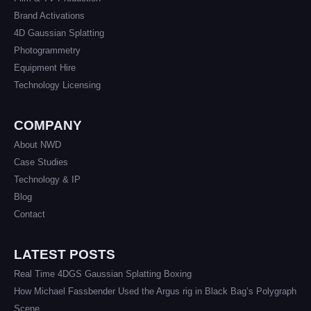
Brand Activations
4D Gaussian Splatting
Photogrammetry
Equipment Hire
Technology Licensing
COMPANY
About NWD
Case Studies
Technology & IP
Blog
Contact
LATEST POSTS
Real Time 4DGS Gaussian Splatting Boxing
How Michael Fassbender Used the Argus rig in Black Bag’s Polygraph
Scene