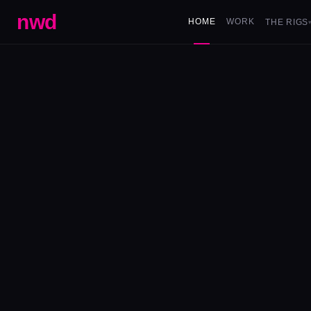
nwd
HOME
WORK
THE RIGS