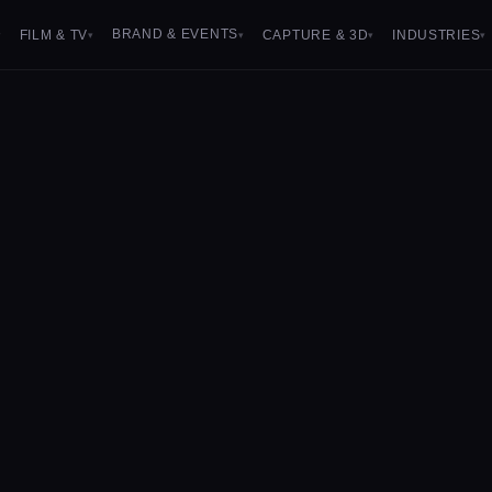
BRAND & EVENTS
FILM & TV
CAPTURE & 3D
INDUSTRIES
▾
▾
▾
▾
▾