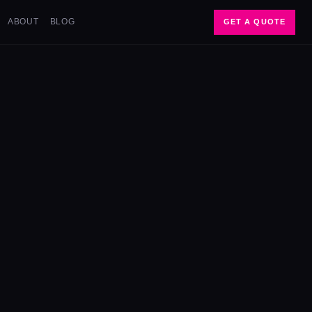
ABOUT
BLOG
GET A QUOTE